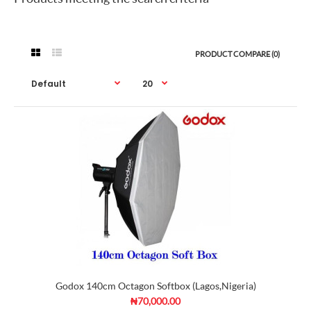
PRODUCT COMPARE (0)
Godox 140cm Octagon Softbox (Lagos,Nigeria)
₦70,000.00