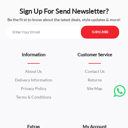
Sign Up For Send Newsletter?
Be the first to know about the latest deals, style updates & more!
SUBSCRIBE
Information
Customer Service
About Us
Contact Us
Delivery Information
Returns
Privacy Policy
Site Map
Terms & Conditions
Extras
My Account