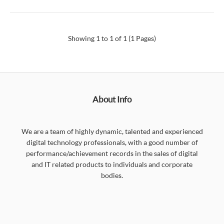
Showing 1 to 1 of 1 (1 Pages)
About Info
We are a team of highly dynamic, talented and experienced
digital technology professionals, with a good number of
performance/achievement records in the sales of digital
and IT related products to individuals and corporate
bodies.