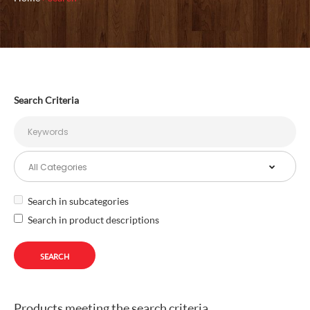
Search Criteria
Search in subcategories
Search in product descriptions
Products meeting the search criteria