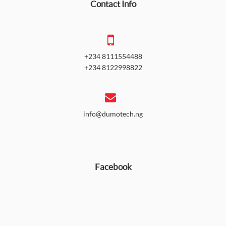
Contact Info
+234 8111554488
+234 8122998822
info@dumotech.ng
Facebook