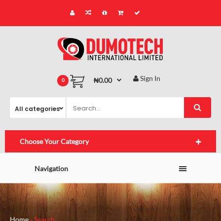
Sign In
₦0.00
0
Choose Your Category
Navigation
Home
Search