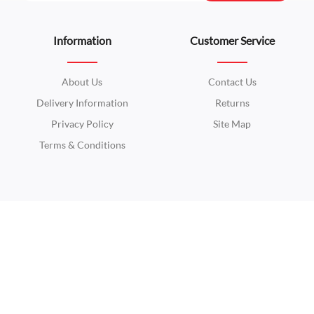
Information
Customer Service
About Us
Contact Us
Delivery Information
Returns
Privacy Policy
Site Map
Terms & Conditions
Extras
My Account
Brands
My Account
Gift Certificates
Order History
Affiliates
Wish List