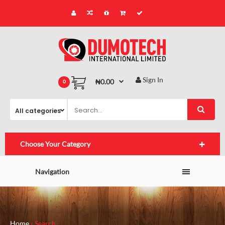
Sign In
₦0.00
0
Choose Your Category
Navigation
Home
Search