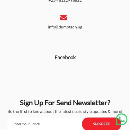
+234 8122998822
info@dumotech.ng
Facebook
Sign Up For Send Newsletter?
Be the first to know about the latest deals, style updates & more!
SUBSCRIBE