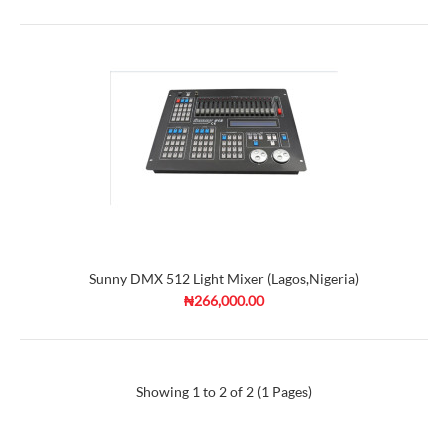
Sunny DMX 512 Light Mixer (Lagos,Nigeria)
₦266,000.00
Showing 1 to 2 of 2 (1 Pages)