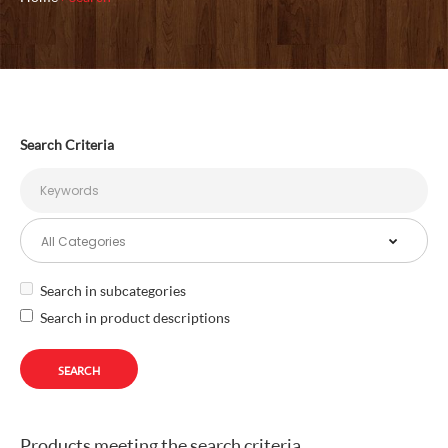
Search Criteria
Search in subcategories
Search in product descriptions
Products meeting the search criteria