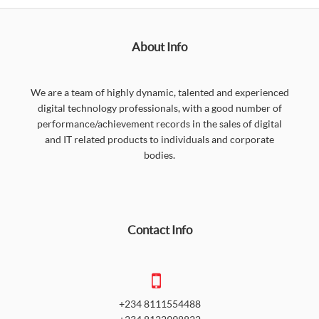
About Info
We are a team of highly dynamic, talented and experienced
digital technology professionals, with a good number of
performance/achievement records in the sales of digital
and IT related products to individuals and corporate
bodies.
Contact Info
+234 8111554488