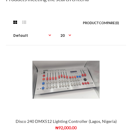
PRODUCT COMPARE (0)
Disco 240 DMX512 Lighting Controller (Lagos, Nigeria)
₦92,000.00