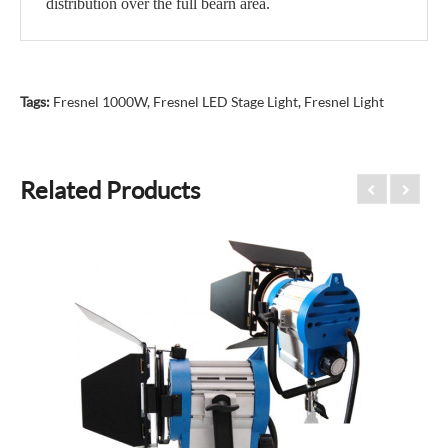
distribution over the full bearn area.
Tags:
Fresnel 1000W
,
Fresnel LED Stage Light
,
Fresnel Light
Related Products