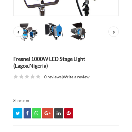
Fresnel 1000W LED Stage Light
(Lagos,Nigeria)
0 reviews
|
Write a review
Share on