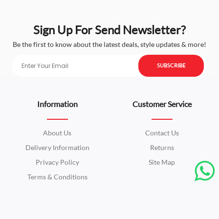
Sign Up For Send Newsletter?
Be the first to know about the latest deals, style updates & more!
SUBSCRIBE
Information
Customer Service
About Us
Contact Us
Delivery Information
Returns
Privacy Policy
Site Map
Terms & Conditions