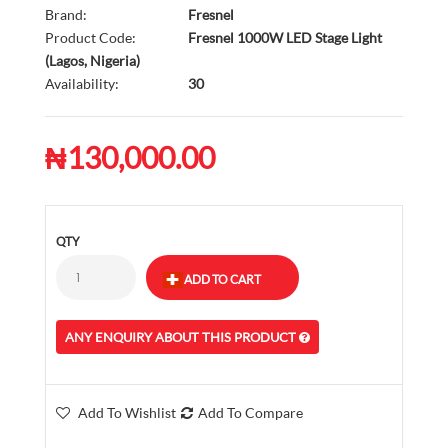
Brand:
Fresnel
Product Code:
Fresnel 1000W LED Stage Light
(Lagos, Nigeria)
Availability:
30
₦130,000.00
QTY
ANY ENQUIRY ABOUT THIS PRODUCT
Add To Wishlist
Add To Compare