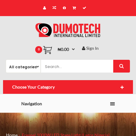
Sign In
₦0.00
0
Choose Your Category
Navigation
Home
Fresnel 1000W LED Stage Light (Lagos,Nigeria)