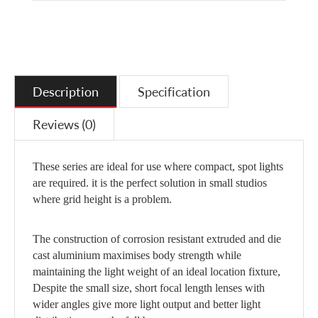
Description
Specification
Reviews (0)
These series are ideal for use where compact, spot lights
are required. it is the perfect solution in small studios
where grid height is a problem.
The construction of corrosion resistant extruded and die
cast aluminium maximises body strength while
maintaining the light weight of an ideal location fixture,
Despite the small size, short focal length lenses with
wider angles give more light output and better light