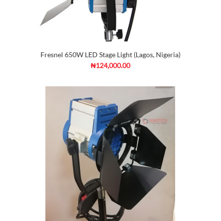
Fresnel 650W LED Stage Light (Lagos, Nigeria)
₦124,000.00