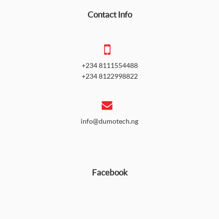
Contact Info
+234 8111554488
+234 8122998822
info@dumotech.ng
Facebook