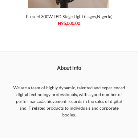
Fresnel 300W LED Stage Light (Lagos,Nigeria)
₦95,000.00
About Info
We are a team of highly dynamic, talented and experienced
digital technology professionals, with a good number of
performance/achievement records in the sales of digital
and IT related products to individuals and corporate
bodies.