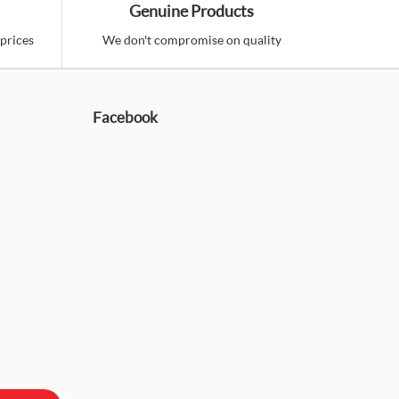
Genuine Products
prices
We don't compromise on quality
Facebook