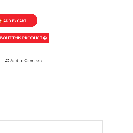
ABOUT THIS PRODUCT
Add To Compare