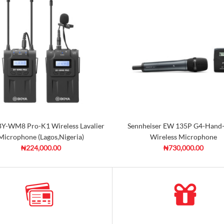
Y-WM8 Pro-K1 Wireless Lavalier
Sennheiser EW 135P G4-Hand
Microphone (Lagos,Nigeria)
Wireless Microphone
₦224,000.00
₦730,000.00