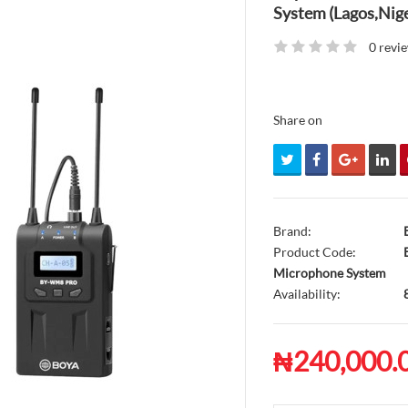
System (Lagos,Nige
0 revi
Share on
Brand:
Product Code:
B
Microphone System
Availability:
₦240,000.