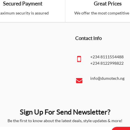
Secured Payment
Great Prices
aximum security is assured
We offer the most competitive 
Contact Info
+234 8111554488
+234 8122998822
info@dumotech.ng
Sign Up For Send Newsletter?
Be the first to know about the latest deals, style updates & more!