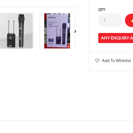
QTY
ANY ENQUIRY 
Add To Wishlist