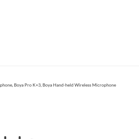
ophone
,
Boya Pro K+3
,
Boya Hand-held Wireless Microphone