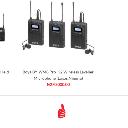
-Held
Boya BY-WM8 Pro-K2 Wireless Lavalier
Microphone (Lagos,Nigeria)
₦270,000.00