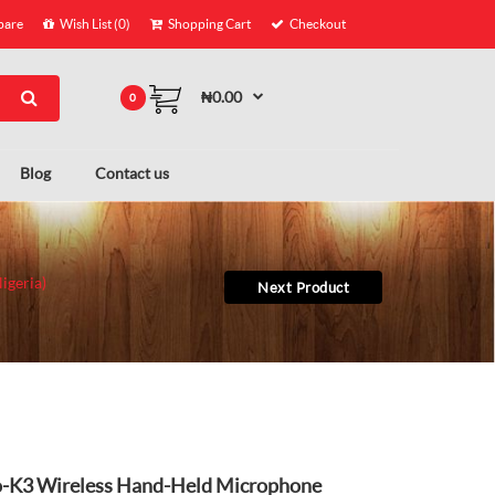
are
Wish List (0)
Shopping Cart
Checkout
₦0.00
0
Blog
Contact us
igeria)
Next Product
-K3 Wireless Hand-Held Microphone