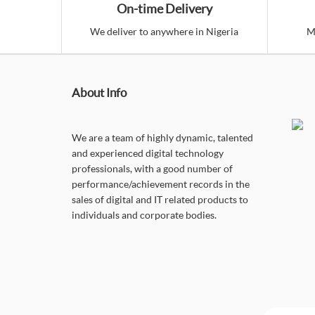
On-time Delivery
We deliver to anywhere in Nigeria
M
About Info
We are a team of highly dynamic, talented
and experienced digital technology
professionals, with a good number of
performance/achievement records in the
sales of digital and IT related products to
individuals and corporate bodies.