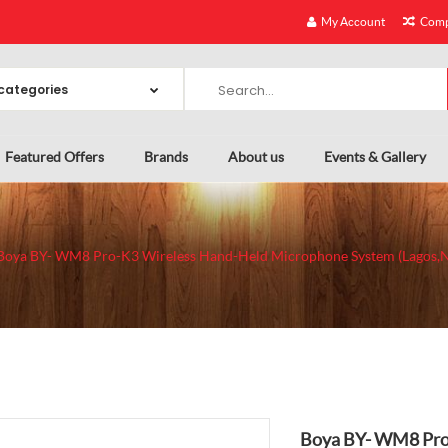
My Account
Comp
Featured Offers
Brands
About us
Events & Gallery
Boya BY- WM8 Pro-K3 Wireless Hand-Held Microphone System (Lagos,N
Boya BY- WM8 Pro