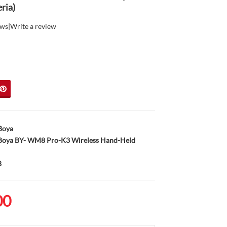
ria)
ews
|
Write a review
Boya
oya BY- WM8 Pro-K3 Wireless Hand-Held
8
00