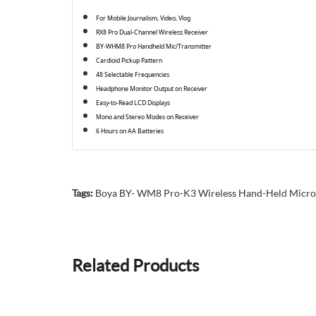
For Mobile Journalism, Video, Vlog
RX8 Pro Dual-Channel Wireless Receiver
BY-WHM8 Pro Handheld Mic/Transmitter
Cardioid Pickup Pattern
48 Selectable Frequencies
Headphone Monitor Output on Receiver
Easy-to-Read LCD Displays
Mono and Stereo Modes on Receiver
6 Hours on AA Batteries
Tags:
Boya BY- WM8 Pro-K3 Wireless Hand-Held Micr
Related Products