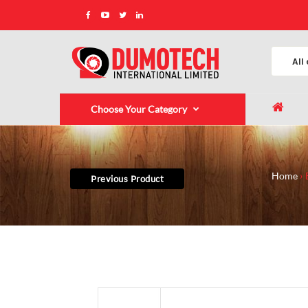
Choose Your Category
Home
Previous Product