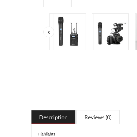
Description
Reviews (0)
Highlights