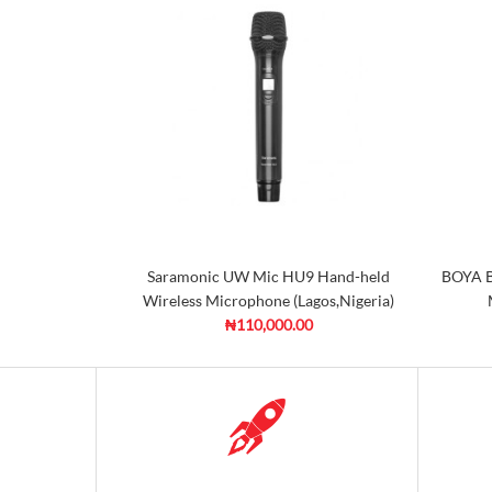
Saramonic UW Mic HU9 Hand-held
BOYA B
Wireless Microphone (Lagos,Nigeria)
₦110,000.00