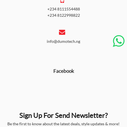
+234 8111554488
+234 8122998822
info@dumotech.ng
Facebook
Sign Up For Send Newsletter?
Be the first to know about the latest deals, style updates & more!