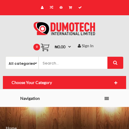
Sign In
₦0.00
0
Choose Your Category
Navigation
Home