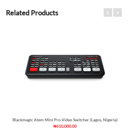
Related Products
Blackmagic Atem Mini Pro Video Switcher (Lagos, Nigeria)
₦610,000.00