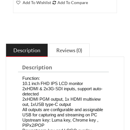
Add To Wishlist
Add To Compare
Description
Reviews (0)
Description
Function:
10.1 inch FHD IPS LCD monitor
2xHDMI & 2x3G-SDI inputs, support auto-
detected
2xHDMI PGM output, 1x HDMI multiview
out, 1xUSB type-C output
All outputs are configurable and assignable
USB for capturing and streaming on PC
Upstream key: Luma key, Chrome key ,
PIPx2/POP