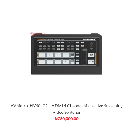
AVMatrix HVS0402U HDMI 4 Channel Micro Live Streaming
Video Switcher
₦780,000.00