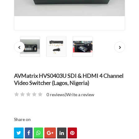
AVMatrix HVS0403U SDI & HDMI 4 Channel
Video Switcher (Lagos, Nigeria)
0 reviews
|
Write a review
Share on