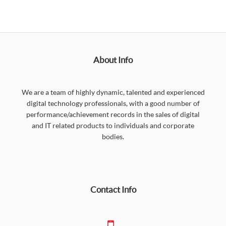
About Info
We are a team of highly dynamic, talented and experienced
digital technology professionals, with a good number of
performance/achievement records in the sales of digital
and IT related products to individuals and corporate
bodies.
Contact Info