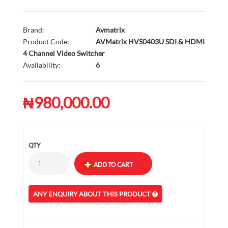
Brand:
Avmatrix
Product Code:
AVMatrix HVS0403U SDI & HDMI
4 Channel Video Switcher
Availability:
6
₦980,000.00
QTY
ANY ENQUIRY ABOUT THIS PRODUCT