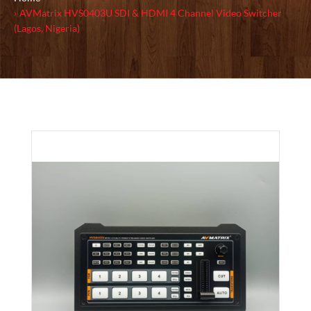
AVMatrix HVS0403U SDI & HDMI 4 Channel Video Switcher
(Lagos, Nigeria)