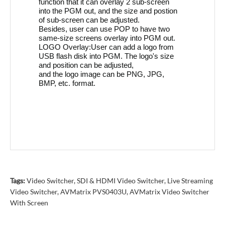
function that it can overlay 2 sub-screen
into the PGM out, and the size and postion
of sub-screen can be adjusted.
Besides, user can use POP to have two
same-size screens overlay into PGM out.
LOGO Overlay:User can add a logo from
USB flash disk into PGM. The logo's size
and position can be adjusted,
and the logo image can be PNG, JPG,
BMP, etc. format.
Tags:
Video Switcher
,
SDI & HDMI Video Switcher
,
Live Streaming
Video Switcher
,
AVMatrix PVS0403U
,
AVMatrix Video Switcher
With Screen