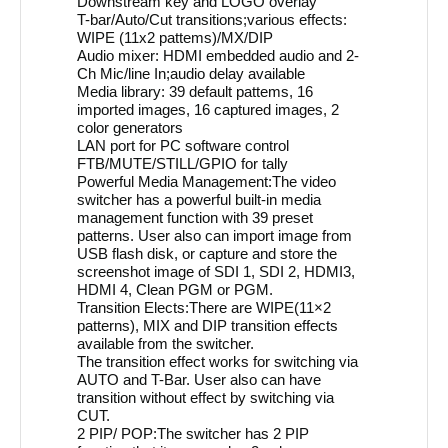
Downstream key and LOGO overlay
T-bar/Auto/Cut transitions;various effects:
WIPE (11x2 pattems)/MX/DIP
Audio mixer: HDMI embedded audio and 2-
Ch Mic/line In;audio delay available
Media library: 39 default pattems, 16
imported images, 16 captured images, 2
color generators
LAN port for PC software control
FTB/MUTE/STILL/GPIO for tally
Powerful Media Management:The video
switcher has a powerful built-in media
management function with 39 preset
patterns. User also can import image from
USB flash disk, or capture and store the
screenshot image of SDI 1, SDI 2, HDMI3,
HDMI 4, Clean PGM or PGM.
Transition Elects:There are WIPE(11×2
patterns), MIX and DIP transition effects
available from the switcher.
The transition effect works for switching via
AUTO and T-Bar. User also can have
transition without effect by switching via
CUT.
2 PIP/ POP:The switcher has 2 PIP