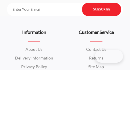
SUBSCRIBE
Information
Customer Service
About Us
Contact Us
Delivery Information
Returns
Privacy Policy
Site Map
Terms & Conditions
Extras
My Account
Brands
My Account