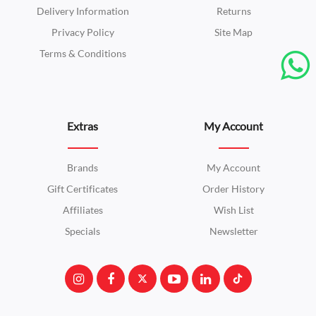
Delivery Information
Returns
Privacy Policy
Site Map
Terms & Conditions
Extras
My Account
Brands
My Account
Gift Certificates
Order History
Affiliates
Wish List
Specials
Newsletter