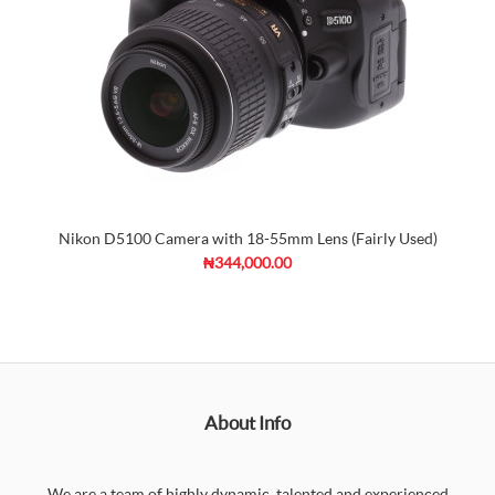
Nikon D5100 Camera with 18-55mm Lens (Fairly Used)
₦344,000.00
About Info
We are a team of highly dynamic, talented and experienced