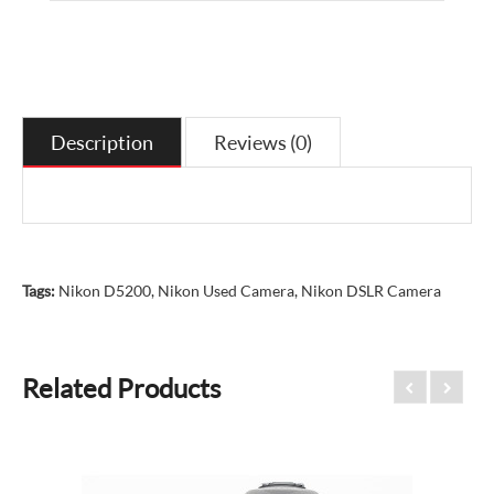
Description
Reviews (0)
Tags:
Nikon D5200
,
Nikon Used Camera
,
Nikon DSLR Camera
Related Products