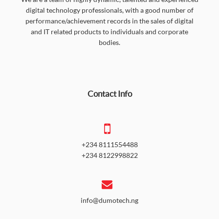
digital technology professionals, with a good number of
performance/achievement records in the sales of digital
and IT related products to individuals and corporate
bodies.
Contact Info
+234 8111554488
+234 8122998822
info@dumotech.ng