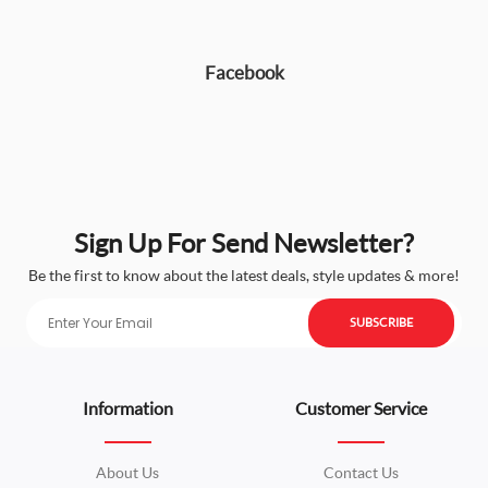
Facebook
Sign Up For Send Newsletter?
Be the first to know about the latest deals, style updates & more!
SUBSCRIBE
Information
Customer Service
About Us
Contact Us