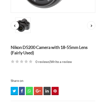
Nikon D5200 Camera with 18-55mm Lens
(Fairly Used)
0 reviews
|
Write a review
Share on