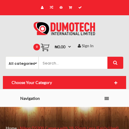
Sign In
₦0.00
0
Choose Your Category
Navigation
Home
Nikon D5200 Camera with 18-55mm Lens (Fairly Used)