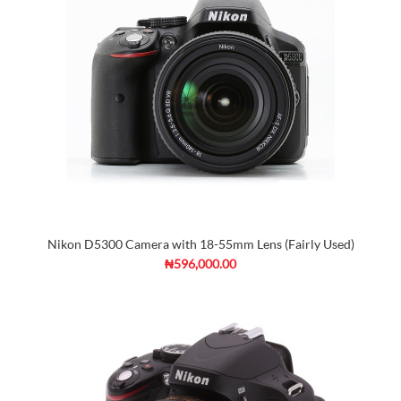
Nikon D5300 Camera with 18-55mm Lens (Fairly Used)
₦596,000.00