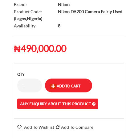
Brand:
Nikon
Product Code:
Nikon D5200 Camera Fairly Used
(Lagos,Nigeria)
Availability:
8
₦490,000.00
QTY
ANY ENQUIRY ABOUT THIS PRODUCT
Add To Wishlist
Add To Compare