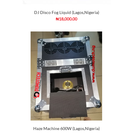
DJ Disco Fog Liquid (Lagos,Nigeria)
₦18,000.00
Haze Machine 600W (Lagos,Nigeria)