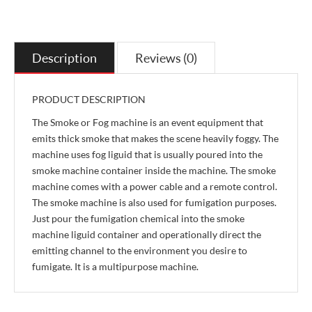
Description
Reviews (0)
PRODUCT DESCRIPTION
The Smoke or Fog machine is an event equipment that
emits thick smoke that makes the scene heavily foggy. The
machine uses fog liguid that is usually poured into the
smoke machine container inside the machine. The smoke
machine comes with a power cable and a remote control.
The smoke machine is also used for fumigation purposes.
Just pour the fumigation chemical into the smoke
machine liguid container and operationally direct the
emitting channel to the environment you desire to
fumigate. It is a multipurpose machine.