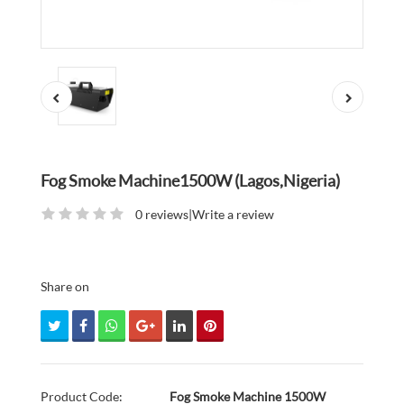
Fog Smoke Machine1500W (Lagos,Nigeria)
0 reviews
|
Write a review
Share on
Product Code:
Fog Smoke Machine 1500W