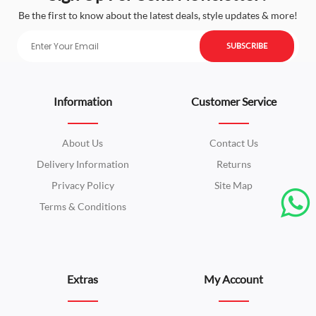
Be the first to know about the latest deals, style updates & more!
SUBSCRIBE
Information
Customer Service
About Us
Contact Us
Delivery Information
Returns
Privacy Policy
Site Map
Terms & Conditions
Extras
My Account