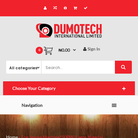
Sign In
₦0.00
0
Choose Your Category
Navigation
Home
Fog Smoke Machine1500W (Lagos,Nigeria)