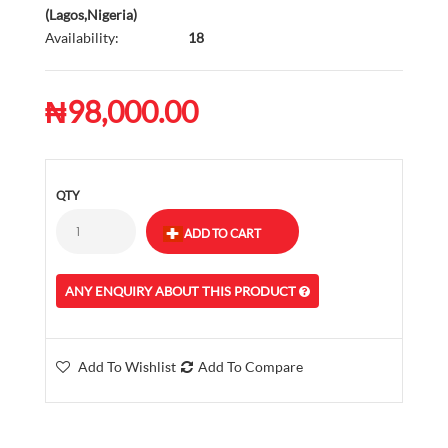
(Lagos,Nigeria)
Availability:
18
₦98,000.00
QTY
ANY ENQUIRY ABOUT THIS PRODUCT
Add To Wishlist
Add To Compare