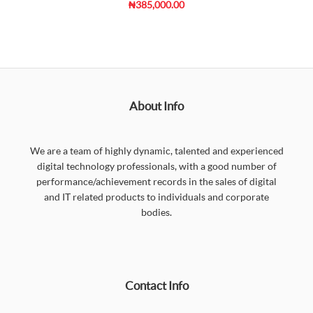
₦385,000.00
About Info
We are a team of highly dynamic, talented and experienced
digital technology professionals, with a good number of
performance/achievement records in the sales of digital
and IT related products to individuals and corporate
bodies.
Contact Info