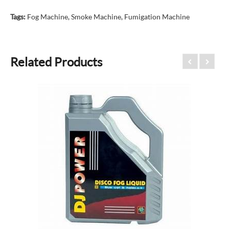
Tags:
Fog Machine
,
Smoke Machine
,
Fumigation Machine
Related Products