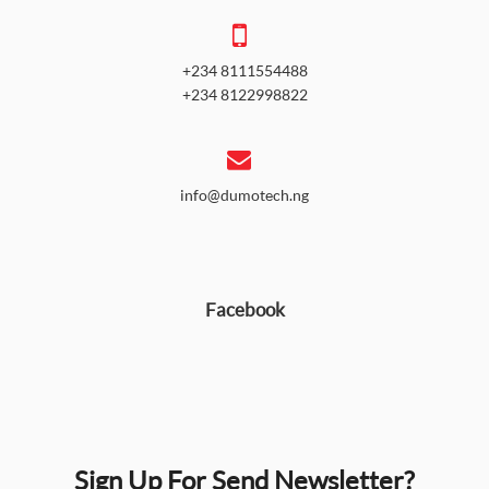
+234 8111554488
+234 8122998822
info@dumotech.ng
Facebook
Sign Up For Send Newsletter?