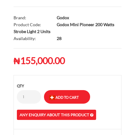
Brand:
Godox
Product Code:
Godox Mini Pioneer 200 Watts
Strobe Light 2 Units
Availability:
28
₦155,000.00
QTY
ANY ENQUIRY ABOUT THIS PRODUCT