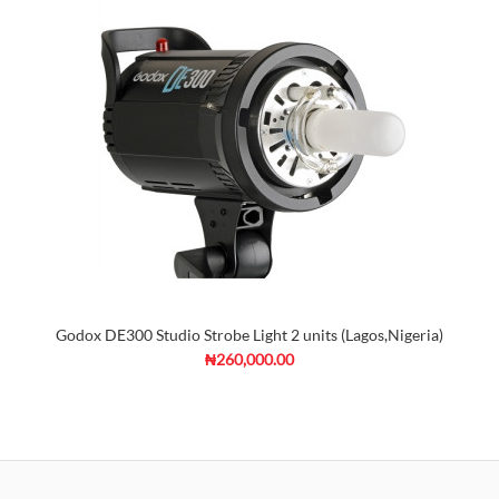
Godox DE300 Studio Strobe Light 2 units (Lagos,Nigeria)
₦260,000.00