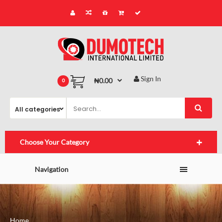
Sign In
₦0.00
0
Choose Your Category
Navigation
Home