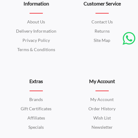
Information
Customer Service
About Us
Contact Us
Delivery Information
Returns
Privacy Policy
Site Map
Terms & Conditions
Extras
My Account
Brands
My Account
Gift Certificates
Order History
Affiliates
Wish List
Specials
Newsletter