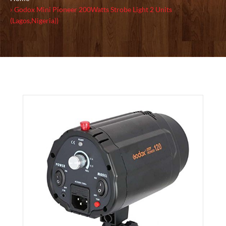
Godox Mini Pioneer 200Watts Strobe Light 2 Units
(Lagos,Nigeria))