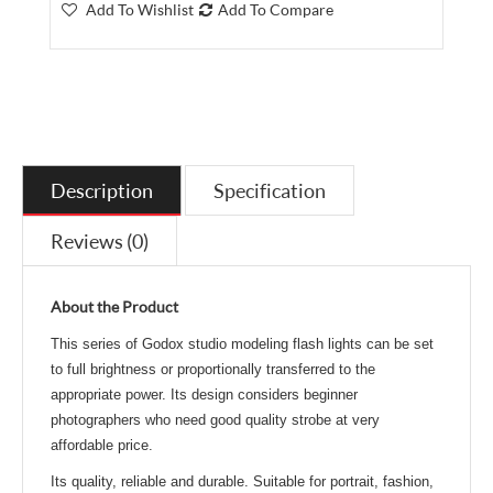
Add To Wishlist
Add To Compare
Description
Specification
Reviews (0)
About the Product
This series of Godox studio modeling flash lights can be set
to full brightness
or proportionally transferred to the
appropriate power.
Its design considers beginner
photographers who need good quality strobe at very
affordable price.
Its quality, reliable and durable. Suitable for portrait, fashion,