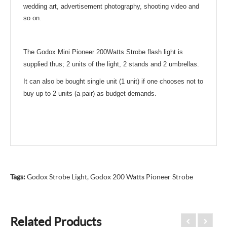
wedding art, advertisement photography,
shooting video and
so on.
The Godox Mini Pioneer 200Watts Strobe flash light is
supplied thus; 2 units of the light, 2 stands and 2 umbrellas.
It can also be bought single unit (1 unit) if one chooses not to
buy up to 2 units (a pair) as budget demands.
Tags:
Godox Strobe Light
,
Godox 200 Watts Pioneer Strobe
Related Products