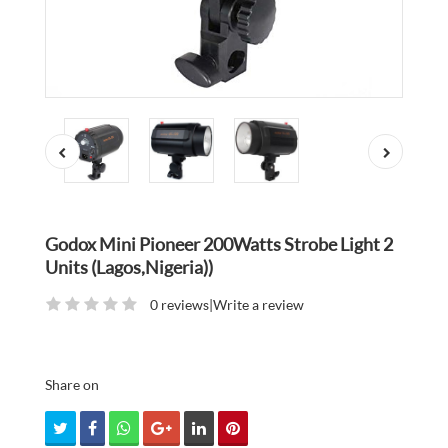
Godox Mini Pioneer 200Watts Strobe Light 2
Units (Lagos,Nigeria))
0 reviews
|
Write a review
Share on