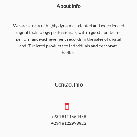
About Info
We are a team of highly dynamic, talented and experienced
digital technology professionals, with a good number of
performance/achievement records in the sales of digital
and IT related products to individuals and corporate
bodies.
Contact Info
+234 8111554488
+234 8122998822