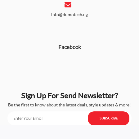
info@dumotech.ng
Facebook
Sign Up For Send Newsletter?
Be the first to know about the latest deals, style updates & more!
SUBSCRIBE