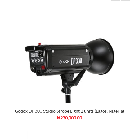
Godox DP300 Studio Strobe Light 2 units (Lagos, Nigeria)
₦270,000.00