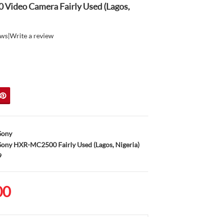
ideo Camera Fairly Used (Lagos,
ews
|
Write a review
Sony
ony HXR-MC2500 Fairly Used (Lagos, Nigeria)
9
00