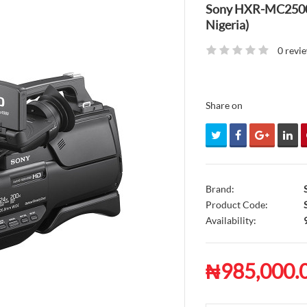
Sony HXR-MC2500 V
Nigeria)
0 revi
Share on
Brand:
Product Code:
S
Availability:
₦985,000.