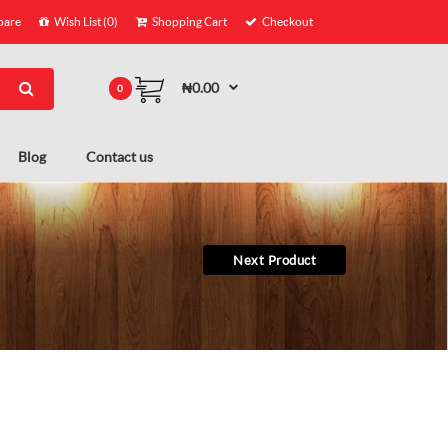
are
Wish List (0)
Shopping Cart
Checkout
₦0.00
0
Blog
Contact us
Next Product