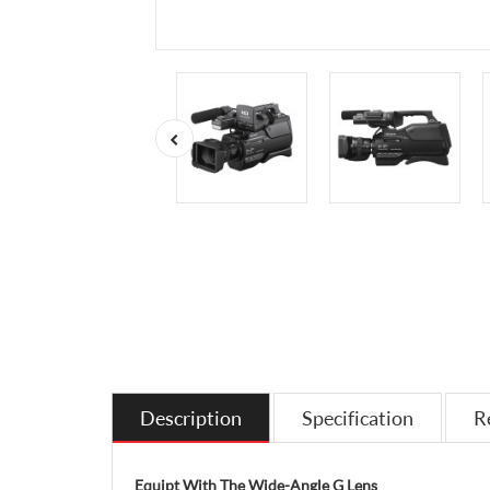
Description
Specification
R
Equipt With The Wide-Angle G Lens