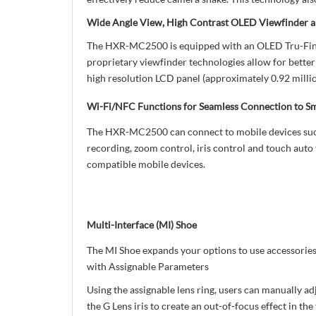
Wide Angle View, High Contrast OLED Viewfinder a
The HXR-MC2500 is equipped with an OLED Tru-Finder 
proprietary viewfinder technologies allow for better
high resolution LCD panel (approximately 0.92 million
Wi-Fi/NFC Functions for Seamless Connection to S
The HXR-MC2500 can connect to mobile devices such 
recording, zoom control, iris control and touch auto
compatible mobile devices.
Multi-Interface (MI) Shoe
The MI Shoe expands your options to use accessorie
with Assignable Parameters
Using the assignable lens ring, users can manually ad
the G Lens iris to create an out-of-focus effect in t