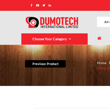
Choose Your Category
Home
Previous Product
Sony H