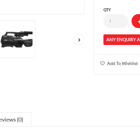
QTY
ANY ENQUIRY 
Add To Wishlist
eviews (0)