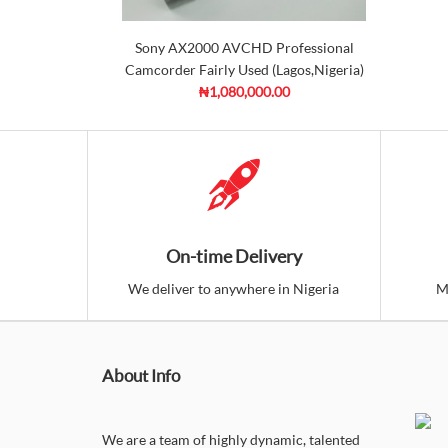
Sony AX2000 AVCHD Professional
Camcorder Fairly Used (Lagos,Nigeria)
₦1,080,000.00
On-time Delivery
We deliver to anywhere in Nigeria
M
About Info
We are a team of highly dynamic, talented