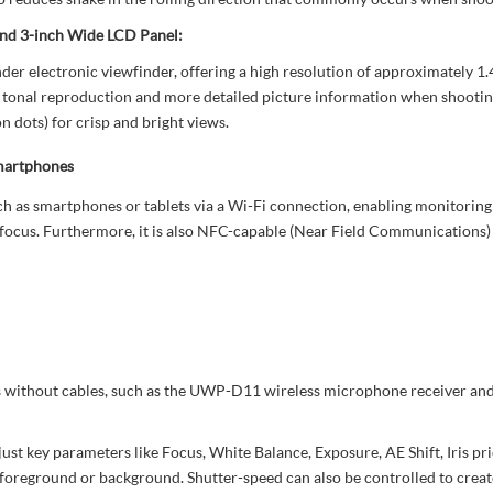
nd 3-inch Wide LCD Panel:
electronic viewfinder, offering a high resolution of approximately 1.44 
 tonal reproduction and more detailed picture information when shooting. 
 dots) for crisp and bright views.
martphones
as smartphones or tablets via a Wi-Fi connection, enabling monitoring 
 focus. Furthermore, it is also NFC-capable (Near Field Communications) 
s without cables, such as the UWP-D11 wireless microphone receiver and
just key parameters like Focus, White Balance, Exposure, AE Shift, Iris pr
he foreground or background. Shutter-speed can also be controlled to create