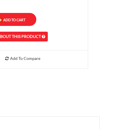
ABOUT THIS PRODUCT
Add To Compare