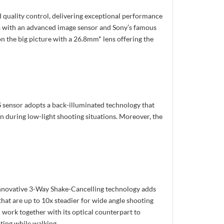
quality control, delivering exceptional performance
ns with an advanced image sensor and Sony’s famous
n the big picture with a 26.8mm* lens offering the
 sensor adopts a back-illuminated technology that
en during low-light shooting situations. Moreover, the
 innovative 3-Way Shake-Cancelling technology adds
 that are up to 10x steadier for wide angle shooting
d work together with its optical counterpart to
ting while walking.