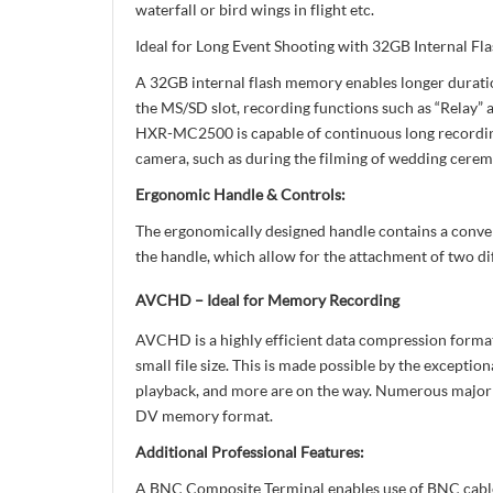
waterfall or bird wings in flight etc.
Ideal for Long Event Shooting with 32GB Internal
A 32GB internal flash memory enables longer duratio
the MS/SD slot, recording functions such as “Relay” 
HXR-MC2500 is capable of continuous long recording o
camera, such as during the filming of wedding ceremo
Ergonomic Handle & Controls:
The ergonomically designed handle contains a conveni
the handle, which allow for the attachment of two dif
AVCHD – Ideal for Memory Recording
AVCHD is a highly efficient data compression format
small file size. This is made possible by the exc
playback, and more are on the way. Numerous major
DV memory format.
Additional Professional Features:
A BNC Composite Terminal enables use of BNC cables 