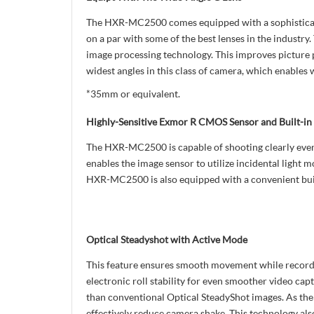
The HXR-MC2500 comes equipped with a sophisticated
on a par with some of the best lenses in the indust
image processing technology. This improves picture p
widest angles in this class of camera, which enables 
*35mm or equivalent.
Highly-Sensitive Exmor R CMOS Sensor and Built-in
The HXR-MC2500 is capable of shooting clearly even 
enables the image sensor to utilize incidental light 
HXR-MC2500 is also equipped with a convenient built
Optical Steadyshot with Active Mode
This feature ensures smooth movement while recordin
electronic roll stability for even smoother video capt
than conventional Optical SteadyShot images. As the u
effectively reduce camera shake. This technology al