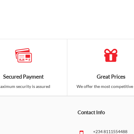
Secured Payment
Great Prices
aximum security is assured
We offer the most competitive 
Contact Info
+234 8111554488