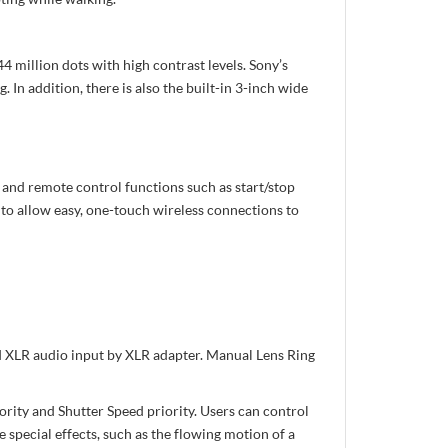
million dots with high contrast levels. Sony’s
In addition, there is also the built-in 3-inch wide
and remote control functions such as start/stop
to allow easy, one-touch wireless connections to
 XLR audio input by XLR adapter. Manual Lens Ring
iority and Shutter Speed priority. Users can control
 special effects, such as the flowing motion of a