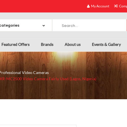
My Account
Comp
Featured Offers
Brands
About us
Events & Gallery
Professional Video Cameras
XR-MC2500 Video Camera Fairly Used (Lagos, Nigeria)