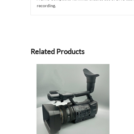
recording.
Related Products