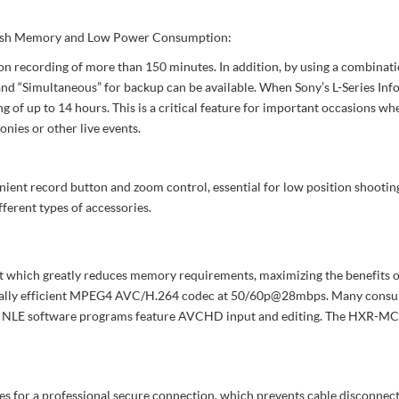
 Flash Memory and Low Power Consumption:
n recording of more than 150 minutes. In addition, by using a combinat
and “Simultaneous” for backup can be available. When Sony’s L-Series Inf
f up to 14 hours. This is a critical feature for important occasions wh
nies or other live events.
ent record button and zoom control, essential for low position shooting.
ferent types of accessories.
 which greatly reduces memory requirements, maximizing the benefits of 
eptionally efficient MPEG4 AVC/H.264 codec at 50/60p@28mbps. Many con
 NLE software programs feature AVCHD input and editing. The HXR-MC25
for a professional secure connection, which prevents cable disconnect d