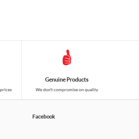
Genuine Products
prices
We don't compromise on quality
Facebook