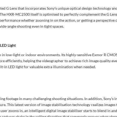
 G Lens that incorporates Sony's unique optical design technology and 
ry. The HXR-MC2500 itself is optimised to perfectly complement the G Le
erformance whether zooming in on the action, or getting a perspective o
wide-angle shooting even in tight spaces.
 LED Light
in low-light or indoor environments. Its highly-sensitive Exmor R CMOS
more efficiently, helping the videographer to achieve rich image quality ev
-in LED light for valuable extra illumination when needed.
g footage in many challenging shooting situations. In addition, Sony’s
ure. This latest version of image stabilisation technology realizes images
ser zooms in, an intelligent digital image stabiliser starts to blend in an
so reduces shake in the rolling direction that commonly occurs when shoo