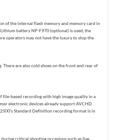
ion of the internal flash memory and memory card in
oLithium battery NP-F970 (optional) is used, the
ere operators may not have the luxury to stop the
 There are also cold shoes on the front and rear of
file-based recording with high image quality in a
sumer electronic devices already support AVCHD
00’s Standard Definition recording format is in
uring critical shooting occasions such as live