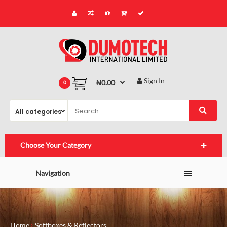
Sign In
₦0.00
0
Choose Your Category
Navigation
Home
Softboxes & Reflectors