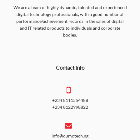
We are a team of highly dynamic, talented and experienced
digital technology professionals, with a good number of
performance/achievement records in the sales of digital
and IT related products to individuals and corporate
bodies.
Contact Info
+234 8111554488
+234 8122998822
info@dumotech.ng