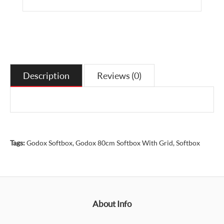
Description
Reviews (0)
Tags:
Godox Softbox
,
Godox 80cm Softbox With Grid
,
Softbox
About Info