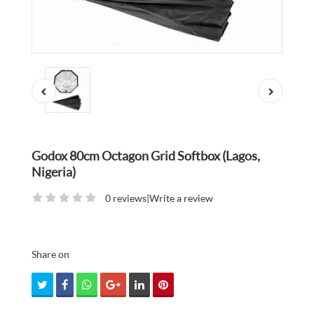
Godox 80cm Octagon Grid Softbox (Lagos,
Nigeria)
0 reviews
|
Write a review
Share on