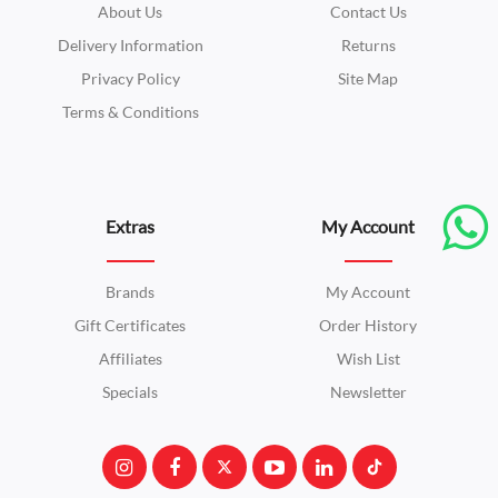
About Us
Contact Us
Delivery Information
Returns
Privacy Policy
Site Map
Terms & Conditions
Extras
My Account
Brands
My Account
Gift Certificates
Order History
Affiliates
Wish List
Specials
Newsletter