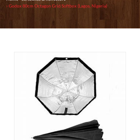
Godox 80cm Octagon Grid Softbox (Lagos, Nigeria)