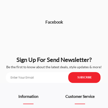
Facebook
Sign Up For Send Newsletter?
Be the first to know about the latest deals, style updates & more!
SUBSCRIBE
Information
Customer Service