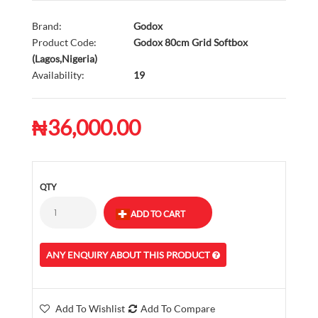
Brand:
Godox
Product Code:
Godox 80cm Grid Softbox
(Lagos,Nigeria)
Availability:
19
₦36,000.00
QTY
ANY ENQUIRY ABOUT THIS PRODUCT
Add To Wishlist
Add To Compare