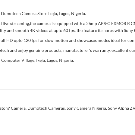
 Dumotech Camera Store Ikeja, Lagos, Nigeria.
 and live streaming,the camera is equipped with a 26mp APS-C EXMOR R
lity and smooth 4K videos at upto 60 fps, the feature it shares with So
 Full HD upto 120 fps for slow motion and showcases modes ideal for cont
ech and enjoy genuine products, manufacturer's warranty, excellent cus
 Computer Village, Ikeja, Lagos, Nigeria.
ators' Camera
,
Dumotech Cameras
,
Sony Camera Nigeria
,
Sony Alpha ZV