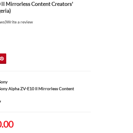
II Mirrorless Content Creators'
eria)
ews
|
Write a review
Sony
ony Alpha ZV-E10 II Mirrorless Content
7
0.00