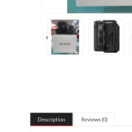
Description
Reviews (0)