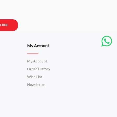
CRIBE
My Account
My Account
Order History
Wish List
Newsletter