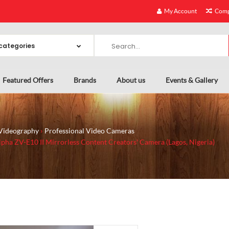
My Account
Comp
Featured Offers
Brands
About us
Events & Gallery
Videography
Professional Video Cameras
pha ZV-E10 II Mirrorless Content Creators' Camera (Lagos, Nigeria)