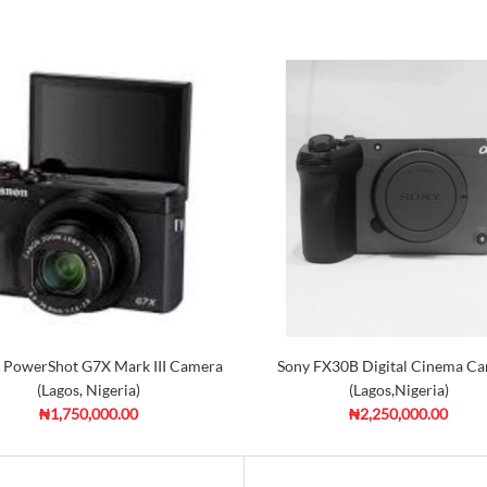
 PowerShot G7X Mark III Camera
Sony FX30B Digital Cinema C
(Lagos, Nigeria)
(Lagos,Nigeria)
₦1,750,000.00
₦2,250,000.00