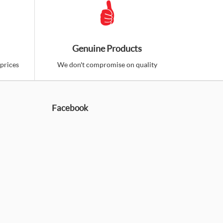
Genuine Products
prices
We don't compromise on quality
Facebook