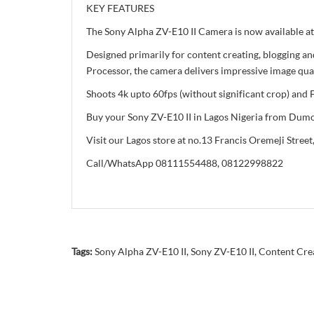
KEY FEATURES
The Sony Alpha ZV-E10 II Camera is now available at
Designed primarily for content creating, blogging
Processor, the camera delivers impressive image qua
Shoots 4k upto 60fps (without significant crop) and
Buy your Sony ZV-E10 II in Lagos Nigeria from Dumot
Visit our Lagos store at no.13 Francis Oremeji Street,
Call/WhatsApp 08111554488, 08122998822
Tags:
Sony Alpha ZV-E10 II
,
Sony ZV-E10 II
,
Content Cre