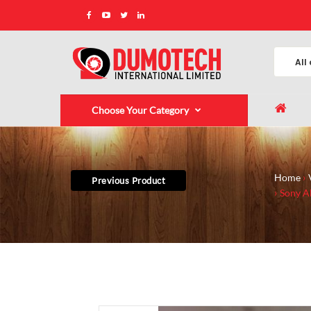
Choose Your Category
Home
Previous Product
Sony Al