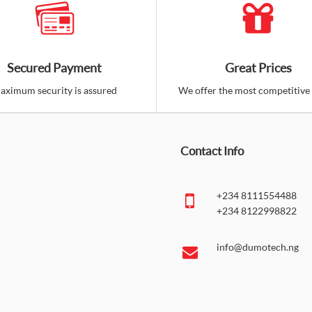
Secured Payment
Great Prices
aximum security is assured
We offer the most competitive 
Contact Info
+234 8111554488
+234 8122998822
info@dumotech.ng