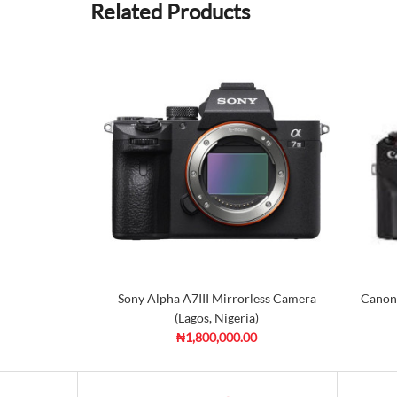
Related Products
Sony Alpha A7III Mirrorless Camera
Canon
(Lagos, Nigeria)
₦1,800,000.00