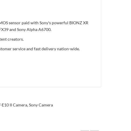
 CMOS sensor paid with Sony's powerful BIONZ XR
ny FX39 and Sony Alpha A6700.
ent creators.
tomer service and fast delivery nation-wide.
-E10 II Camera
,
Sony Camera