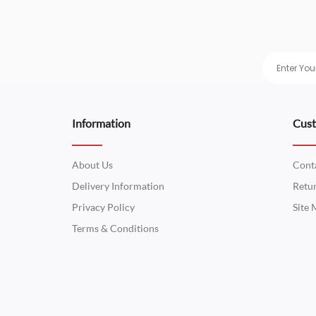
Information
Cust
About Us
Cont
Delivery Information
Retu
Privacy Policy
Site
Terms & Conditions