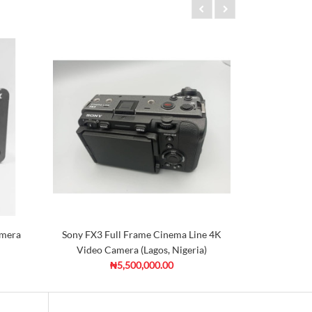
amera
Sony FX3 Full Frame Cinema Line 4K
C
Video Camera (Lagos, Nigeria)
₦5,500,000.00