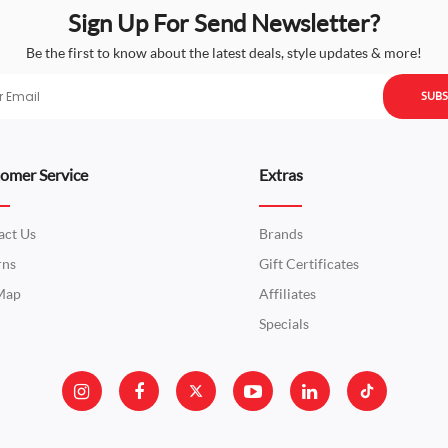
Sign Up For Send Newsletter?
Be the first to know about the latest deals, style updates & more!
SUBS
omer Service
Extras
act Us
Brands
rns
Gift Certificates
 Map
Affiliates
Specials