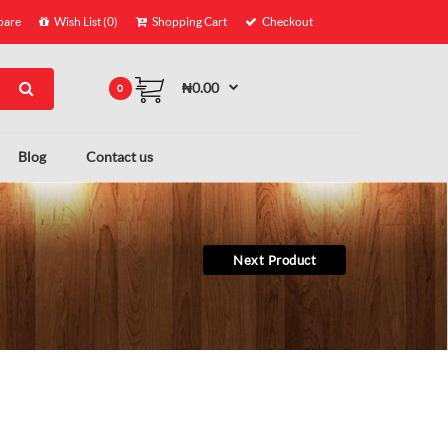
are
Wish List (0)
Shopping Cart
Checkout
₦0.00
0
Blog
Contact us
Next Product