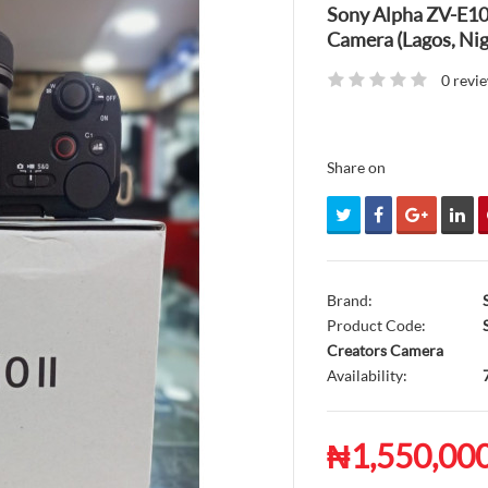
Sony Alpha ZV-E10 
Camera (Lagos, Nig
0 revi
Share on
Brand:
Product Code:
S
Creators Camera
Availability:
₦1,550,00