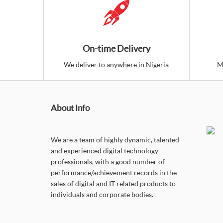
On-time Delivery
We deliver to anywhere in Nigeria
M
About Info
We are a team of highly dynamic, talented
and experienced digital technology
professionals, with a good number of
performance/achievement records in the
sales of digital and IT related products to
individuals and corporate bodies.