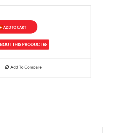
ABOUT THIS PRODUCT
Add To Compare