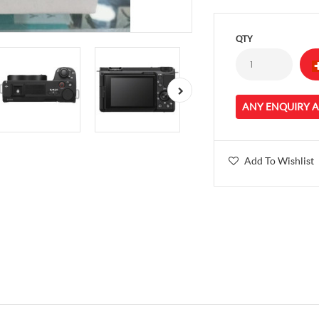
QTY
ANY ENQUIRY 
Add To Wishlist