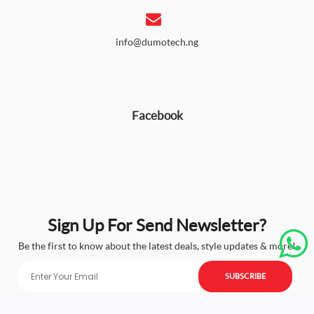
info@dumotech.ng
Facebook
Sign Up For Send Newsletter?
Be the first to know about the latest deals, style updates & more!
SUBSCRIBE