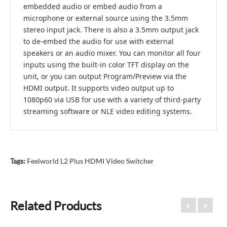
embedded audio or embed audio from a
microphone or external source using the 3.5mm
stereo input jack. There is also a 3.5mm output jack
to de-embed the audio for use with external
speakers or an audio mixer. You can monitor all four
inputs using the built-in color TFT display on the
unit, or you can output Program/Preview via the
HDMI output. It supports video output up to
1080p60 via USB for use with a variety of third-party
streaming software or NLE video editing systems.
Tags:
Feelworld L2 Plus HDMI Video Switcher
Related Products