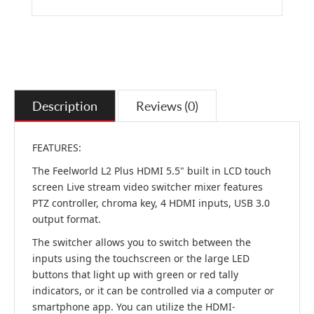
Description
Reviews (0)
FEATURES:
The Feelworld L2 Plus HDMI 5.5" built in LCD touch
screen Live stream video switcher mixer features
PTZ controller, chroma key, 4 HDMI inputs, USB 3.0
output format.
The switcher allows you to switch between the
inputs using the touchscreen or the large LED
buttons that light up with green or red tally
indicators, or it can be controlled via a computer or
smartphone app. You can utilize the HDMI-