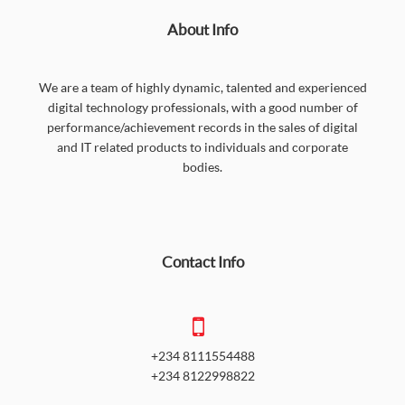
About Info
We are a team of highly dynamic, talented and experienced
digital technology professionals, with a good number of
performance/achievement records in the sales of digital
and IT related products to individuals and corporate
bodies.
Contact Info
+234 8111554488
+234 8122998822