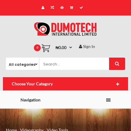
Sign In
₦0.00
0
Choose Your Category
Navigation
Home
Videography
Video Tools