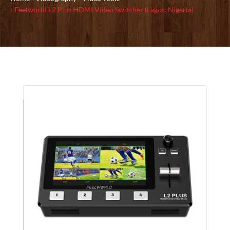
Feelworld L2 Plus HDMI Video Switcher (Lagos, Nigeria)