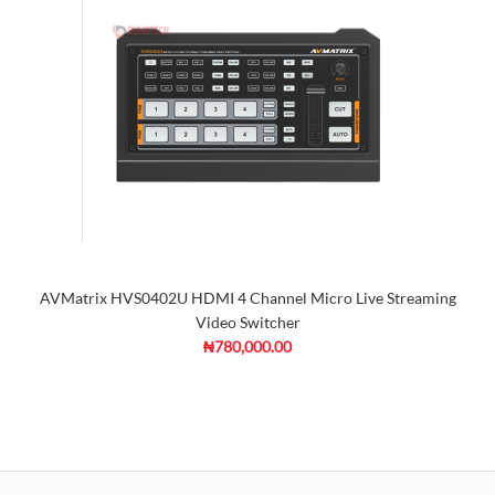
AVMatrix HVS0402U HDMI 4 Channel Micro Live Streaming
Video Switcher
₦780,000.00