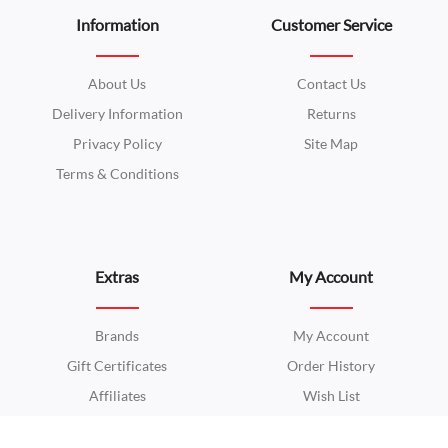
Information
Customer Service
About Us
Contact Us
Delivery Information
Returns
Privacy Policy
Site Map
Terms & Conditions
Extras
My Account
Brands
My Account
Gift Certificates
Order History
Affiliates
Wish List
Specials
Newsletter