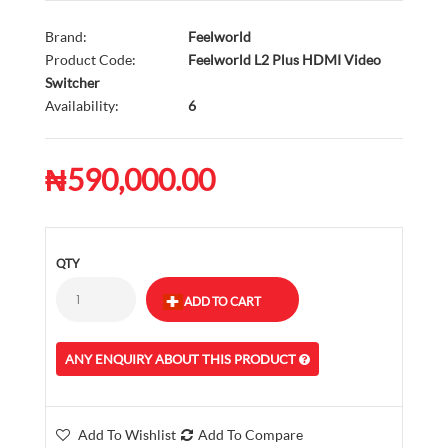
Brand:
Feelworld
Product Code:
Feelworld L2 Plus HDMI Video
Switcher
Availability:
6
₦590,000.00
QTY
ANY ENQUIRY ABOUT THIS PRODUCT
Add To Wishlist
Add To Compare