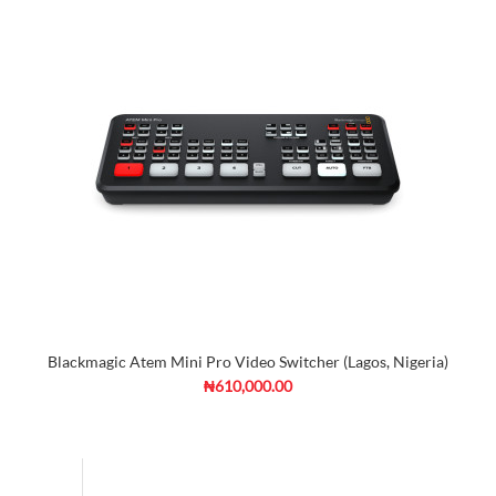
Blackmagic Atem Mini Pro Video Switcher (Lagos, Nigeria)
₦610,000.00