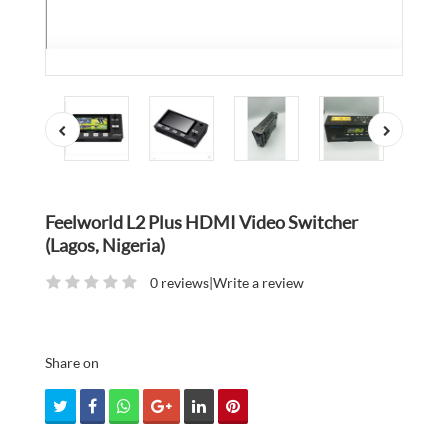
Feelworld L2 Plus HDMI Video Switcher
(Lagos, Nigeria)
0 reviews
|
Write a review
Share on