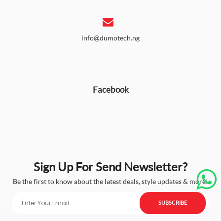
info@dumotech.ng
Facebook
Sign Up For Send Newsletter?
Be the first to know about the latest deals, style updates & more!
SUBSCRIBE