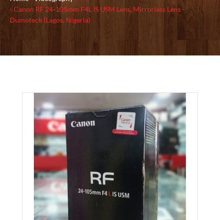
Canon RF 24-105mm F4L IS USM Lens, Mirrorless Lens -
Dumotech (Lagos, Nigeria)