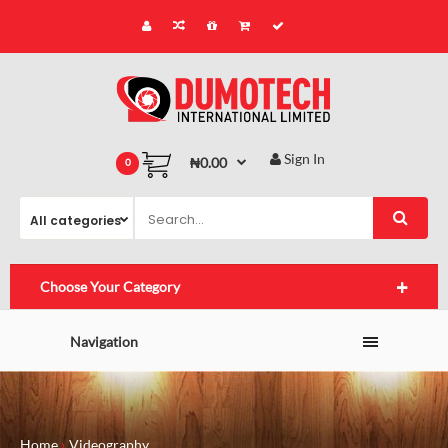
Sign In
₦0.00
0
Choose Your Category
Navigation
Home
Videography