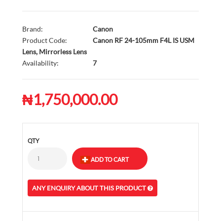
Brand:
Canon
Product Code:
Canon RF 24-105mm F4L IS USM
Lens, Mirrorless Lens
Availability:
7
₦1,750,000.00
QTY
ANY ENQUIRY ABOUT THIS PRODUCT