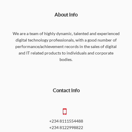
About Info
We are a team of highly dynamic, talented and experienced
digital technology professionals, with a good number of
performance/achievement records in the sales of digital
and IT related products to individuals and corporate
bodies.
Contact Info
+234 8111554488
+234 8122998822