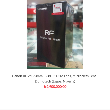
Canon RF 24-70mm F2.8L IS USM Lens, Mirrorless Lens -
Dumotech (Lagos, Nigeria)
₦2,900,000.00