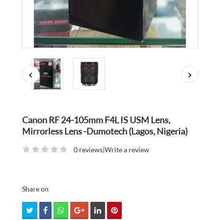
Canon RF 24-105mm F4L IS USM Lens,
Mirrorless Lens -Dumotech (Lagos, Nigeria)
0 reviews
|
Write a review
Share on