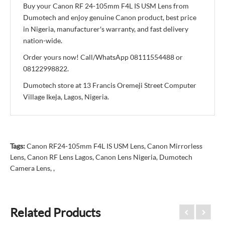
Buy your Canon RF 24-105mm F4L IS USM Lens from
Dumotech and enjoy genuine Canon product, best price
in Nigeria, manufacturer's warranty, and fast delivery
nation-wide.
Order yours now! Call/WhatsApp 08111554488 or
08122998822.
Dumotech store at 13 Francis Oremeji Street Computer
Village Ikeja, Lagos, Nigeria.
Tags:
Canon RF24-105mm F4L IS USM Lens
,
Canon Mirrorless
Lens
,
Canon RF Lens Lagos
,
Canon Lens Nigeria
,
Dumotech
Camera Lens
,
,
Related Products