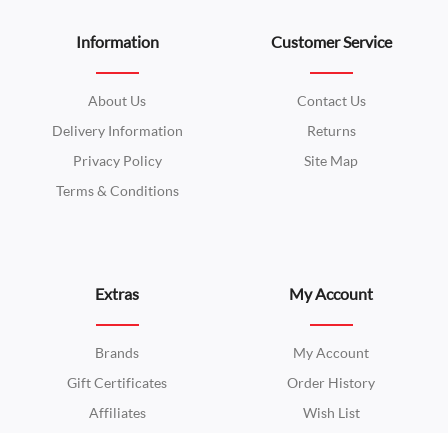
Information
Customer Service
About Us
Contact Us
Delivery Information
Returns
Privacy Policy
Site Map
Terms & Conditions
Extras
My Account
Brands
My Account
Gift Certificates
Order History
Affiliates
Wish List
Specials
Newsletter