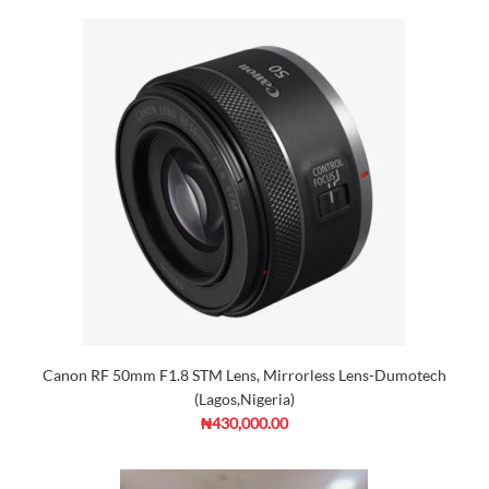
Canon RF 50mm F1.8 STM Lens, Mirrorless Lens-Dumotech
(Lagos,Nigeria)
₦430,000.00