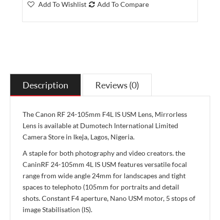
Add To Wishlist
Add To Compare
Description
Reviews (0)
The Canon RF 24-105mm F4L IS USM Lens, Mirrorless
Lens is available at Dumotech International Limited
Camera Store in Ikeja, Lagos, Nigeria.
A staple for both photography and video creators. the
CaninRF 24-105mm 4L IS USM features versatile focal
range from wide angle 24mm for landscapes and tight
spaces to telephoto (105mm for portraits and detail
shots. Constant F4 aperture, Nano USM motor, 5 stops of
image Stabilisation (IS).