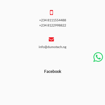
+234 8111554488
+234 8122998822
info@dumotech.ng
Facebook