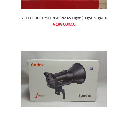
SUTEFOTO TP50 RGB Video Light (Lagos,Nigeria)
₦188,000.00