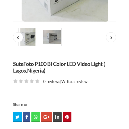
SuteFoto P100 Bi Color LED Video Light (
Lagos,Nigeria)
0 reviews
|
Write a review
Share on