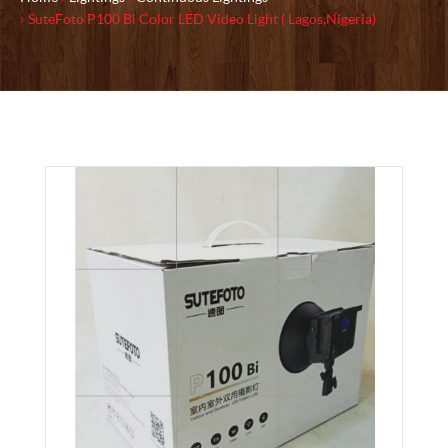
SuteFoto P100 Bi Color LED Video Light ( Lagos,Nigeria)