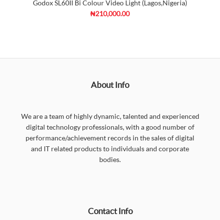
Godox SL60II Bi Colour Video Light (Lagos,Nigeria)
₦210,000.00
About Info
We are a team of highly dynamic, talented and experienced
digital technology professionals, with a good number of
performance/achievement records in the sales of digital
and IT related products to individuals and corporate
bodies.
Contact Info