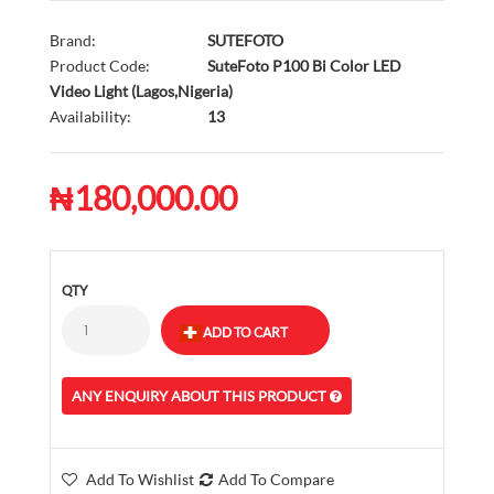
Brand:
SUTEFOTO
Product Code:
SuteFoto P100 Bi Color LED
Video Light (Lagos,Nigeria)
Availability:
13
₦180,000.00
QTY
ANY ENQUIRY ABOUT THIS PRODUCT
Add To Wishlist
Add To Compare