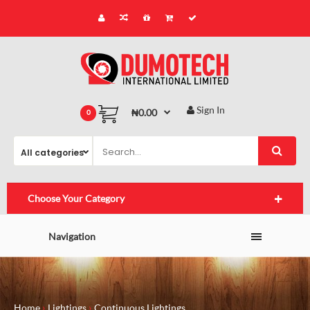
Sign In
₦0.00
0
Choose Your Category
Navigation
Home
Lightings
Continuous Lightings