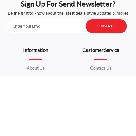
Sign Up For Send Newsletter?
Be the first to know about the latest deals, style updates & more!
SUBSCRIBE
Information
Customer Service
About Us
Contact Us
Delivery Information
Returns
Privacy Policy
Site Map
Terms & Conditions
Extras
My Account