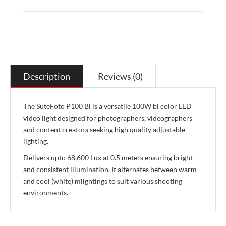
Description
Reviews (0)
The SuteFoto P100 Bi is a versatile 100W bi color LED
video light designed for photographers, videographers
and content creators seeking high quality adjustable
lighting.
Delivers upto 68,600 Lux at 0.5 meters ensuring bright
and consistent illumination. It alternates between warm
and cool (white) mlightings to suit various shooting
environments.