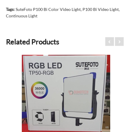
Tags:
SuteFoto P100 Bi Color Video Light
,
P100 Bi Video Light
,
Continuous Light
Related Products