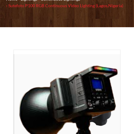
Sutefoto P100 RGB Continuous Video Lighting (Lagos,Nigeria)