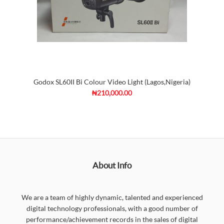
Godox SL60II Bi Colour Video Light (Lagos,Nigeria)
₦210,000.00
About Info
We are a team of highly dynamic, talented and experienced
digital technology professionals, with a good number of
performance/achievement records in the sales of digital