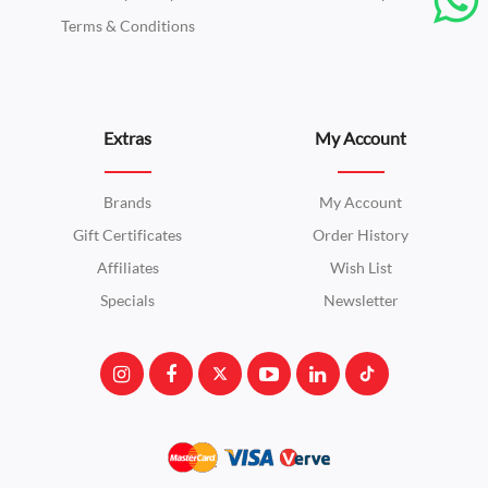
Terms & Conditions
Extras
My Account
Brands
My Account
Gift Certificates
Order History
Affiliates
Wish List
Specials
Newsletter