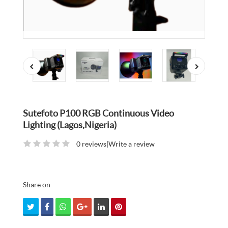
Sutefoto P100 RGB Continuous Video
Lighting (Lagos,Nigeria)
0 reviews
|
Write a review
Share on