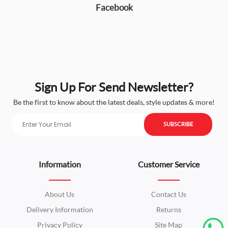
Facebook
Sign Up For Send Newsletter?
Be the first to know about the latest deals, style updates & more!
SUBSCRIBE
Information
Customer Service
About Us
Contact Us
Delivery Information
Returns
Privacy Policy
Site Map