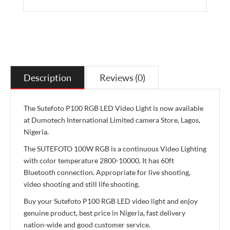
Description
Reviews (0)
The Sutefoto P100 RGB LED Video Light is now available
at Dumotech International Limited camera Store, Lagos,
Nigeria.
The SUTEFOTO 100W RGB is a continuous Video Lighting
with color temperature 2800-10000. It has 60ft
Bluetooth connection. Appropriate for live shooting,
video shooting and still life shooting.
Buy your Sutefoto P100 RGB LED video light and enjoy
genuine product, best price in Nigeria, fast delivery
nation-wide and good customer service.