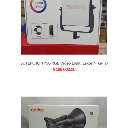
SUTEFOTO TP50 RGB Video Light (Lagos,Nigeria)
₦188,000.00