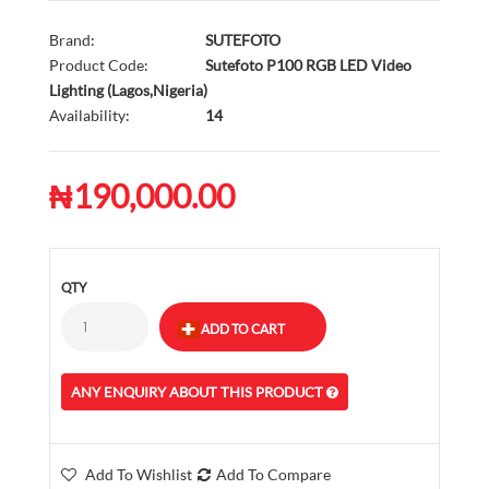
Brand:
SUTEFOTO
Product Code:
Sutefoto P100 RGB LED Video
Lighting (Lagos,Nigeria)
Availability:
14
₦190,000.00
QTY
ANY ENQUIRY ABOUT THIS PRODUCT
Add To Wishlist
Add To Compare