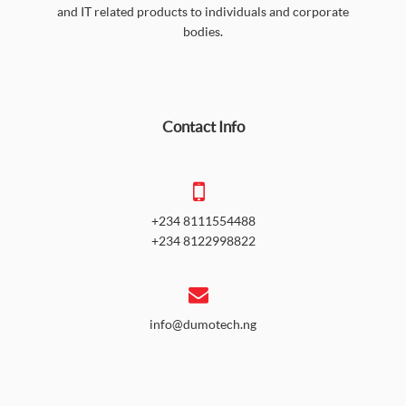
and IT related products to individuals and corporate
bodies.
Contact Info
+234 8111554488
+234 8122998822
info@dumotech.ng