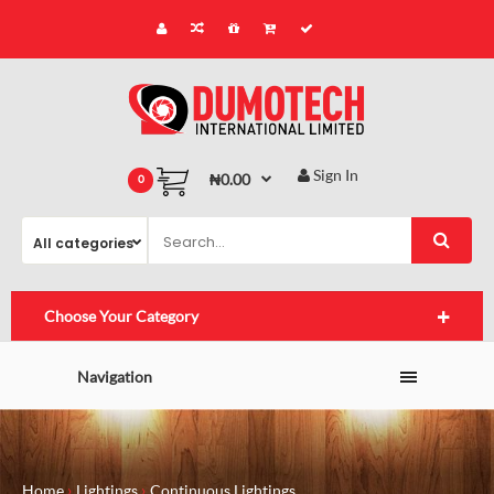
Sign In
₦0.00
0
Choose Your Category
Navigation
Home
Lightings
Continuous Lightings