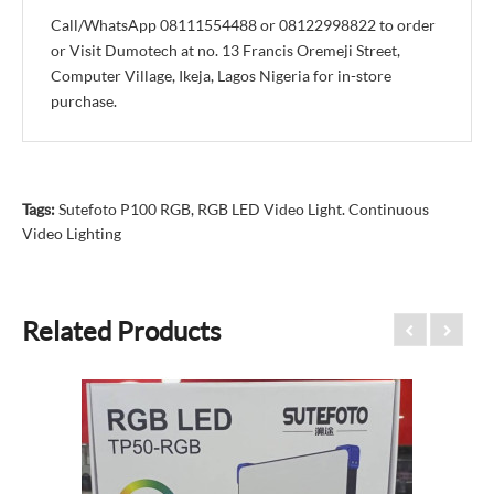
Call/WhatsApp 08111554488 or 08122998822 to order
or Visit Dumotech at no. 13 Francis Oremeji Street,
Computer Village, Ikeja, Lagos Nigeria for in-store
purchase.
Tags:
Sutefoto P100 RGB
,
RGB LED Video Light. Continuous
Video Lighting
Related Products