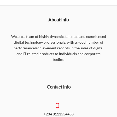
About Info
We are a team of highly dynamic, talented and experienced
digital technology professionals, with a good number of
performance/achievement records in the sales of digital
and IT related products to individuals and corporate
bodies.
Contact Info
+234 8111554488