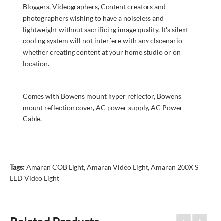
Bloggers, Videographers, Content creators and
photographers wishing to have a noiseless and
lightweight without sacrificing image quality. It's silent
cooling system will not interfere with any clscenario
whether creating content at your home studio or on
location.
Comes with Bowens mount hyper reflector, Bowens
mount reflection cover, AC power supply, AC Power
Cable.
Tags:
Amaran COB Light
,
Amaran Video Light
,
Amaran 200X S
LED Video Light