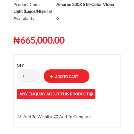
Product Code:
Amaran 200X S Bi-Color Video
Light (Lagos/Nigeria)
Availability:
6
₦665,000.00
QTY
ANY ENQUIRY ABOUT THIS PRODUCT
Add To Wishlist
Add To Compare