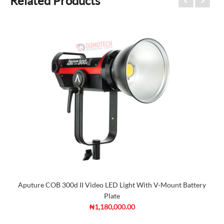
Related Products
Aputure COB 300d II Video LED Light With V-Mount Battery
Plate
₦1,180,000.00