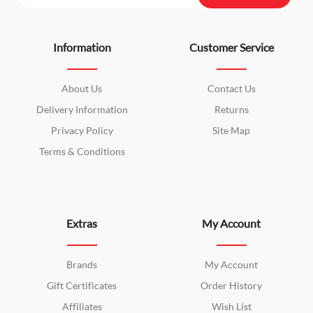
Information
Customer Service
About Us
Contact Us
Delivery Information
Returns
Privacy Policy
Site Map
Terms & Conditions
Extras
My Account
Brands
My Account
Gift Certificates
Order History
Affiliates
Wish List