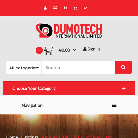
Sign In
₦0.00
0
Choose Your Category
Navigation
Home
Lightings
Amaran 200X S Bi-Color Video Light