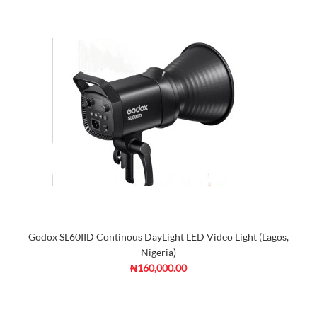
Godox SL60IID Continous DayLight LED Video Light (Lagos,
Nigeria)
₦160,000.00