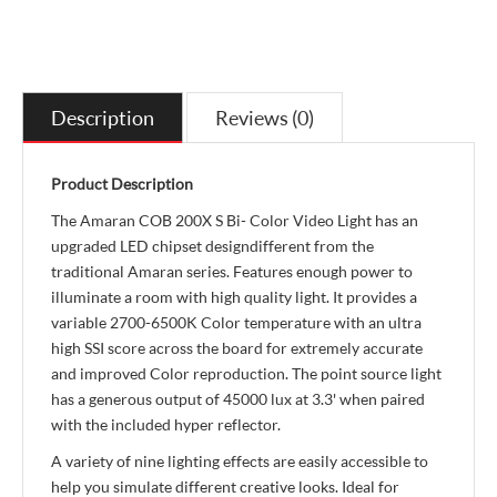
Description
Reviews (0)
Product Description
The Amaran COB 200X S Bi- Color Video Light has an
upgraded LED chipset designdifferent from the
traditional Amaran series. Features enough power to
illuminate a room with high quality light. It provides a
variable 2700-6500K Color temperature with an ultra
high SSI score across the board for extremely accurate
and improved Color reproduction. The point source light
has a generous output of 45000 lux at 3.3' when paired
with the included hyper reflector.
A variety of nine lighting effects are easily accessible to
help you simulate different creative looks. Ideal for