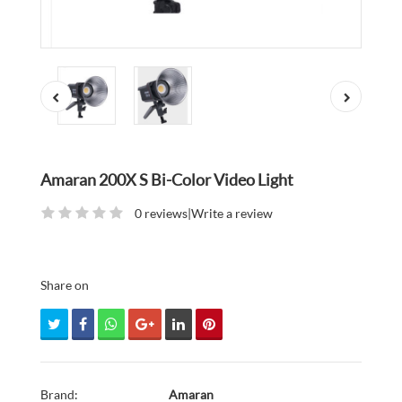
Amaran 200X S Bi-Color Video Light
0 reviews
|
Write a review
Share on
Brand:
Amaran