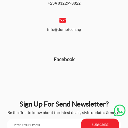
+234 8122998822
info@dumotech.ng
Facebook
Sign Up For Send Newsletter?
Be the first to know about the latest deals, style updates & more!
SUBSCRIBE