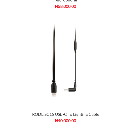
₦58,000.00
RODE SC15 USB-C To Lighting Cable
₦40,000.00