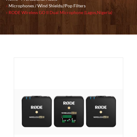
Microphones / Wind Shields//Pop Filters
RODE Wireless GO II Dual Microphone (Lagos,Nigeria)