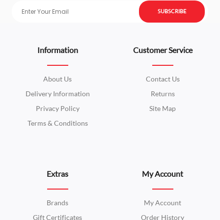
SUBSCRIBE
Information
Customer Service
About Us
Contact Us
Delivery Information
Returns
Privacy Policy
Site Map
Terms & Conditions
Extras
My Account
Brands
My Account
Gift Certificates
Order History