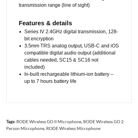
transmission range (line of sight)
Features & details
Series IV 2.4GHz digital transmission, 128-
bit encryption
3.5mm TRS analog output, USB-C and iOS
compatible digital audio output (additional
cables needed, SC15 & SC16 not
included)
In-built rechargeable lithium-ion battery –
up to 7 hours battery life
Tags:
RODE Wireless GO II Microphone
,
RODE Wireless GO 2
Person Microphone
,
RODE Wireless Microphone