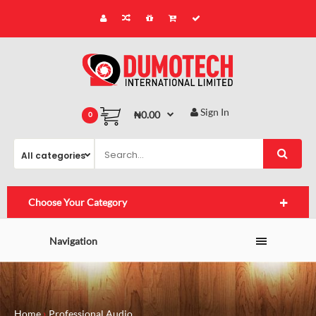
Sign In
₦0.00
0
Choose Your Category
Navigation
Home
Professional Audio