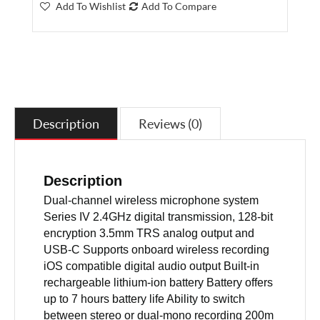
Add To Wishlist
Add To Compare
Description
Reviews (0)
Description
Dual-channel wireless microphone system
Series IV 2.4GHz digital transmission, 128-bit
encryption 3.5mm TRS analog output and
USB-C Supports onboard wireless recording
iOS compatible digital audio output Built-in
rechargeable lithium-ion battery Battery offers
up to 7 hours battery life Ability to switch
between stereo or dual-mono recording 200m