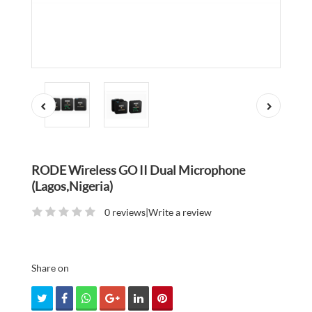
RODE Wireless GO II Dual Microphone
(Lagos,Nigeria)
0 reviews
|
Write a review
Share on