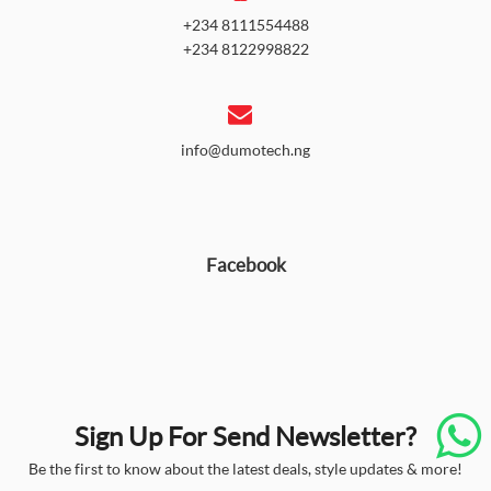
+234 8111554488
+234 8122998822
info@dumotech.ng
Facebook
Sign Up For Send Newsletter?
Be the first to know about the latest deals, style updates & more!