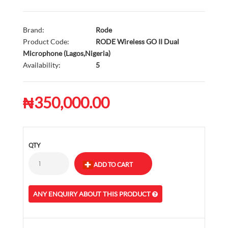
Brand:
Rode
Product Code:
RODE Wireless GO II Dual
Microphone (Lagos,Nigeria)
Availability:
5
₦350,000.00
QTY
ANY ENQUIRY ABOUT THIS PRODUCT