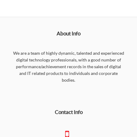
About Info
We are a team of highly dynamic, talented and experienced
digital technology professionals, with a good number of
performance/achievement records in the sales of digital
and IT related products to individuals and corporate
bodies.
Contact Info