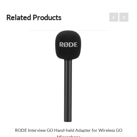
Related Products
RODE Interview GO Hand-held Adapter for Wireless GO
Microphone