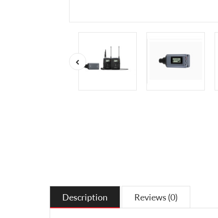
Description
Reviews (0)