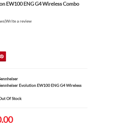
tion EW100 ENG G4 Wireless Combo
ews
|
Write a review
Sennheiser
ennheiser Evolution EW100 ENG G4 Wireless
ut Of Stock
0.00