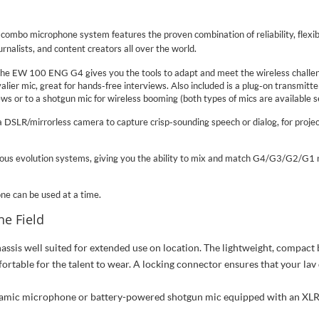
ombo microphone system features the proven combination of reliability, flexib
rnalists, and content creators all over the world.
he EW 100 ENG G4 gives you the tools to adapt and meet the wireless challenge
lier mic, great for hands-free interviews. Also included is a plug-on transmitt
ws or to a shotgun mic for wireless booming (both types of mics are available s
DSLR/mirrorless camera to capture crisp-sounding speech or dialog, for proje
s evolution systems, giving you the ability to mix and match G4/G3/G2/G1 r
ne can be used at a time.
he Field
ssis well suited for extended use on location. The lightweight, compact 
rtable for the talent to wear. A locking connector ensures that your lav 
ynamic microphone or battery-powered shotgun mic equipped with an XLR