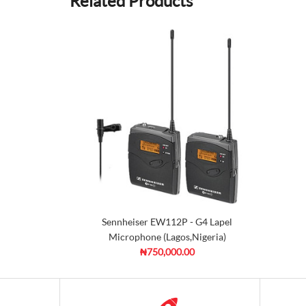
Related Products
Sennheiser EW112P - G4 Lapel
Microphone (Lagos,Nigeria)
₦750,000.00