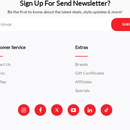
Sign Up For Send Newsletter?
Be the first to know about the latest deals, style updates & more!
SUBS
omer Service
Extras
act Us
Brands
rns
Gift Certificates
 Map
Affiliates
Specials