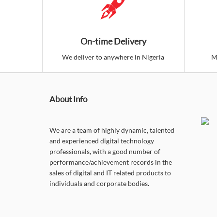
On-time Delivery
We deliver to anywhere in Nigeria
M
About Info
We are a team of highly dynamic, talented
and experienced digital technology
professionals, with a good number of
performance/achievement records in the
sales of digital and IT related products to
individuals and corporate bodies.