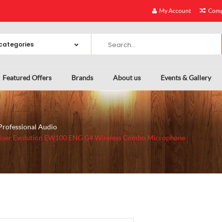
My Account
Comp
Featured Offers
Brands
About us
Events & Gallery
Professional Audio
iser Evolution EW100 ENG G4 Wireless Combo Microphone