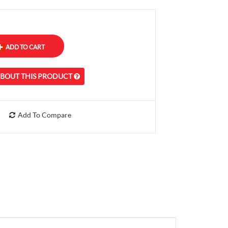
ABOUT THIS PRODUCT
Add To Compare