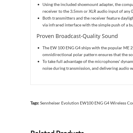
Using the included shoemount adapter, the compa
receiver to the 3.5mm or XLR audio input of any 
Both transmitters and the receiver feature dayligh
via infrared interface with the simple push of a b
Proven Broadcast-Quality Sound
The EW 100 ENG G4 ships with the popular ME 2-II 
omnidirectional polar pattern ensures that the s
To take full advantage of the microphones' dyn
noise during transmission, and delivering audio 
Tags:
Sennheiser Evolution EW100 ENG G4 Wireless C