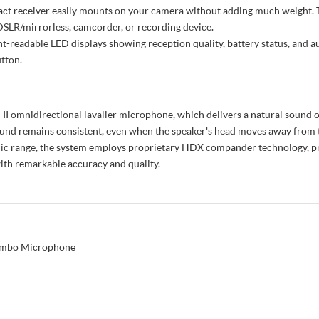
ct receiver easily mounts on your camera without adding much weight. T
DSLR/mirrorless, camcorder, or recording device.
t-readable LED displays showing reception quality, battery status, and au
utton.
omnidirectional lavalier microphone, which delivers a natural sound opti
ound remains consistent, even when the speaker's head moves away from 
amic range, the system employs proprietary HDX compander technology, 
with remarkable accuracy and quality.
ombo Microphone