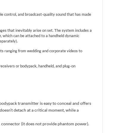
le control, and broadcast-quality sound that has made
s that inevitably arise on set. The system includes a
er, which can be attached to a handheld dynamic
eparately).
cts ranging from wedding and corporate videos to
eceivers or bodypack, handheld, and plug-on
bodypack transmitter is easy to conceal and offers
doesn’t detach at a critical moment, while a
 connector (it does not provide phantom power).