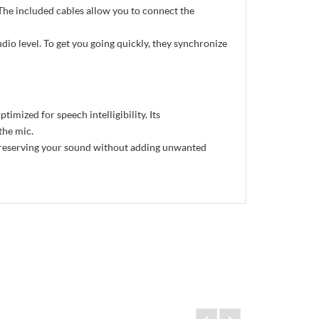
he included cables allow you to connect the
dio level. To get you going quickly, they synchronize
mized for speech intelligibility. Its
the mic.
preserving your sound without adding unwanted