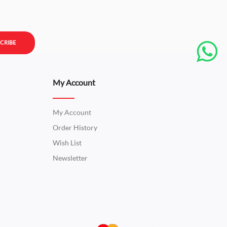
CRIBE
My Account
My Account
Order History
Wish List
Newsletter