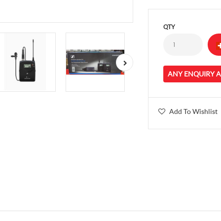
QTY
ANY ENQUIRY 
Add To Wishlist