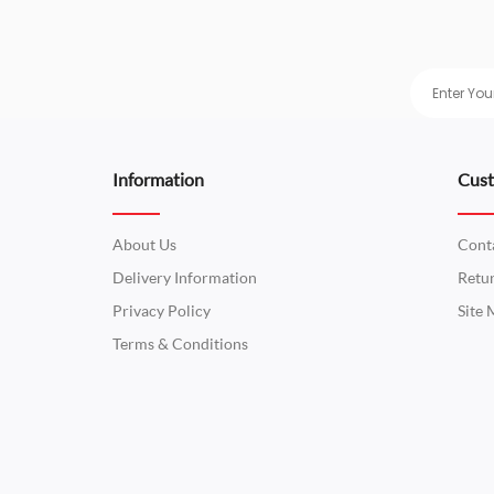
Information
Cust
About Us
Cont
Delivery Information
Retu
Privacy Policy
Site
Terms & Conditions