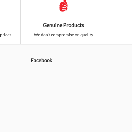
Genuine Products
prices
We don't compromise on quality
Facebook