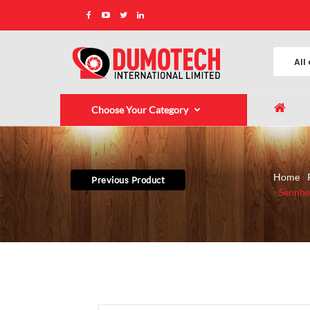
Choose Your Category
Home
Previous Product
Sennhe