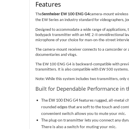
Features
The
Sennheiser EW 100 ENG G4
camera-mount wireless c
the EW Series an industry standard for videographers, jou
Designed to accommodate a wide range of applications, t
bodypack transmitter with an ME 2-II omnidirectional lava
microphone of your choice for man-on-the-street intervie
The camera-mount receiver connects to a camcorder or a 
documentaries and vlogs.
The EW 100 ENG G4 is backward-compatible with previou
transmitters. It is also compatible with EW 500 systems.
Note: While this system includes two transmitters, only o
Built for Dependable Performance in t
The EW 100 ENG G4 features rugged, all-metal cha
rounded edges that are soft to the touch and comfo
convenient switch allows you to mute your mic.
The plug-on transmitter lets you connect any d
There is also a switch for muting your mic.