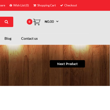
are
Wish List (0)
Shopping Cart
Checkout
₦0.00
0
Blog
Contact us
Next Product