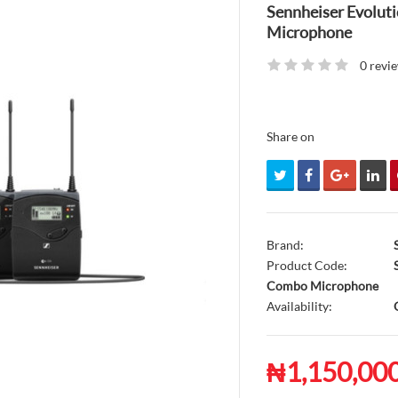
Sennheiser Evolu
Microphone
0 revi
Share on
Brand:
Product Code:
S
Combo Microphone
Availability:
O
₦1,150,00