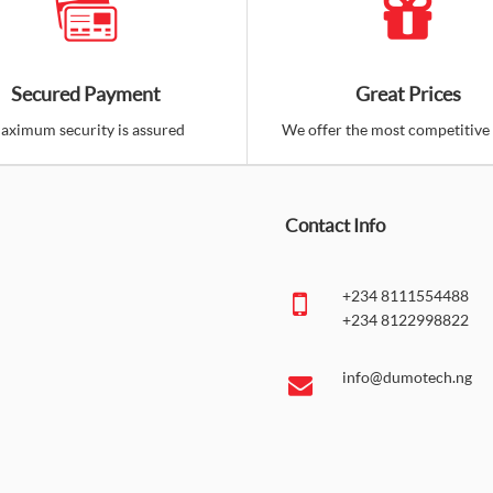
Secured Payment
Great Prices
aximum security is assured
We offer the most competitive 
Contact Info
+234 8111554488
+234 8122998822
info@dumotech.ng