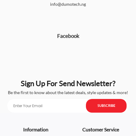
info@dumotech.ng
Facebook
Sign Up For Send Newsletter?
Be the first to know about the latest deals, style updates & more!
SUBSCRIBE
Information
Customer Service