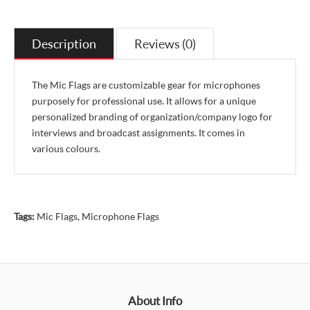
Description
Reviews (0)
The Mic Flags are customizable gear for microphones
purposely for professional use. It allows for a unique
personalized branding of organization/company logo for
interviews and broadcast assignments. It comes in
various colours.
Tags:
Mic Flags
,
Microphone Flags
About Info