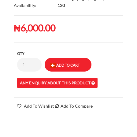
Availability:
120
₦6,000.00
QTY
ANY ENQUIRY ABOUT THIS PRODUCT
Add To Wishlist
Add To Compare