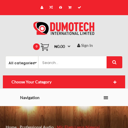
Sign In
₦0.00
0
Choose Your Category
Navigation
Home
Professional Audio
Mic Flags Lagos,Nigeria)