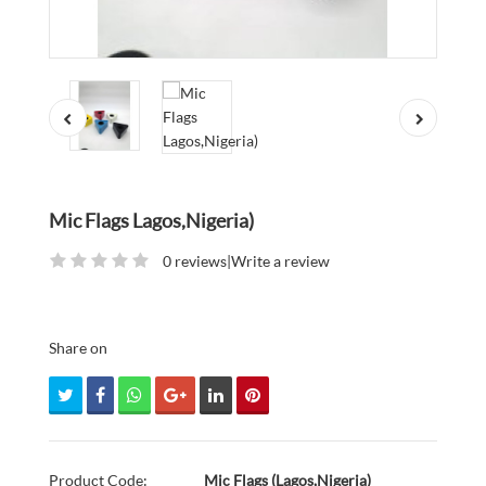
Mic Flags Lagos,Nigeria)
0 reviews
|
Write a review
Share on
Product Code:
Mic Flags (Lagos,Nigeria)