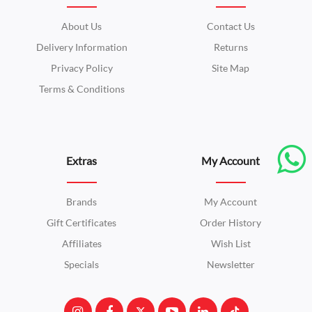
About Us
Contact Us
Delivery Information
Returns
Privacy Policy
Site Map
Terms & Conditions
Extras
My Account
Brands
My Account
Gift Certificates
Order History
Affiliates
Wish List
Specials
Newsletter