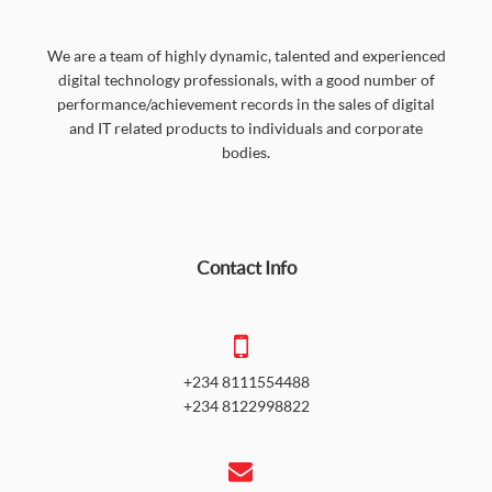
We are a team of highly dynamic, talented and experienced
digital technology professionals, with a good number of
performance/achievement records in the sales of digital
and IT related products to individuals and corporate
bodies.
Contact Info
+234 8111554488
+234 8122998822