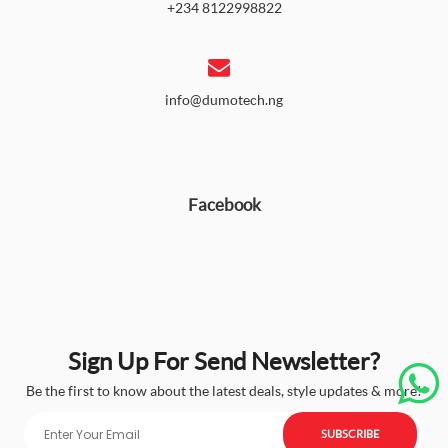
+234 8122998822
info@dumotech.ng
Facebook
Sign Up For Send Newsletter?
Be the first to know about the latest deals, style updates & more!
SUBSCRIBE