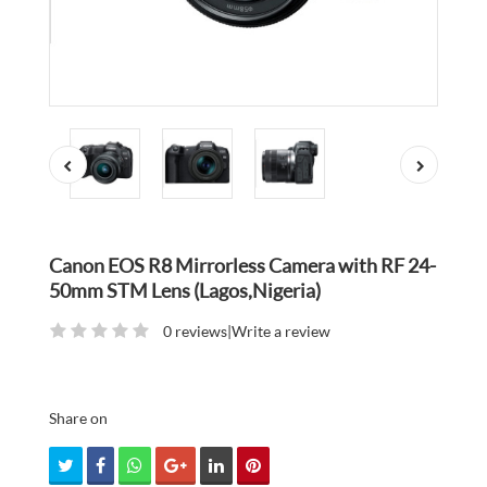
Canon EOS R8 Mirrorless Camera with RF 24-
50mm STM Lens (Lagos,Nigeria)
0 reviews
|
Write a review
Share on