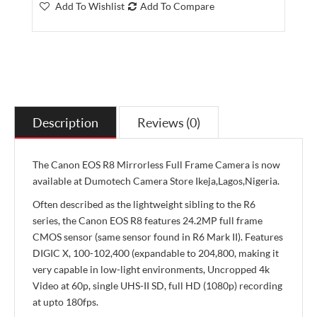
Add To Wishlist
Add To Compare
Description
Reviews (0)
The Canon EOS R8 Mirrorless Full Frame Camera is now
available at Dumotech Camera Store Ikeja,Lagos,Nigeria.
Often described as the lightweight sibling to the R6
series, the Canon EOS R8 features 24.2MP full frame
CMOS sensor (same sensor found in R6 Mark II). Features
DIGIC X, 100-102,400 (expandable to 204,800, making it
very capable in low-light environments, Uncropped 4k
Video at 60p, single UHS-II SD, full HD (1080p) recording
at upto 180fps.