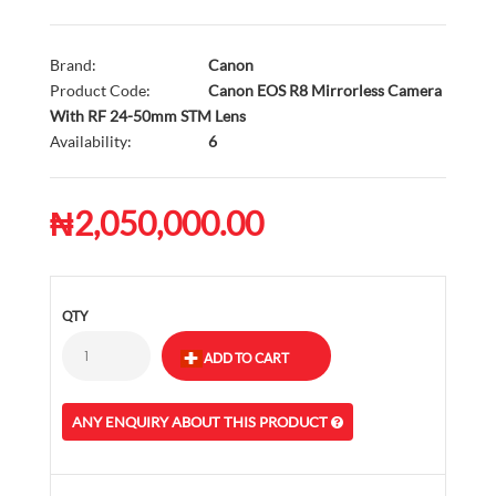
Brand:
Canon
Product Code:
Canon EOS R8 Mirrorless Camera
With RF 24-50mm STM Lens
Availability:
6
₦2,050,000.00
QTY
ANY ENQUIRY ABOUT THIS PRODUCT