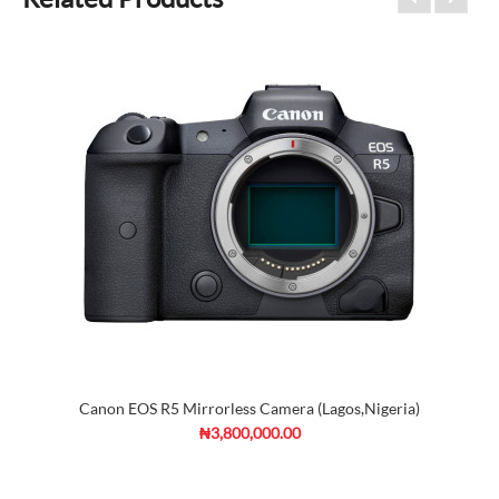
Canon EOS R5 Mirrorless Camera (Lagos,Nigeria)
₦3,800,000.00