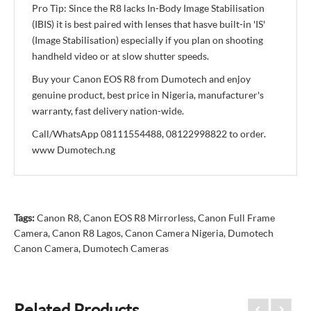
Pro Tip: Since the R8 lacks In-Body Image Stabilisation
(IBIS) it is best paired with lenses that hasve built-in 'IS'
(Image Stabilisation) especially if you plan on shooting
handheld video or at slow shutter speeds.
Buy your Canon EOS R8 from Dumotech and enjoy
genuine product, best price in Nigeria, manufacturer's
warranty, fast delivery nation-wide.
Call/WhatsApp 08111554488, 08122998822 to order.
www Dumotech.ng
Tags:
Canon R8
,
Canon EOS R8 Mirrorless
,
Canon Full Frame
Camera
,
Canon R8 Lagos
,
Canon Camera Nigeria
,
Dumotech
Canon Camera
,
Dumotech Cameras
Related Products