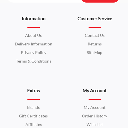
Information
Customer Service
About Us
Contact Us
Delivery Information
Returns
Privacy Policy
Site Map
Terms & Conditions
Extras
My Account
Brands
My Account
Gift Certificates
Order History
Affiliates
Wish List