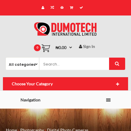
Sign In
₦0.00
0
Choose Your Category
Navigation
Home
Photography
Digital Photo Cameras