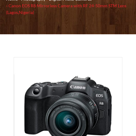
Canon EOS R8 Mirrorless Camera with RF 24-50mm STM Lens
(Lagos,Nigeria)