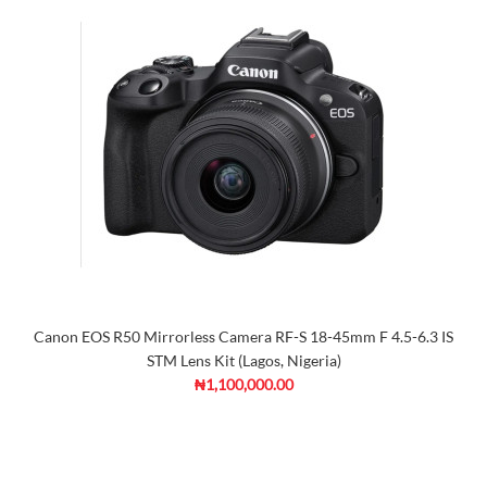
Canon EOS R50 Mirrorless Camera RF-S 18-45mm F 4.5-6.3 IS
STM Lens Kit (Lagos, Nigeria)
₦1,100,000.00