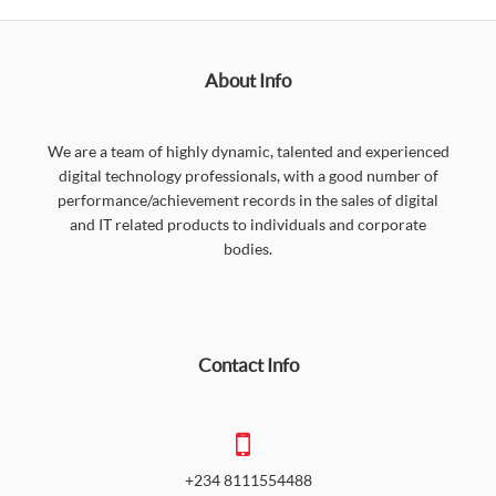
About Info
We are a team of highly dynamic, talented and experienced
digital technology professionals, with a good number of
performance/achievement records in the sales of digital
and IT related products to individuals and corporate
bodies.
Contact Info
+234 8111554488