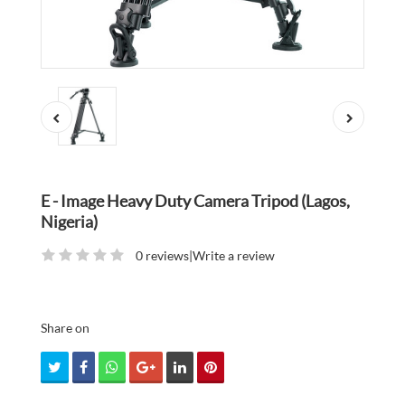
E - Image Heavy Duty Camera Tripod (Lagos,
Nigeria)
0 reviews
|
Write a review
Share on