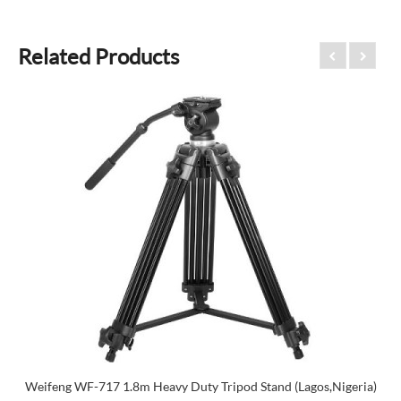
Related Products
Weifeng WF-717 1.8m Heavy Duty Tripod Stand (Lagos,Nigeria)