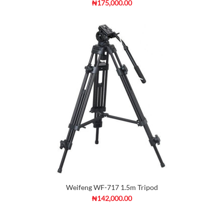
₦175,000.00
Weifeng WF-717 1.5m Tripod
₦142,000.00