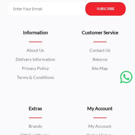
SUBSCRIBE
Information
Customer Service
About Us
Contact Us
Delivery Information
Returns
Privacy Policy
Site Map
Terms & Conditions
Extras
My Account
Brands
My Account