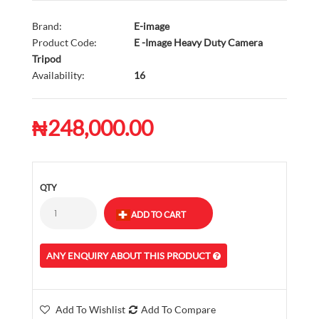
Brand:
E-image
Product Code:
E -Image Heavy Duty Camera
Tripod
Availability:
16
₦248,000.00
QTY
ANY ENQUIRY ABOUT THIS PRODUCT
Add To Wishlist
Add To Compare