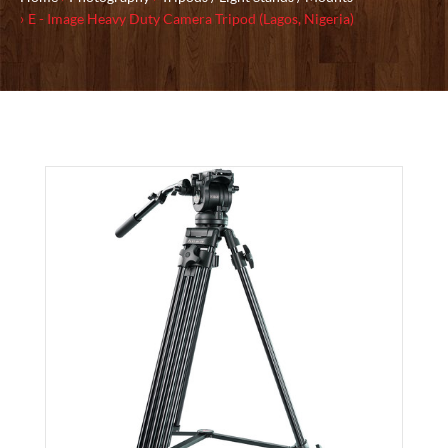
E - Image Heavy Duty Camera Tripod (Lagos, Nigeria)