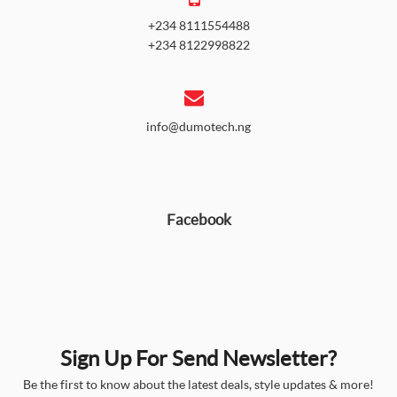
+234 8111554488
+234 8122998822
info@dumotech.ng
Facebook
Sign Up For Send Newsletter?
Be the first to know about the latest deals, style updates & more!