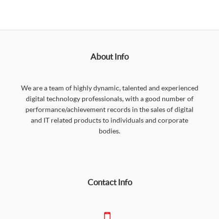
About Info
We are a team of highly dynamic, talented and experienced
digital technology professionals, with a good number of
performance/achievement records in the sales of digital
and IT related products to individuals and corporate
bodies.
Contact Info