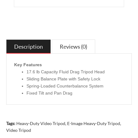
Description
Reviews (0)
Key Features
17.6 lb Capacity Fluid Drag Tripod Head
Sliding Balance Plate with Safety Lock
Spring-Loaded Counterbalance System
Fixed Tilt and Pan Drag
Tags:
Heavy-Duty Video Tripod
,
E-Image Heavy-Duty Tripod
,
Video Tripod