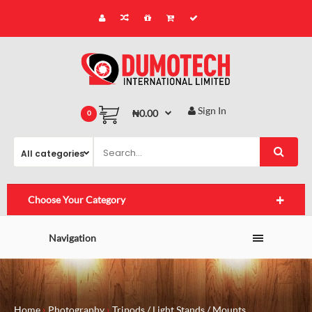
Sign In
₦0.00
0
Choose Your Category
Navigation
Home
Photography
Tripods / Light Stands / Mounts