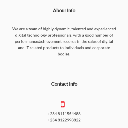
About Info
We are a team of highly dynamic, talented and experienced
digital technology professionals, with a good number of
performance/achievement records in the sales of digital
and IT related products to individuals and corporate
bodies.
Contact Info
+234 8111554488
+234 8122998822