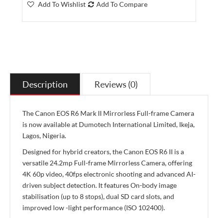
Add To Wishlist
Add To Compare
Description
Reviews (0)
The Canon EOS R6 Mark II Mirrorless Full-frame Camera
is now available at Dumotech International Limited, Ikeja,
Lagos, Nigeria.
Designed for hybrid creators, the Canon EOS R6 II is a
versatile 24.2mp Full-frame Mirrorless Camera, offering
4K 60p video, 40fps electronic shooting and advanced AI-
driven subject detection. It features On-body image
stabilisation (up to 8 stops), dual SD card slots, and
improved low -light performance (ISO 102400).