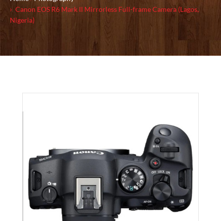
Canon EOS R6 Mark II Mirrorless Full-frame Camera (Lagos,
Nigeria)