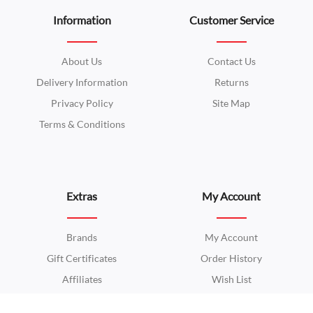
Information
Customer Service
About Us
Contact Us
Delivery Information
Returns
Privacy Policy
Site Map
Terms & Conditions
Extras
My Account
Brands
My Account
Gift Certificates
Order History
Affiliates
Wish List
Specials
Newsletter