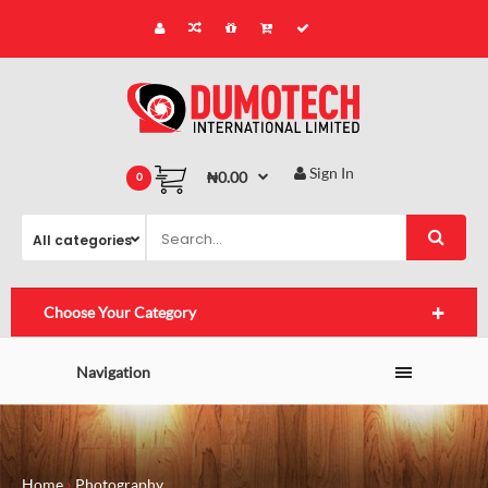
Sign In
₦0.00
0
Choose Your Category
Navigation
Home
Photography