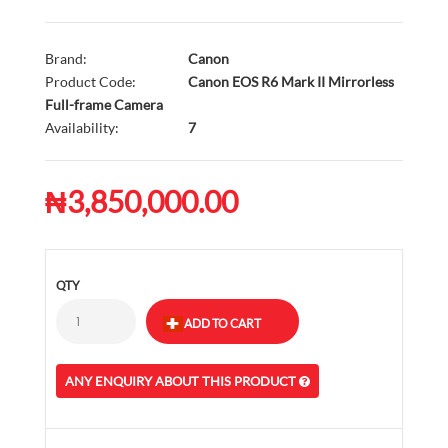
Brand:
Canon
Product Code:
Canon EOS R6 Mark II Mirrorless
Full-frame Camera
Availability:
7
₦3,850,000.00
QTY
ANY ENQUIRY ABOUT THIS PRODUCT