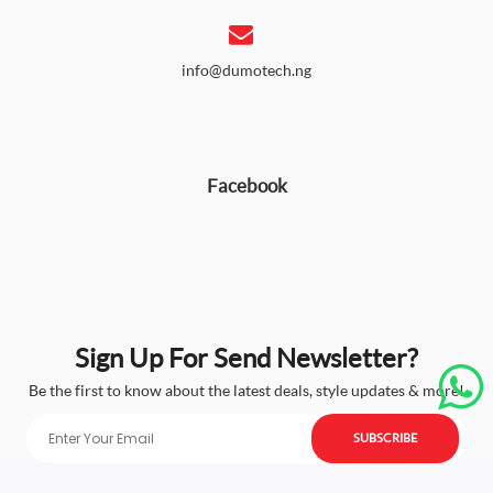
info@dumotech.ng
Facebook
Sign Up For Send Newsletter?
Be the first to know about the latest deals, style updates & more!
SUBSCRIBE