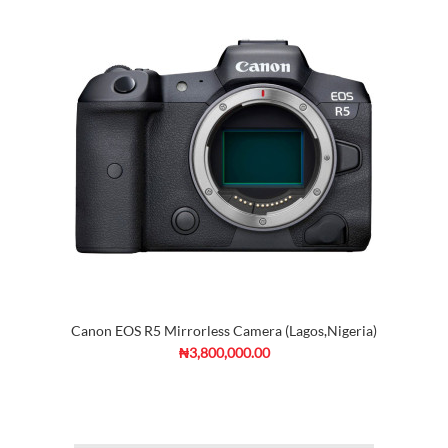
Canon EOS R5 Mirrorless Camera (Lagos,Nigeria)
₦3,800,000.00