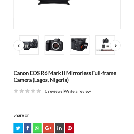
Canon EOS R6 Mark II Mirrorless Full-frame
Camera (Lagos, Nigeria)
0 reviews
|
Write a review
Share on