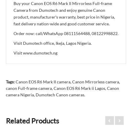
Buy your Canon EOS R6 Mark II Mirrorless Full-frame
Camera from Dumotech and enjoy genuine Canon
product, manufacturer's warranty, best price in Nigeria,
fast delivery nation-wide and good customer service.
Order now: call/WhatsApp 08111564488, 08122998822.
Visit Dumotech office, Ikeja, Lagos Nigeria.
Visit www.dumotech.ng
Tags:
Canon EOS R6 Mark II camera
,
Canon Mirrorless camera
,
canon Full-frame camera
,
Canon EOS R6 Mark ii Lagos
,
Canon
camera Nigeria
,
Dumotech Canon cameras.
Related Products