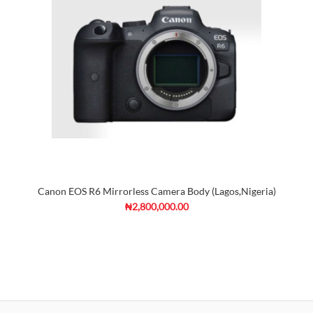
Canon EOS R6 Mirrorless Camera Body (Lagos,Nigeria)
₦2,800,000.00