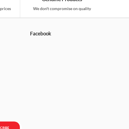
prices
We don't compromise on quality
Facebook
CRIBE