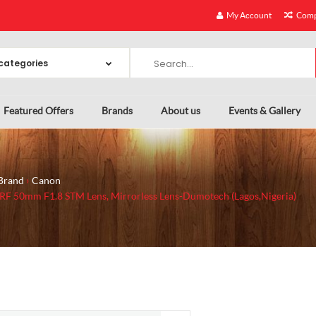
My Account
Comp
Featured Offers
Brands
About us
Events & Gallery
Brand
Canon
RF 50mm F1.8 STM Lens, Mirrorless Lens-Dumotech (Lagos,Nigeria)