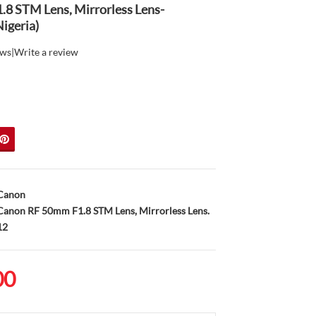
8 STM Lens, Mirrorless Lens-
igeria)
ews
|
Write a review
Canon
anon RF 50mm F1.8 STM Lens, Mirrorless Lens.
12
00