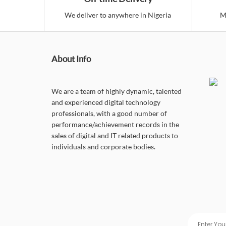
We deliver to anywhere in Nigeria
M
About Info
We are a team of highly dynamic, talented
and experienced digital technology
professionals, with a good number of
performance/achievement records in the
sales of digital and IT related products to
individuals and corporate bodies.