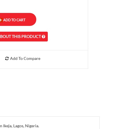
ABOUT THIS PRODUCT
Add To Compare
Ikeja, Lagos, Nigeria.