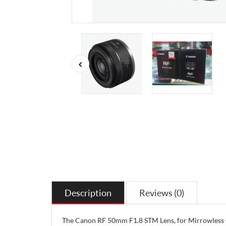
Description
Reviews (0)
The Canon RF 50mm F1.8 STM Lens, for Mirrowless Ca