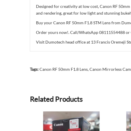
Designed for creativity at low cost, Canon RF 50mm 
and rendering, great for low light and stunning bukeh
Buy your Canon RF 50mm F1.8 STM Lens from Dumotech
Order yours now!. Call/WhatsApp 08111554488 o
Visit Dumotech head office at 13 Francis Oremeji Str
Tags:
Canon RF 50mm F1.8 Lens
,
Canon Mirrorless Cam
Related Products