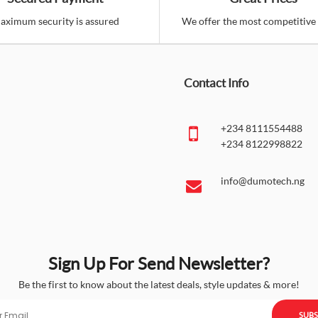
aximum security is assured
We offer the most competitive 
Contact Info
+234 8111554488
+234 8122998822
info@dumotech.ng
Sign Up For Send Newsletter?
Be the first to know about the latest deals, style updates & more!
SUBS