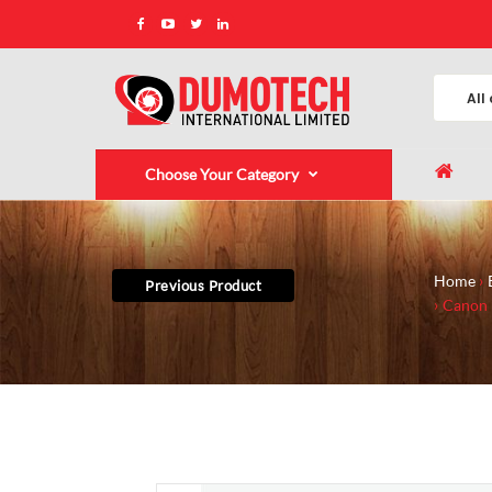
Choose Your Category
Home
Previous Product
Canon 