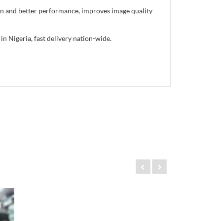
gn and better performance, improves image quality
 Nigeria, fast delivery nation-wide.