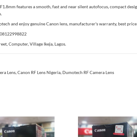
F1.8mm features a smooth, fast and near silent autofocus, compact desi
.
 and enjoy genuine Canon lens, manufacturer's warranty, best price in
r 08122998822
eet, Computer, Village Ikeja, Lagos.
era Lens
,
Canon RF Lens Nigeria
,
Dumotech RF Camera Lens