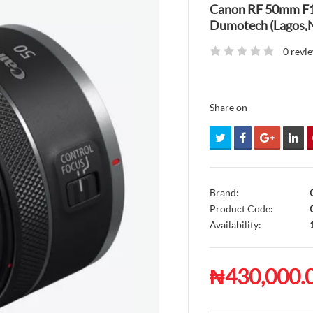
Canon RF 50mm F1.
Dumotech (Lagos,N
0 revi
Share on
Brand:
Product Code:
C
Availability:
₦430,000.