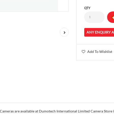
QTY
ANY ENQUIRY 
Add To Wishlist
meras are available at Dumotech International Limited Camera Store in 