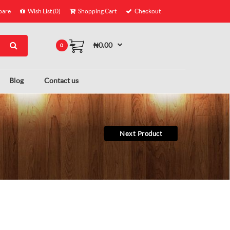
are
Wish List (0)
Shopping Cart
Checkout
₦0.00
0
Blog
Contact us
Next Product