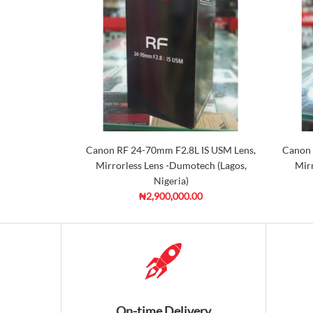
Canon RF 24-70mm F2.8L IS USM Lens,
Canon 
Mirrorless Lens -Dumotech (Lagos,
Mirr
Nigeria)
₦2,900,000.00
On-time Delivery