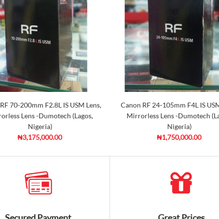
RF 70-200mm F2.8L IS USM Lens,
Canon RF 24-105mm F4L IS USM
orless Lens -Dumotech (Lagos,
Mirrorless Lens -Dumotech (L
Nigeria)
Nigeria)
₦3,175,000.00
₦1,750,000.00
Secured Payment
Great Prices