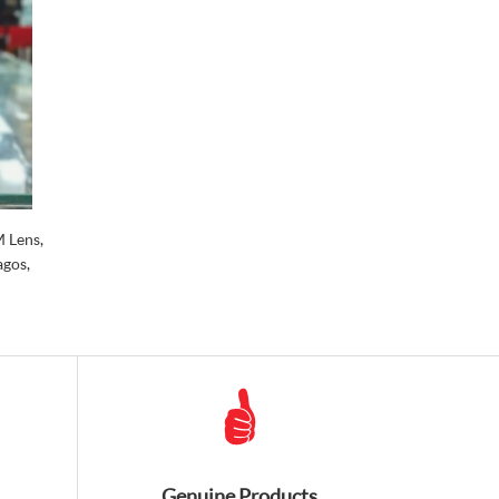
 Lens,
agos,
Genuine Products