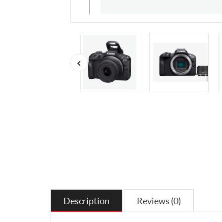
Description
Reviews (0)