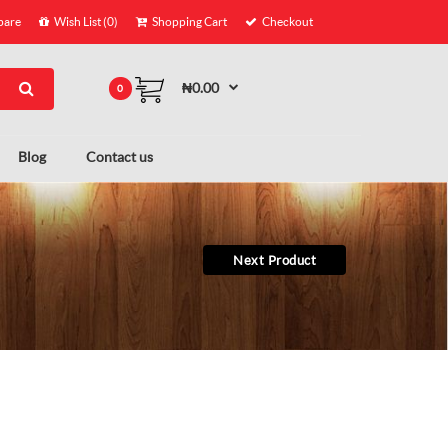
are
Wish List (0)
Shopping Cart
Checkout
₦0.00
0
Blog
Contact us
Next Product