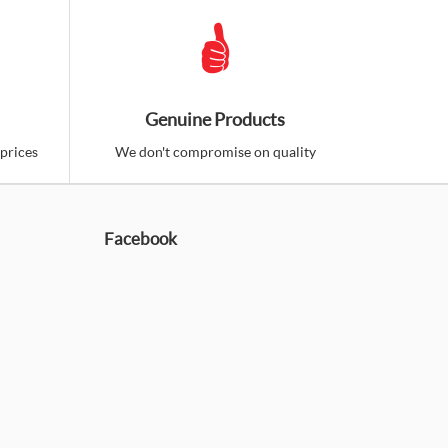
Genuine Products
prices
We don't compromise on quality
Facebook