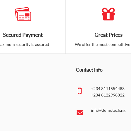
Secured Payment
Great Prices
aximum security is assured
We offer the most competitive 
Contact Info
+234 8111554488
+234 8122998822
info@dumotech.ng