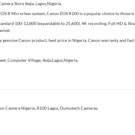
mera Store Ikeja, Lagos,Nigeria.
e EOS R Mirrorless system, Canon EOS R100 is a popular choice to those 
ndard 100-12,800 (expandable to 25,600), 4K recording, Full HD & Slow 
wivel.
enuine Canon product, best price in Nigeria, Canon warranty and fast 
reet, Computer Village, Ikeja,Lagos,Nigeria.
on Camera Nigeria
,
R100 Lagos
,
Dumotech Cameras.