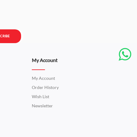
CRIBE
My Account
My Account
Order History
Wish List
Newsletter