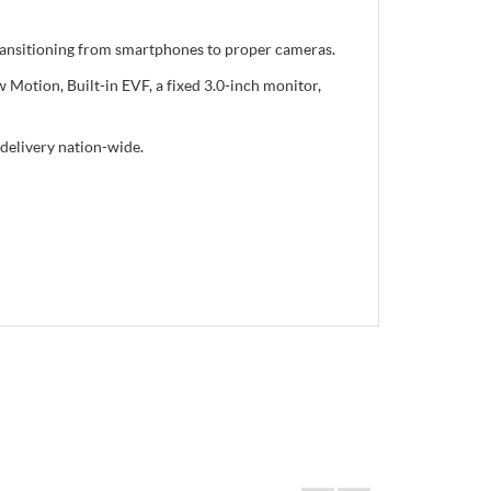
transitioning from smartphones to proper cameras.
Motion, Built-in EVF, a fixed 3.0-inch monitor,
delivery nation-wide.