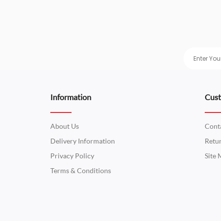
Information
Cust
About Us
Cont
Delivery Information
Retu
Privacy Policy
Site
Terms & Conditions