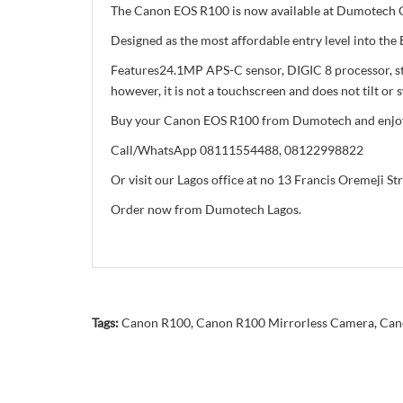
The Canon EOS R100 is now available at Dumotech Ca
Designed as the most affordable entry level into th
Features24.1MP APS-C sensor, DIGIC 8 processor, sta
however, it is not a touchscreen and does not tilt or s
Buy your Canon EOS R100 from Dumotech and enjoy g
Call/WhatsApp 08111554488, 08122998822
Or visit our Lagos office at no 13 Francis Oremeji St
Order now from Dumotech Lagos.
Tags:
Canon R100
,
Canon R100 Mirrorless Camera
,
Can