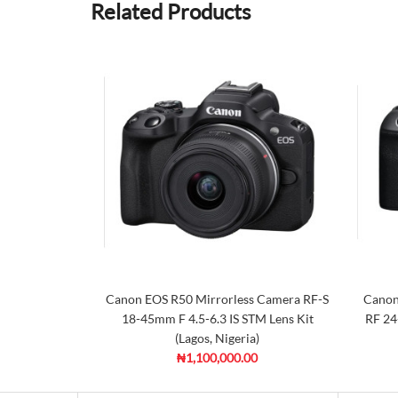
Related Products
Canon EOS R50 Mirrorless Camera RF-S
Canon
18-45mm F 4.5-6.3 IS STM Lens Kit
RF 24
(Lagos, Nigeria)
₦1,100,000.00