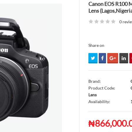
Canon EOS R100 M
Lens (Lagos,Nigeria
0 revi
Share on
Brand:
Product Code:
C
Lens
Availability:
₦866,000.