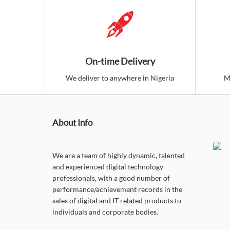
On-time Delivery
We deliver to anywhere in Nigeria
M
About Info
We are a team of highly dynamic, talented
and experienced digital technology
professionals, with a good number of
performance/achievement records in the
sales of digital and IT related products to
individuals and corporate bodies.