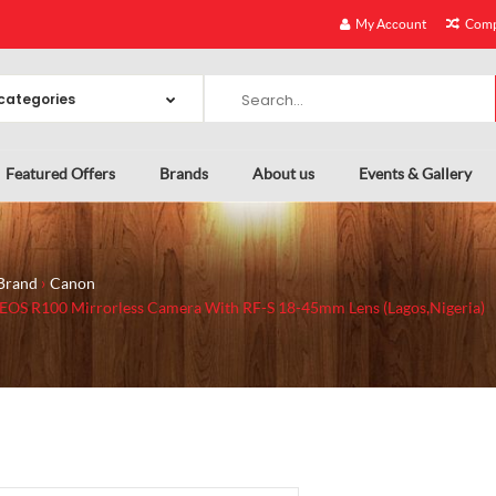
My Account
Comp
Featured Offers
Brands
About us
Events & Gallery
Brand
Canon
EOS R100 Mirrorless Camera With RF-S 18-45mm Lens (Lagos,Nigeria)