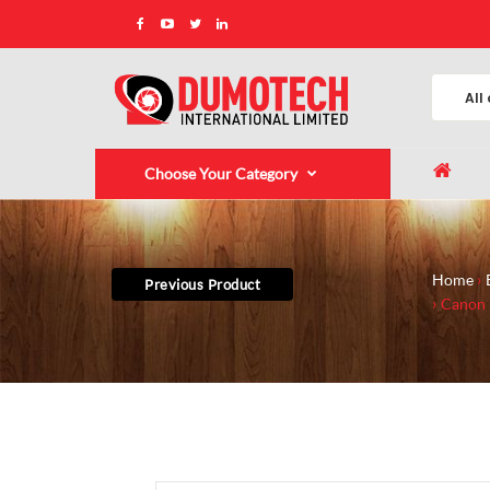
Choose Your Category
Home
Previous Product
Canon 