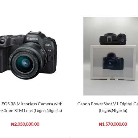
 EOS R8 Mirrorless Camera with
Canon PowerShot V1 Digital C
-50mm STM Lens (Lagos,Nigeria)
(Lagos,Nigeria)
₦2,050,000.00
₦1,570,000.00