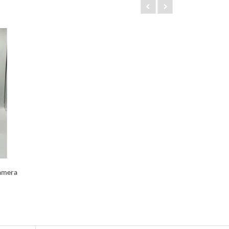
amera