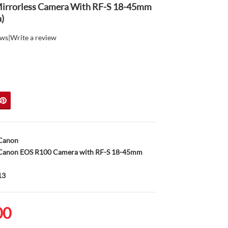
irrorless Camera With RF-S 18-45mm
)
ews
|
Write a review
Canon
anon EOS R100 Camera with RF-S 18-45mm
13
00