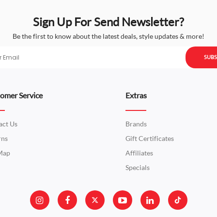
Sign Up For Send Newsletter?
Be the first to know about the latest deals, style updates & more!
SUBS
omer Service
Extras
act Us
Brands
rns
Gift Certificates
 Map
Affiliates
Specials