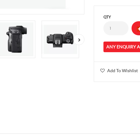
QTY
ANY ENQUIRY 
Add To Wishlist