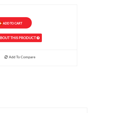
ABOUT THIS PRODUCT
Add To Compare