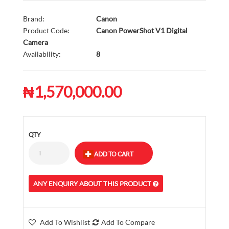
Brand:
Canon
Product Code:
Canon PowerShot V1 Digital
Camera
Availability:
8
₦1,570,000.00
QTY
ANY ENQUIRY ABOUT THIS PRODUCT
Add To Wishlist
Add To Compare