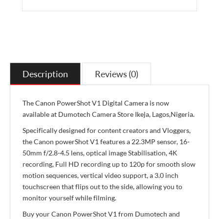
Description
Reviews (0)
The Canon PowerShot V1 Digital Camera is now
available at Dumotech Camera Store Ikeja, Lagos,Nigeria.
Specifically designed for content creators and Vloggers,
the Canon powerShot V1 features a 22.3MP sensor, 16-
50mm f/2.8-4.5 lens, optical image Stabilisation, 4K
recording, Full HD recording up to 120p for smooth slow
motion sequences, vertical video support, a 3.0 inch
touchscreen that flips out to the side, allowing you to
monitor yourself while filming.
Buy your Canon PowerShot V1 from Dumotech and