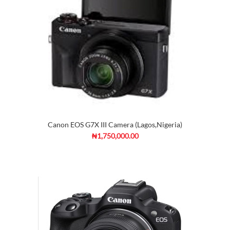
Canon EOS G7X III Camera (Lagos,Nigeria)
₦1,750,000.00