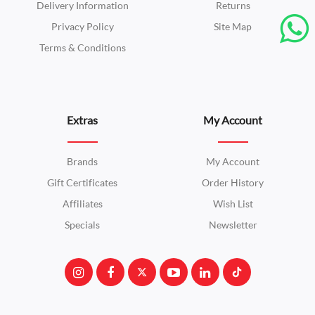
Delivery Information
Returns
Privacy Policy
Site Map
Terms & Conditions
Extras
My Account
Brands
My Account
Gift Certificates
Order History
Affiliates
Wish List
Specials
Newsletter