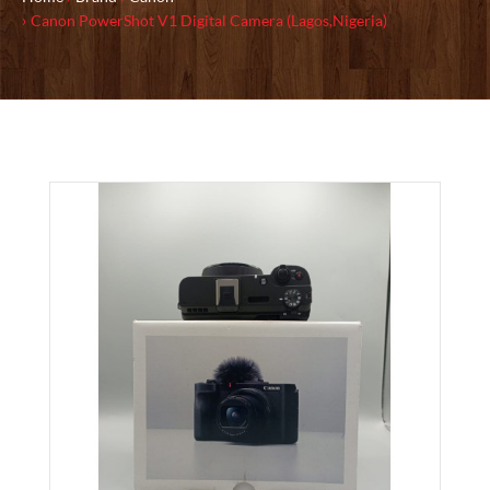
Canon PowerShot V1 Digital Camera (Lagos,Nigeria)