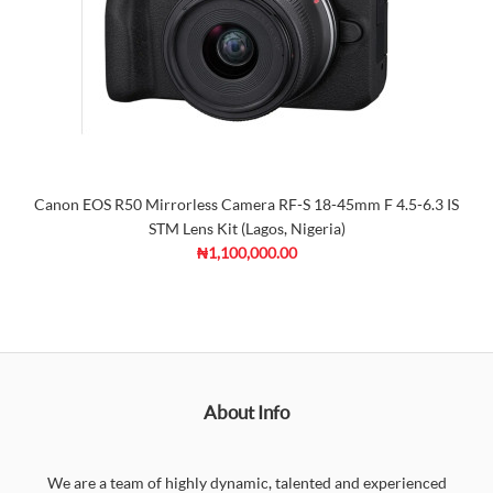
Canon EOS R50 Mirrorless Camera RF-S 18-45mm F 4.5-6.3 IS
STM Lens Kit (Lagos, Nigeria)
₦1,100,000.00
About Info
We are a team of highly dynamic, talented and experienced