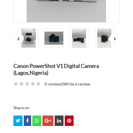
Canon PowerShot V1 Digital Camera
(Lagos,Nigeria)
0 reviews
|
Write a review
Share on