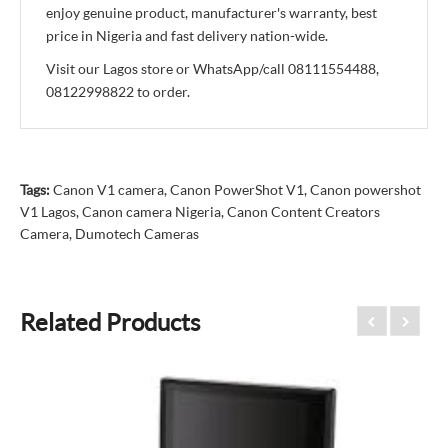
enjoy genuine product, manufacturer's warranty, best
price in Nigeria and fast delivery nation-wide.
Visit our Lagos store or WhatsApp/call 08111554488,
08122998822 to order.
Tags:
Canon V1 camera
,
Canon PowerShot V1
,
Canon powershot
V1 Lagos
,
Canon camera Nigeria
,
Canon Content Creators
Camera
,
Dumotech Cameras
Related Products