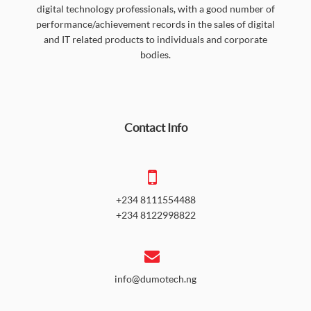
digital technology professionals, with a good number of
performance/achievement records in the sales of digital
and IT related products to individuals and corporate
bodies.
Contact Info
+234 8111554488
+234 8122998822
info@dumotech.ng