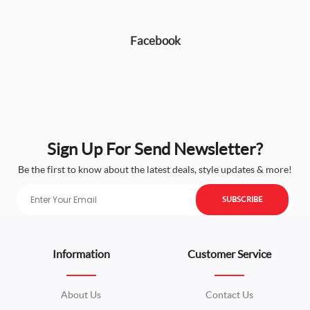
Facebook
Sign Up For Send Newsletter?
Be the first to know about the latest deals, style updates & more!
SUBSCRIBE
Information
Customer Service
About Us
Contact Us