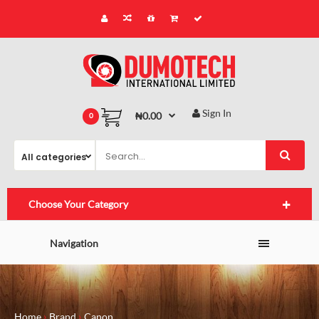
Sign In
₦0.00
0
Choose Your Category
Navigation
Home
Brand
Canon