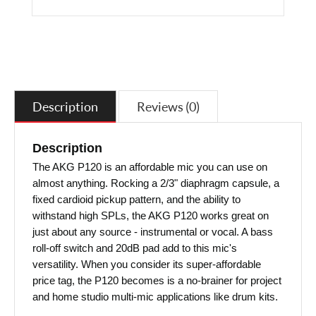
Description
Reviews (0)
Description
The AKG P120 is an affordable mic you can use on
almost anything. Rocking a 2/3" diaphragm capsule, a
fixed cardioid pickup pattern, and the ability to
withstand high SPLs, the AKG P120 works great on
just about any source - instrumental or vocal. A bass
roll-off switch and 20dB pad add to this mic's
versatility. When you consider its super-affordable
price tag, the P120 becomes is a no-brainer for project
and home studio multi-mic applications like drum kits.