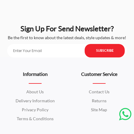
Sign Up For Send Newsletter?
Be the first to know about the latest deals, style updates & more!
SUBSCRIBE
Information
Customer Service
About Us
Contact Us
Delivery Information
Returns
Privacy Policy
Site Map
Terms & Conditions