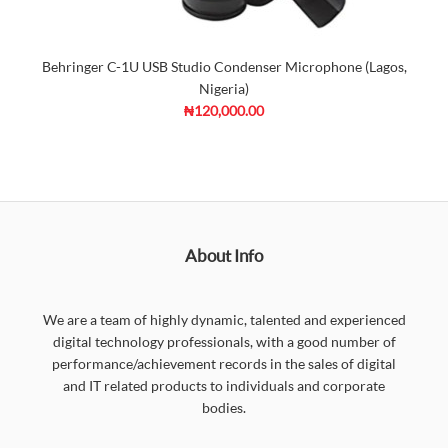
Behringer C-1U USB Studio Condenser Microphone (Lagos,
Nigeria)
₦120,000.00
About Info
We are a team of highly dynamic, talented and experienced
digital technology professionals, with a good number of
performance/achievement records in the sales of digital
and IT related products to individuals and corporate
bodies.