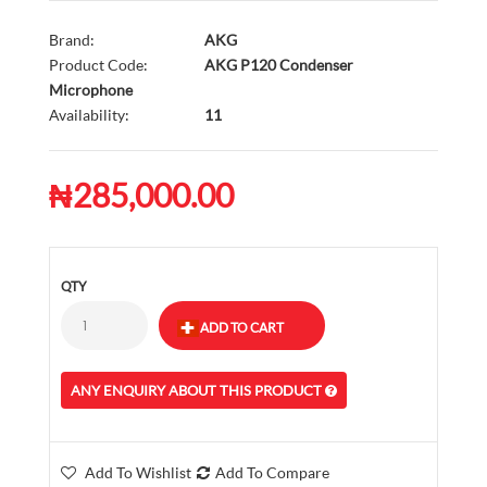
Brand:
AKG
Product Code:
AKG P120 Condenser
Microphone
Availability:
11
₦285,000.00
QTY
ANY ENQUIRY ABOUT THIS PRODUCT
Add To Wishlist
Add To Compare