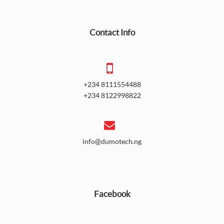
Contact Info
+234 8111554488
+234 8122998822
info@dumotech.ng
Facebook