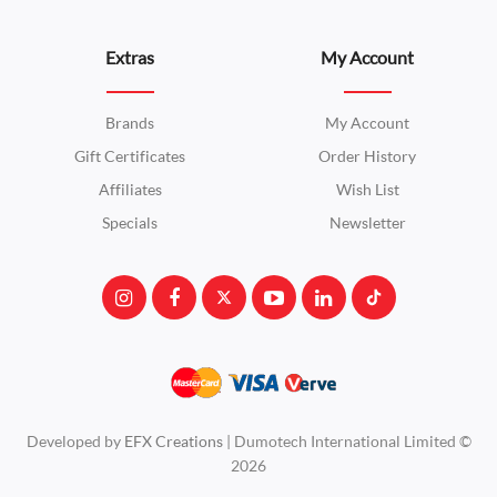
Extras
My Account
Brands
My Account
Gift Certificates
Order History
Affiliates
Wish List
Specials
Newsletter
Developed by
EFX Creations
| Dumotech International Limited ©
2026