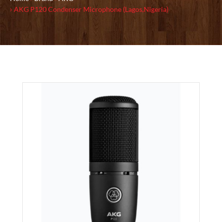
AKG P120 Condenser Microphone (Lagos,Nigeria)