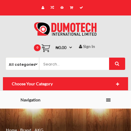
Sign In
₦0.00
0
Choose Your Category
Navigation
Home
Brand
AKG