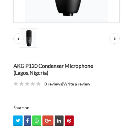
AKG P120 Condenser Microphone
(Lagos,Nigeria)
0 reviews
|
Write a review
Share on