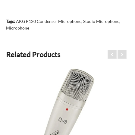
Tags:
AKG P120 Condenser Microphone
,
Studio Microphone
,
Microphone
Related Products