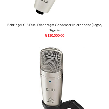
Behringer C-3 Dual Diaphragm Condenser Microphone (Lagos,
Nigeria)
₦130,000.00