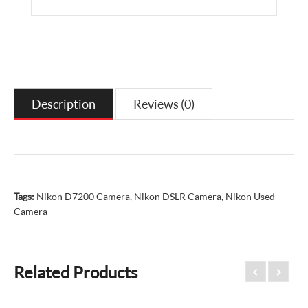
Description
Reviews (0)
Tags:
Nikon D7200 Camera
,
Nikon DSLR Camera
,
Nikon Used
Camera
Related Products