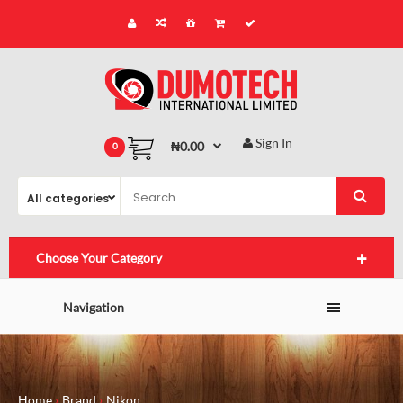
Sign In
₦0.00
0
Choose Your Category
Navigation
Home
Brand
Nikon