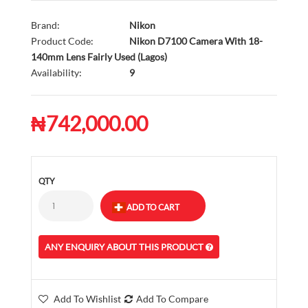
Brand:
Nikon
Product Code:
Nikon D7100 Camera With 18-
140mm Lens Fairly Used (Lagos)
Availability:
9
₦742,000.00
QTY
ANY ENQUIRY ABOUT THIS PRODUCT
Add To Wishlist
Add To Compare