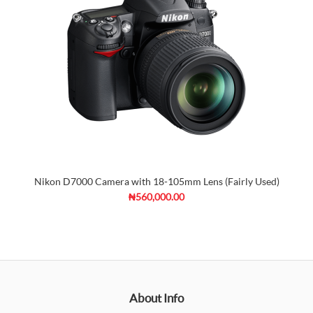
Nikon D7000 Camera with 18-105mm Lens (Fairly Used)
₦560,000.00
About Info