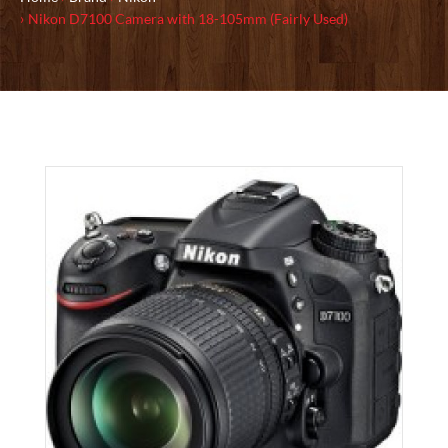
Nikon D7100 Camera with 18-105mm (Fairly Used)