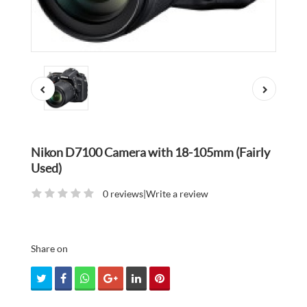
Nikon D7100 Camera with 18-105mm (Fairly
Used)
0 reviews
|
Write a review
Share on