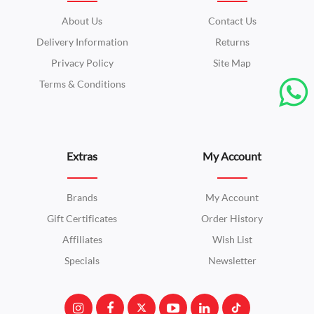
About Us
Contact Us
Delivery Information
Returns
Privacy Policy
Site Map
Terms & Conditions
Extras
My Account
Brands
My Account
Gift Certificates
Order History
Affiliates
Wish List
Specials
Newsletter