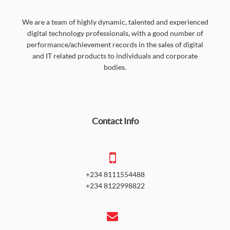
We are a team of highly dynamic, talented and experienced
digital technology professionals, with a good number of
performance/achievement records in the sales of digital
and IT related products to individuals and corporate
bodies.
Contact Info
+234 8111554488
+234 8122998822