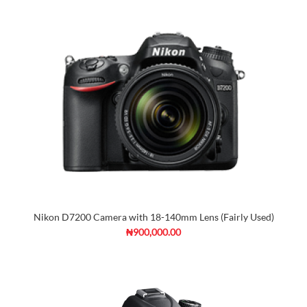
Nikon D7200 Camera with 18-140mm Lens (Fairly Used)
₦900,000.00