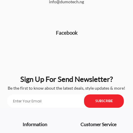
info@dumotech.ng
Facebook
Sign Up For Send Newsletter?
Be the first to know about the latest deals, style updates & more!
SUBSCRIBE
Information
Customer Service