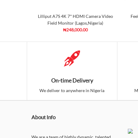
Lilliput A7S 4K 7'' HDMI Camera Video
Fee
Field Monitor (Lagos,Nigeria)
₦248,000.00
On-time Delivery
We deliver to anywhere in Nigeria
M
About Info
We are a team of highly dynamic, talented