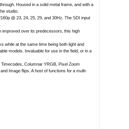
 through. Housed in a solid metal frame, and with a
the studio.
160p @ 23, 24, 25, 29, and 30Hz. The SDI input
.
ch improved over its predecessors, this high
s while at the same time being both light and
le models. Invaluable for use in the field, or in a
ly - Timecodes, Columnar YRGB, Pixel Zoom
d Image flips. A host of functions for a multi-