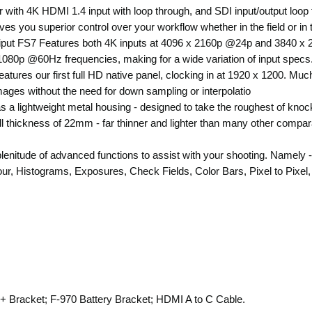
r with 4K HDMI 1.4 input with loop through, and SDI input/output loop
gives you superior control over your workflow whether in the field or in 
put FS7 Features both 4K inputs at 4096 x 2160p @24p and 3840 x 2
1080p @60Hz frequencies, making for a wide variation of input specs
eatures our first full HD native panel, clocking in at 1920 x 1200. Mu
images without the need for down sampling or interpolatio
 a lightweight metal housing - designed to take the roughest of knock
ll thickness of 22mm - far thinner and lighter than many other comparab
 plenitude of advanced functions to assist with your shooting. Name
r, Histograms, Exposures, Check Fields, Color Bars, Pixel to Pixel, an
 + Bracket; F-970 Battery Bracket; HDMI A to C Cable.