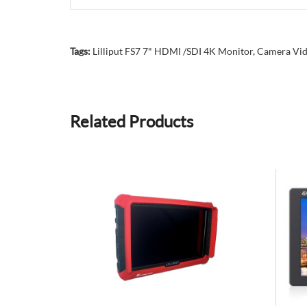
Tags:
Lilliput FS7 7" HDMI /SDI 4K Monitor
,
Camera Vid
Related Products