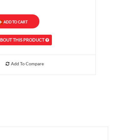
ABOUT THIS PRODUCT
Add To Compare