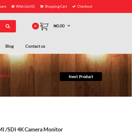
are
Wish List (0)
Shopping Cart
Checkout
₦0.00
0
Blog
Contact us
geria)
Next Product
DMI /SDI 4K Camera Monitor