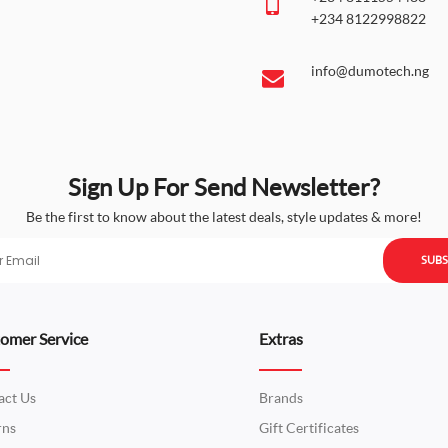
+234 8122998822
info@dumotech.ng
Sign Up For Send Newsletter?
Be the first to know about the latest deals, style updates & more!
SUBS
omer Service
Extras
act Us
Brands
rns
Gift Certificates