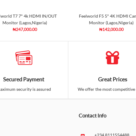
lworld T7 7" 4k HDMI IN/OUT
Feelworld F5 5" 4K HDMI Ca
Monitor (Lagos,Nigeria)
Monitor (Lagos,Nigeria)
₦247,000.00
₦142,000.00
Secured Payment
Great Prices
aximum security is assured
We offer the most competitive 
Contact Info
+234 8111554488