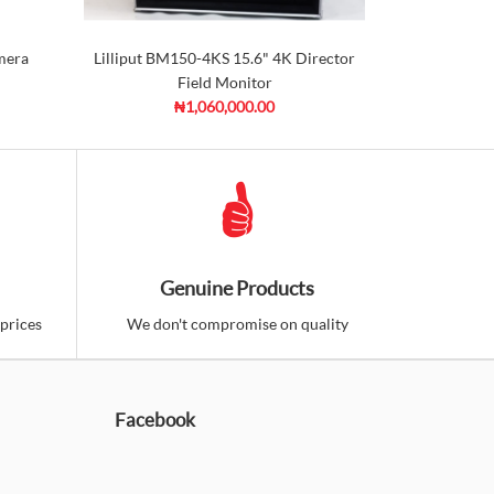
mera
Lilliput BM150-4KS 15.6" 4K Director
Seetec 
Field Monitor
Direc
₦1,060,000.00
Genuine Products
prices
We don't compromise on quality
Facebook