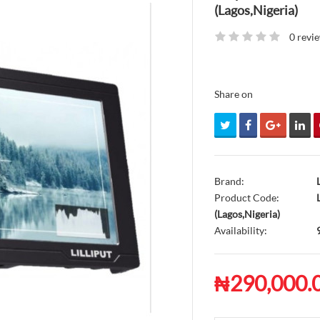
(Lagos,Nigeria)
0 revi
Share on
Brand:
Product Code:
L
(Lagos,Nigeria)
Availability:
₦290,000.