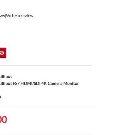
ews
|
Write a review
Lilliput
illiput FS7 HDMI/SDI 4K Camera Monitor
9
00