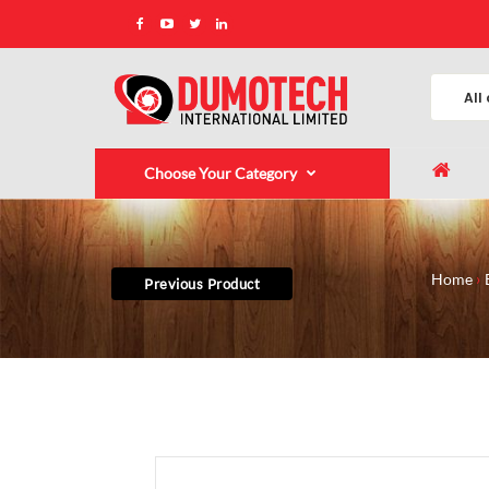
Choose Your Category
Home
Previous Product