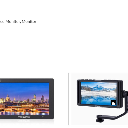
eo Monitor
,
Monitor