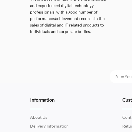
and experienced digital technology
professionals, with a good number of
performance/achievement records in the
sales of digital and IT related products to
individuals and corporate bodies.
Information
Cust
About Us
Cont
Delivery Information
Retu