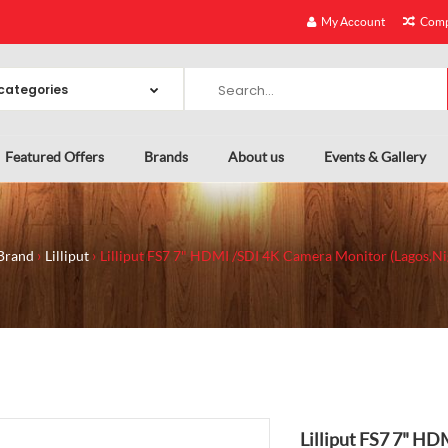
My Account
Comp
Featured Offers
Brands
About us
Events & Gallery
Brand
Lilliput
Lilliput FS7 7" HDMI /SDI 4K Camera Monitor (Lagos,Ni
Lilliput FS7 7" H