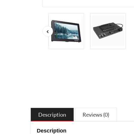
Description
Reviews (0)
Description