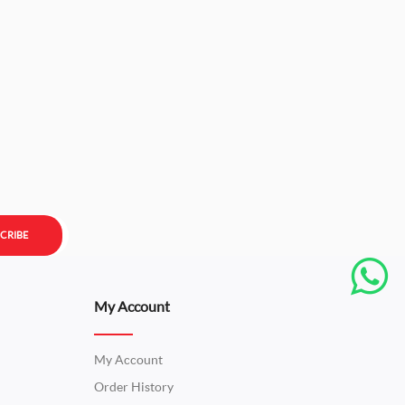
CRIBE
My Account
My Account
Order History