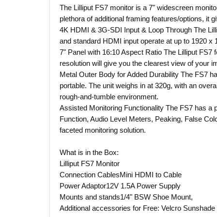
The Lilliput FS7 monitor is a 7" widescreen monito
plethora of additional framing features/options, it 
4K HDMI & 3G-SDI Input & Loop Through The Lilli
and standard HDMI input operate at up to 1920 x 
7" Panel with 16:10 Aspect Ratio The Lilliput FS7 f
resolution will give you the clearest view of your 
Metal Outer Body for Added Durability The FS7 has
portable. The unit weighs in at 320g, with an overa
rough-and-tumble environment.
Assisted Monitoring Functionality The FS7 has a
Function, Audio Level Meters, Peaking, False Colou
faceted monitoring solution.
What is in the Box:
Lilliput FS7 Monitor
Connection CablesMini HDMI to Cable
Power Adaptor12V 1.5A Power Supply
Mounts and stands1/4" BSW Shoe Mount,
Additional accessories for Free: Velcro Sunshade