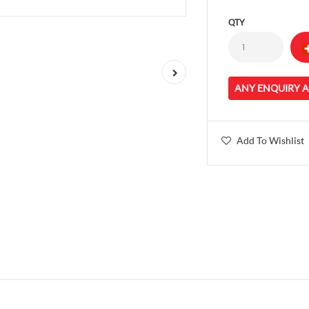
QTY
ANY ENQUIRY 
Add To Wishlist