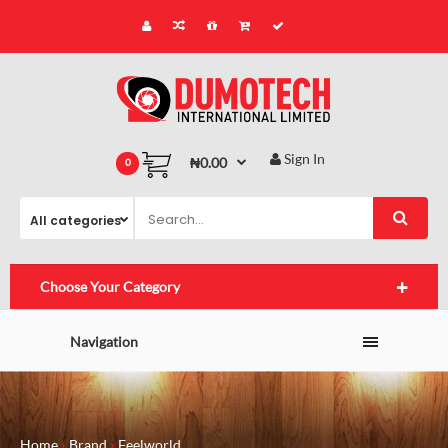
Sign In
₦0.00
0
Choose Your Category
Navigation
Home
Brand
Feelworld