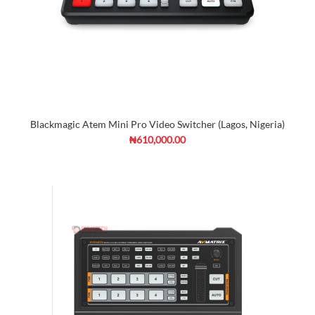
Blackmagic Atem Mini Pro Video Switcher (Lagos, Nigeria)
₦610,000.00