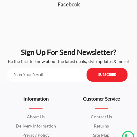
Facebook
Sign Up For Send Newsletter?
Be the first to know about the latest deals, style updates & more!
SUBSCRIBE
Information
Customer Service
About Us
Contact Us
Delivery Information
Returns
Privacy Policy
Site Map