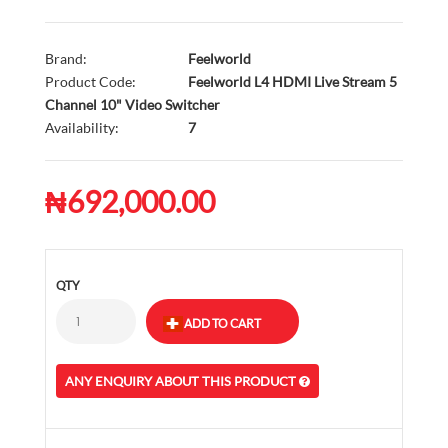
Brand:
Feelworld
Product Code:
Feelworld L4 HDMI Live Stream 5
Channel 10" Video Switcher
Availability:
7
₦692,000.00
QTY
ANY ENQUIRY ABOUT THIS PRODUCT