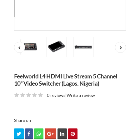
Feelworld L4 HDMI Live Stream 5 Channel
10" Video Switcher (Lagos, Nigeria)
0 reviews
|
Write a review
Share on