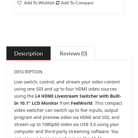
Add To Wishlist
Add To Compare
Description
Reviews (0)
DESCRIPTION
Live-switch, control, and stream your video content
using one SDI and up to four HDMI video sources
using the
L4 HDMI Livestream Switcher with Built-
In 10.1" LCD Monitor
from
FeelWorld
. This compact
video switcher can switch up to five inputs, output
program and preview video via HDMI and SDI, and
stream up to 1080p60 video via USB 3.0 using your
computer and third-party streaming software. You