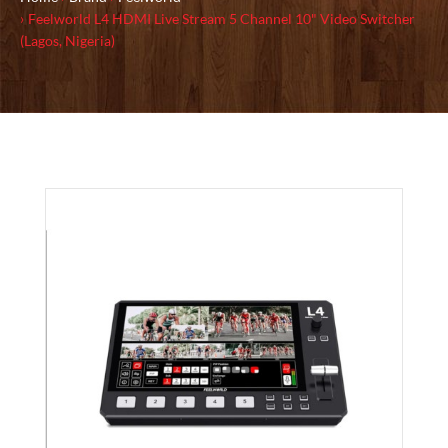
Feelworld L4 HDMI Live Stream 5 Channel 10" Video Switcher
(Lagos, Nigeria)