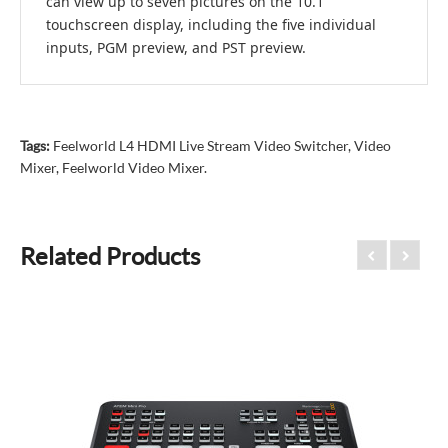
can view up to seven pictures on the 10.1"
touchscreen display, including the five individual
inputs, PGM preview, and PST preview.
Tags:
Feelworld L4 HDMI Live Stream Video Switcher
,
Video
Mixer
,
Feelworld Video Mixer.
Related Products