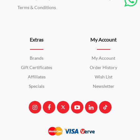
Terms & Conditions
Extras
My Account
Brands
My Account
Gift Certificates
Order History
Affiliates
Wish List
Specials
Newsletter