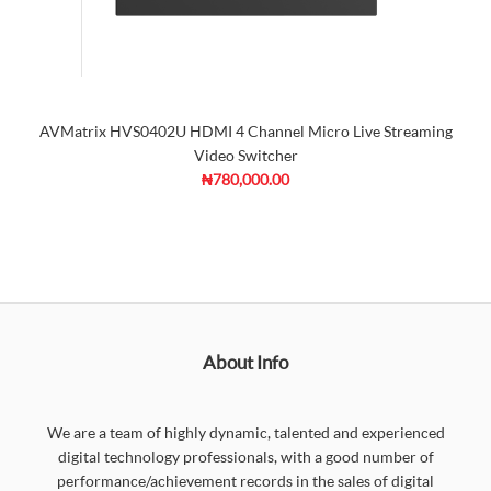
AVMatrix HVS0402U HDMI 4 Channel Micro Live Streaming
Video Switcher
₦780,000.00
About Info
We are a team of highly dynamic, talented and experienced
digital technology professionals, with a good number of
performance/achievement records in the sales of digital