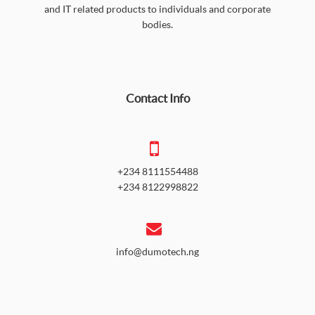
and IT related products to individuals and corporate
bodies.
Contact Info
+234 8111554488
+234 8122998822
info@dumotech.ng