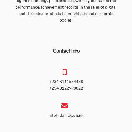
digital technology professionals, with a good number of
performance/achievement records in the sales of digital
and IT related products to individuals and corporate
bodies.
Contact Info
+234 8111554488
+234 8122998822
info@dumotech.ng