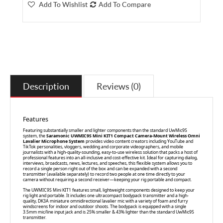
Add To Wishlist
Add To Compare
Description
Reviews (0)
Features
Featuring substantially smaller and lighter components than the standard UwMic9S
system, the
Saramonic UWMIC9S Mini KIT1 Compact Camera-Mount Wireless Omni
Lavalier Microphone System
provides video content creators including YouTube and
TikTok personalities, vloggers, wedding and corporate videographers, and mobile
journalists with a high-quality-sounding, easy-to-use wireless solution that packs a host of
professional features into an all-inclusive and cost-effective kit. Ideal for capturing dialog,
interviews, broadcasts, news, lectures, and speeches, this flexible system allows you to
record a single person right out of the box and can be expanded with a second
transmitter (available separately) to record two people at one time directly to your
camera without requiring a second receiver—keeping your rig portable and compact.
The UWMIC9S Mini KIT1 features small, lightweight components designed to keep your
rig light and portable. It includes one ultracompact bodypack transmitter and a high-
quality, DK3A miniature omnidirectional lavalier mic with a variety of foam and furry
windscreens for indoor and outdoor shoots. The bodypack is equipped with a single
3.5mm mic/line input jack and is 25% smaller & 43% lighter than the standard UwMic9S
transmitter.