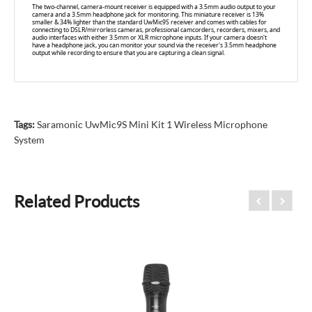
The two-channel, camera-mount receiver is equipped with a 3.5mm audio output to your
camera and a 3.5mm headphone jack for monitoring. This miniature receiver is 13%
smaller & 34% lighter than the standard UwMic9S receiver and comes with cables for
connecting to DSLR/mirrorless cameras, professional camcorders, recorders, mixers, and
audio interfaces with either 3.5mm or XLR microphone inputs. If your camera doesn't
have a headphone jack, you can monitor your sound via the receiver's 3.5mm headphone
output while recording to ensure that you are capturing a clean signal.
Tags:
Saramonic UwMic9S Mini Kit 1 Wireless Microphone
System
Related Products