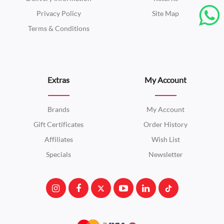
Privacy Policy
Site Map
Terms & Conditions
Extras
My Account
Brands
My Account
Gift Certificates
Order History
Affiliates
Wish List
Specials
Newsletter