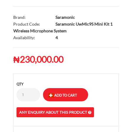
Brand:
Saramonic
Product Code:
Saramonic UwMic9S Mini Kit 1
Wireless Microphone System
Availability:
4
₦230,000.00
QTY
ANY ENQUIRY ABOUT THIS PRODUCT