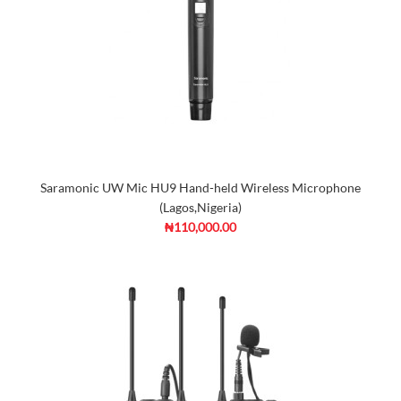
Saramonic UW Mic HU9 Hand-held Wireless Microphone
(Lagos,Nigeria)
₦110,000.00