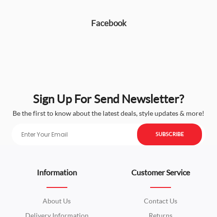
Facebook
Sign Up For Send Newsletter?
Be the first to know about the latest deals, style updates & more!
SUBSCRIBE
Information
Customer Service
About Us
Contact Us
Delivery Information
Returns