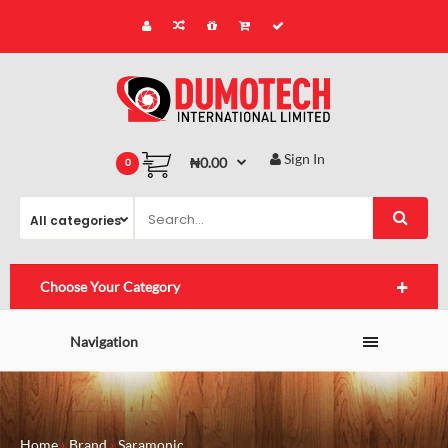
Sign In
₦0.00
0
Choose Your Category
Navigation
Home
Brand
Saramonic