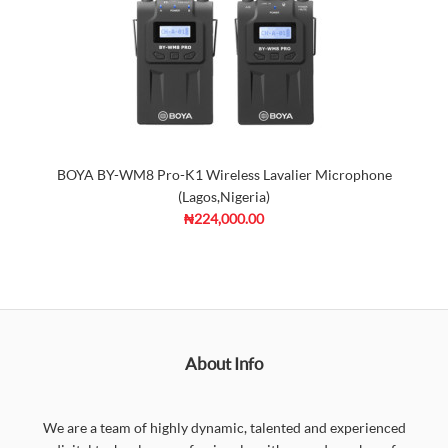
BOYA BY-WM8 Pro-K1 Wireless Lavalier Microphone
(Lagos,Nigeria)
₦224,000.00
About Info
We are a team of highly dynamic, talented and experienced