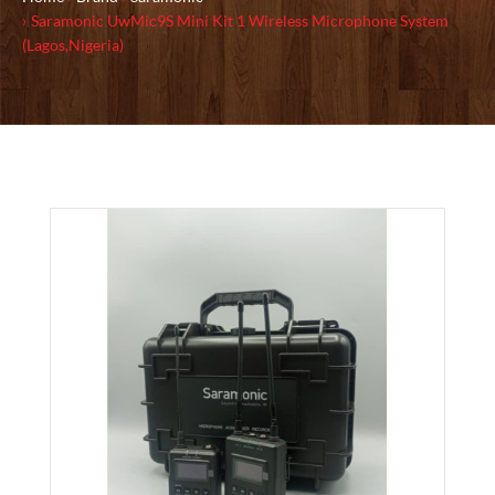
Saramonic UwMic9S Mini Kit 1 Wireless Microphone System
(Lagos,Nigeria)