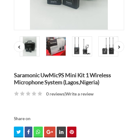
Saramonic UwMic9S Mini Kit 1 Wireless
Microphone System (Lagos,Nigeria)
0 reviews
|
Write a review
Share on