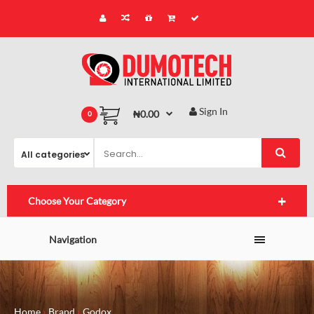
Sign In
₦0.00
0
Choose Your Category
Navigation
Home
Brand
Godox