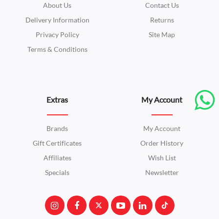
About Us
Contact Us
Delivery Information
Returns
Privacy Policy
Site Map
Terms & Conditions
Extras
My Account
Brands
My Account
Gift Certificates
Order History
Affiliates
Wish List
Specials
Newsletter