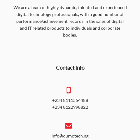
We are a team of highly dynamic, talented and experienced
digital technology professionals, with a good number of
performance/achievement records in the sales of digital
and IT related products to individuals and corporate
bodies.
Contact Info
+234 8111554488
+234 8122998822
info@dumotech.ng