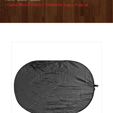
Godox 90cm X 120cm 7-1 Reflector (Lagos, Nigeria)