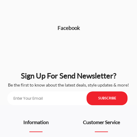
Facebook
Sign Up For Send Newsletter?
Be the first to know about the latest deals, style updates & more!
SUBSCRIBE
Information
Customer Service