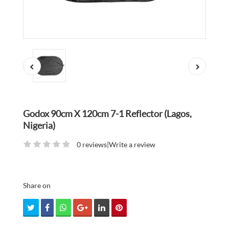
Godox 90cm X 120cm 7-1 Reflector (Lagos,
Nigeria)
0 reviews
|
Write a review
Share on