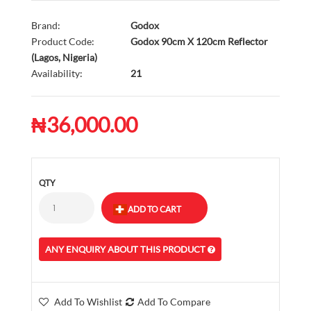
Brand:
Godox
Product Code:
Godox 90cm X 120cm Reflector
(Lagos, Nigeria)
Availability:
21
₦36,000.00
QTY
ANY ENQUIRY ABOUT THIS PRODUCT
Add To Wishlist
Add To Compare