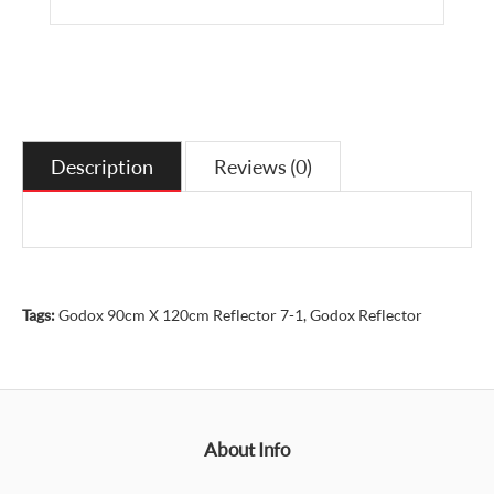
Description
Reviews (0)
Tags:
Godox 90cm X 120cm Reflector 7-1
,
Godox Reflector
About Info