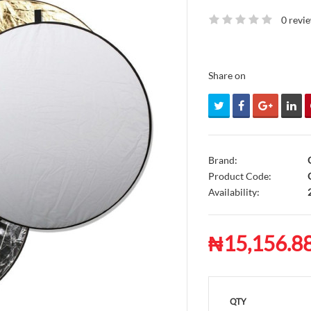
0 revi
Share on
Brand:
Product Code:
G
Availability:
₦15,156.8
QTY