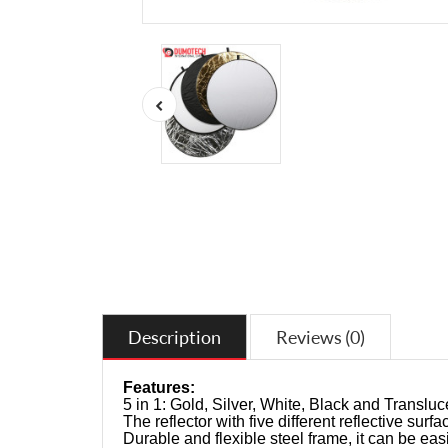
Description
Reviews (0)
Features:
5 in 1: Gold, Silver, White, Black and Transluc
The reflector with five different reflective surfac
Durable and flexible steel frame, it can be easi