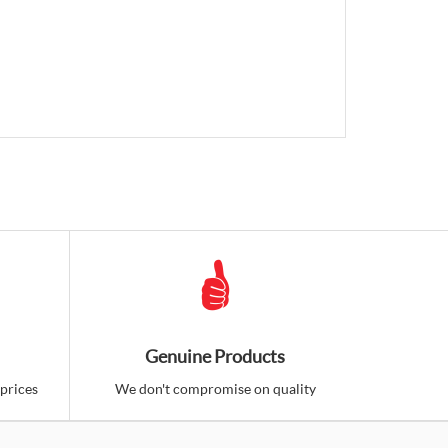
Genuine Products
prices
We don't compromise on quality