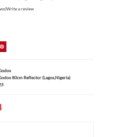
ews
|
Write a review
Godox
odox 80cm Reflector (Lagos,Nigeria)
23
8