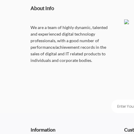
About Info
We are a team of highly dynamic, talented
and experienced digital technology
professionals, with a good number of
performance/achievement records in the
sales of digital and IT related products to
individuals and corporate bodies.
Information
Cust