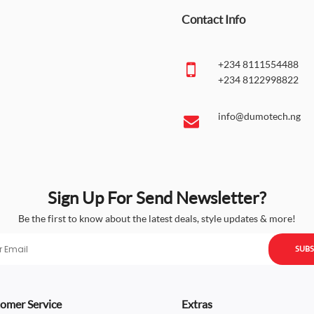
Contact Info
+234 8111554488
+234 8122998822
info@dumotech.ng
Sign Up For Send Newsletter?
Be the first to know about the latest deals, style updates & more!
SUBS
omer Service
Extras