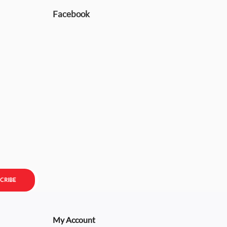
Facebook
CRIBE
My Account