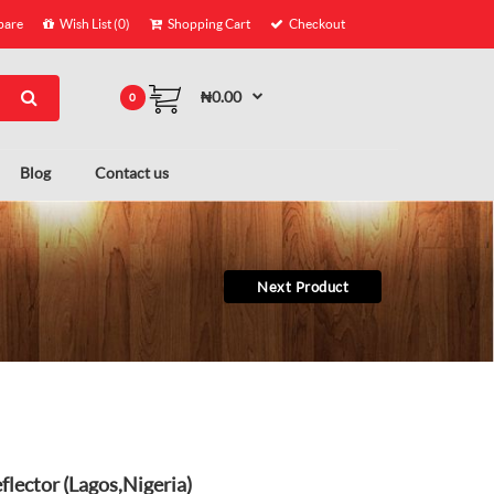
are
Wish List (0)
Shopping Cart
Checkout
₦0.00
0
Blog
Contact us
Next Product
lector (Lagos,Nigeria)