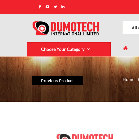
Choose Your Category
Home
Previous Product