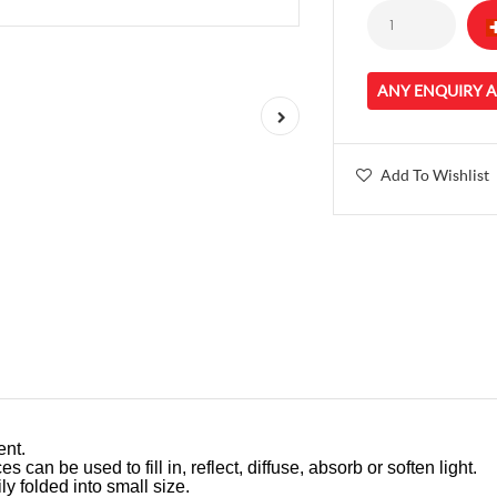
ANY ENQUIRY 
Add To Wishlist
ent.
es can be used to fill in, reflect, diffuse, absorb or soften light.
ly folded into small size.