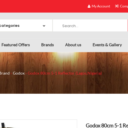
My Account
Comp
Featured Offers
Brands
About us
Events & Gallery
Brand
Godox
Godox 80cm 5-1 Reflector (Lagos,Nigeria)
Godox 80cm 5-1 Ref