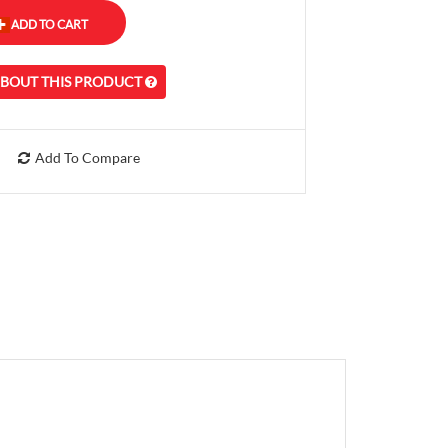
ABOUT THIS PRODUCT
Add To Compare