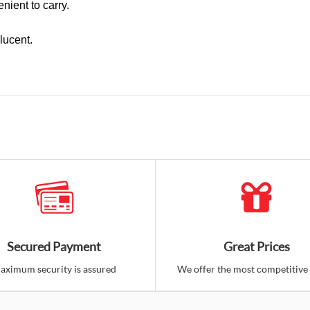
nient to carry.
lucent.
Secured Payment
Great Prices
aximum security is assured
We offer the most competitive 