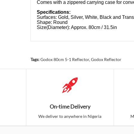
Comes with a zippered carrying case for conve
Specifications:
Surfaces: Gold, Silver, White, Black and Trans
Shape: Round
Size(Diameter): Approx. 80cm / 31.5in
Tags:
Godox 80cm 5-1 Reflector
,
Godox Reflector
On-time Delivery
We deliver to anywhere in Nigeria
M