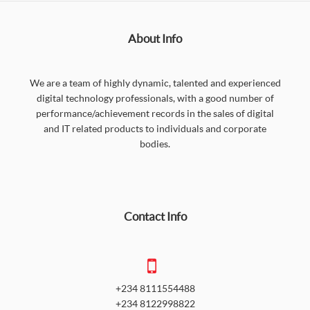
About Info
We are a team of highly dynamic, talented and experienced
digital technology professionals, with a good number of
performance/achievement records in the sales of digital
and IT related products to individuals and corporate
bodies.
Contact Info
+234 8111554488
+234 8122998822