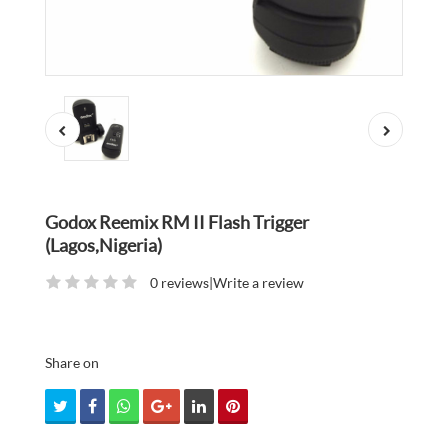
Godox Reemix RM II Flash Trigger
(Lagos,Nigeria)
0 reviews
|
Write a review
Share on