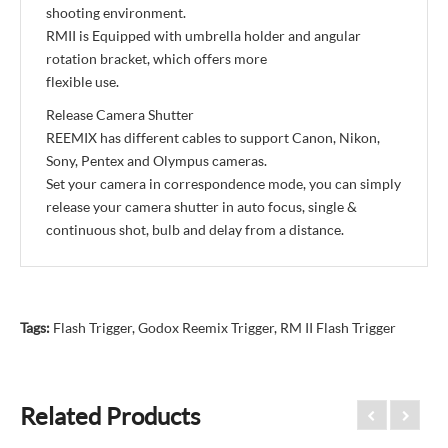
shooting environment.
RMII is Equipped with umbrella holder and angular
rotation bracket, which offers more
flexible use.
Release Camera Shutter
REEMIX has different cables to support Canon, Nikon,
Sony, Pentex and Olympus cameras.
Set your camera in correspondence mode, you can simply
release your camera shutter in auto focus, single &
continuous shot, bulb and delay from a distance.
Tags:
Flash Trigger
,
Godox Reemix Trigger
,
RM II Flash Trigger
Related Products