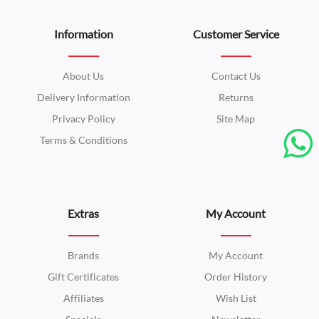
Information
Customer Service
About Us
Contact Us
Delivery Information
Returns
Privacy Policy
Site Map
Terms & Conditions
Extras
My Account
Brands
My Account
Gift Certificates
Order History
Affiliates
Wish List