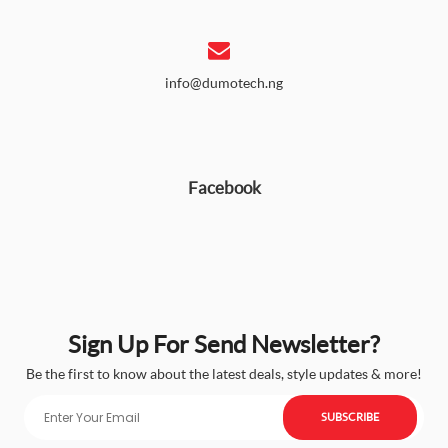
info@dumotech.ng
Facebook
Sign Up For Send Newsletter?
Be the first to know about the latest deals, style updates & more!
SUBSCRIBE