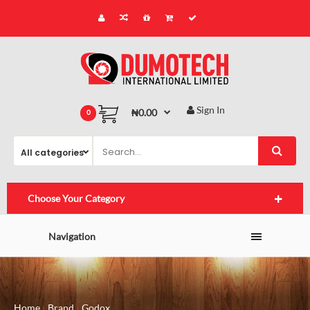
Sign In
₦0.00
0
Choose Your Category
Navigation
Home
Brand
Godox