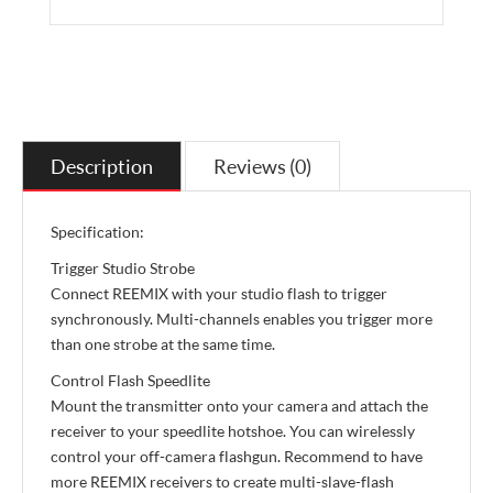
Description
Reviews (0)
Specification:
Trigger Studio Strobe
Connect REEMIX with your studio flash to trigger
synchronously. Multi-channels enables you trigger more
than one strobe at the same time.
Control Flash Speedlite
Mount the transmitter onto your camera and attach the
receiver to your speedlite hotshoe. You can wirelessly
control your off-camera flashgun. Recommend to have
more REEMIX receivers to create multi-slave-flash