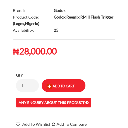
Brand:
Godox
Product Code:
Godox Reemix RM II Flash Trigger
(Lagos,Nigeria)
Availability:
25
₦28,000.00
QTY
ANY ENQUIRY ABOUT THIS PRODUCT
Add To Wishlist
Add To Compare