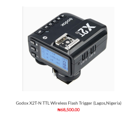
Godox X2T-N TTL Wireless Flash Trigger (Lagos,Nigeria)
₦68,500.00