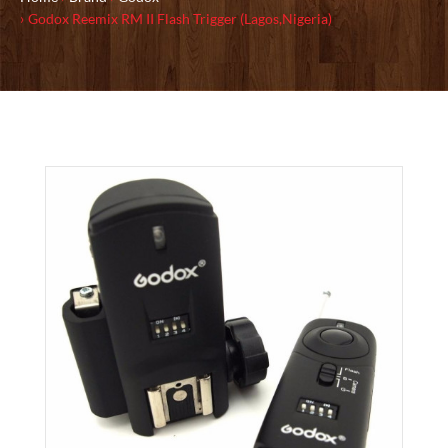
Godox Reemix RM II Flash Trigger (Lagos,Nigeria)