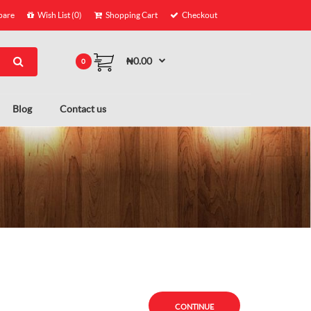
are
Wish List (0)
Shopping Cart
Checkout
₦0.00
0
Blog
Contact us
CONTINUE