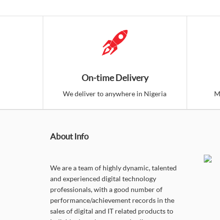
On-time Delivery
We deliver to anywhere in Nigeria
M
About Info
We are a team of highly dynamic, talented
and experienced digital technology
professionals, with a good number of
performance/achievement records in the
sales of digital and IT related products to