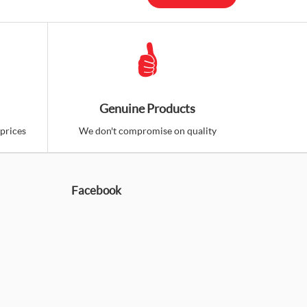
Genuine Products
prices
We don't compromise on quality
Facebook