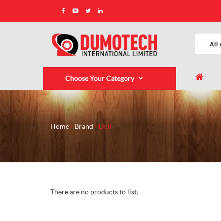
Choose Your Category
Home
Brand
Dell
There are no products to list.