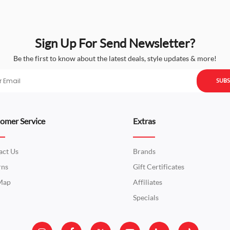
Sign Up For Send Newsletter?
Be the first to know about the latest deals, style updates & more!
SUBS
omer Service
Extras
act Us
Brands
rns
Gift Certificates
 Map
Affiliates
Specials