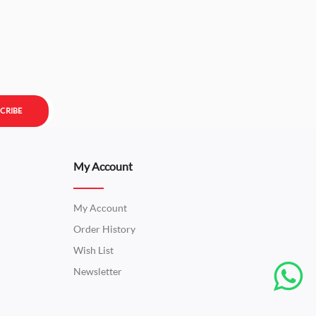
CRIBE
My Account
My Account
Order History
Wish List
Newsletter