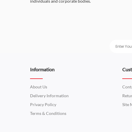
individuals and corporate bodies.
Information
Cust
About Us
Cont
Delivery Information
Retu
Privacy Policy
Site
Terms & Conditions