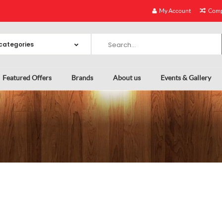
My Account
Comp
Featured Offers
Brands
About us
Events & Gallery