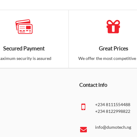
Secured Payment
Great Prices
aximum security is assured
We offer the most competitive 
Contact Info
+234 8111554488
+234 8122998822
info@dumotech.ng