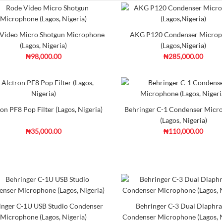
Rode Video Micro Shotgu
Video Micro Shotgun Microphone
AKG P120 Condenser Micro
₦98,000.00
(Lagos, Nigeria)
(Lagos,Nigeria)
₦98,000.00
₦285,000.00
he VideoMicro from RODE is a
cardioid condenser mic cap..
Ad
Add to Cart
Co
on PF8 Pop Filter (Lagos, Nigeria)
Behringer C-1 Condenser Micr
(Lagos, Nigeria)
₦35,000.00
₦110,000.00
AKG P120 Condenser Mic
₦285,000.00
DescriptionThe AKG P120 is an
a 2/3" diaphrag..
inger C-1U USB Studio Condenser
Behringer C-3 Dual Diaphr
Microphone (Lagos, Nigeria)
Condenser Microphone (Lagos, N
Ad