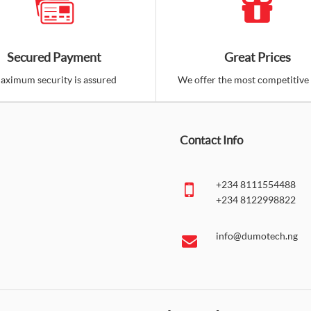
Behringer C-3 Dual Dia
Nigeria)
Secured Payment
Great Prices
₦130,000.00
aximum security is assured
We offer the most competitive 
The C-3 is another affordable,
has three select..
Contact Info
Ad
Add to Cart
Co
+234 8111554488
+234 8122998822
Behringer ULTRAVOICE
Instrument Microphone (
info@dumotech.ng
₦85,000.00
For live performances, dynamic
possible on hand i..