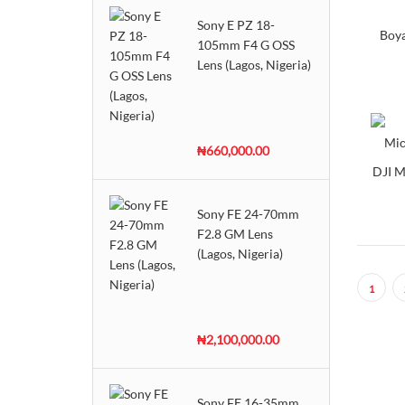
Sony E PZ 18-
Sennheiser
Boy
105mm F4 G OSS
Shure
Lens (Lagos, Nigeria)
Yoga
₦660,000.00
DJI M
Sony FE 24-70mm
F2.8 GM Lens
(Lagos, Nigeria)
1
₦2,100,000.00
Sony FE 16-35mm