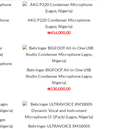
n Microphone (Lagos, Nigeria)
phone
AKG P220 Condenser Microphone
(Lagos, Nigeria)
₦416,000.00
 compact on-camera microphone that features a
d to
Add to
mpare
Wishlist
ophone
Behringer BIGFOOT All-in-One USB
Studio Condenser Microphone Lagos,
Nigeria)
rophone (Lagos,Nigeria)
₦130,000.00
 affordable mic you can use on almost anything. Rocking
agm
igeria)
Behringer ULTRAVOICE XM1800S
d to
Add to