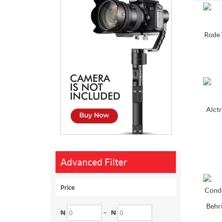
Rode 
Alctr
Advanced Filter
Price
Behr
₦
–
₦