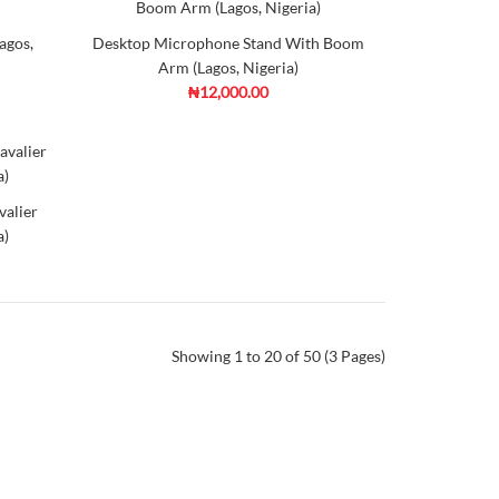
00 4K
d to
Add to
agos,
Desktop Microphone Stand With Boom
mpare
Wishlist
Arm (Lagos, Nigeria)
₦12,000.00
 Microphone (Lagos, Nigeria)
valier
ordable, high-quality way to get what you really hear
a)
ma
e
tech
d to
Add to
mpare
Wishlist
Showing 1 to 20 of 50 (3 Pages)
-in-One USB Studio Condenser
ia)
00