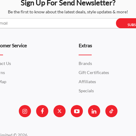
Sign Up For Send Newsletter?
Ad
Be the first to know about the latest deals, style updates & more!
Add to Cart
Co
SUBS
Boya BY - MM1 Shotgun
omer Service
Extras
(Lagos,Nigeria)
₦28,000.00
act Us
Brands
AboutThe BOYA BY-MM1 is a ca
rns
Gift Certificates
the sound quality o..
 Map
Affiliates
Specials
Ad
Add to Cart
Co
Boya BY BM-3032 On-Ca
₦128,000.00
Limited © 2026