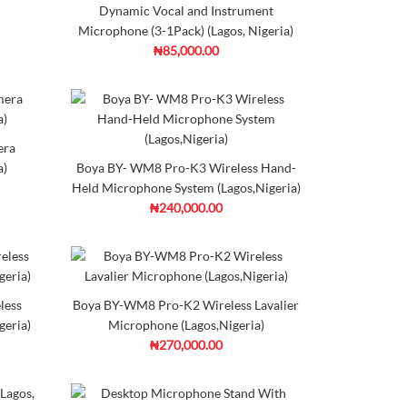
mpare
Wishlist
Dynamic Vocal and Instrument
Microphone (3-1Pack) (Lagos, Nigeria)
₦85,000.00
rophone (Lagos, Nigeria)
era
e-diaphragm condenser mic that delivers versatile
a)
Boya BY- WM8 Pro-K3 Wireless Hand-
Held Microphone System (Lagos,Nigeria)
₦240,000.00
d to
Add to
mpare
Wishlist
Frame
otech
agos, Nigeria)
less
Boya BY-WM8 Pro-K2 Wireless Lavalier
geria)
Microphone (Lagos,Nigeria)
₦270,000.00
made of high quality noise reduction foam. The shape is