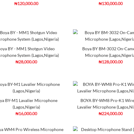
Add to Cart
Co
₦120,000.00
₦130,000.00
AKG P220 Condenser Mic
₦416,000.00
oya BY - MM1 Shotgun Video
Boya BY BM-3032 On-Cam
DescriptionAKG P220 is a larg
rophone System (Lagos,Nigeria)
Microphone (Lagos,Nigeri
performance and relia..
₦28,000.00
₦128,000.00
Ad
Add to Cart
Co
DJI Osmo Pocket 4
Sony FX2 Ful-
Creator Combo -
Cinema Line
Dumotech (Lagos,
Camera - Dum
Nigeria)
(Lagos,Nigeria)
ya BY-M1 Lavalier Microphone
Alctron PF8 Pop Filter (L
BOYA BY-WM8 Pro-K1 Wire
(Lagos,Nigeria)
Lavalier Microphone (Lagos,Ni
₦35,000.00
₦16,000.00
₦224,000.00
₦980,000.00
₦3,500,000.00
DESCRIPTION:PF8 Pop filter is 
cylindrical an..