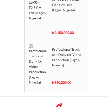
F2.8 GM Lens
(Lagos, Nigeria)
₦2,150,000.00
Professional Track
and Dolly for Video
Production (Lagos,
Nigeria)
₦850,000.00