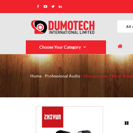
Choose Your Category
Home
Professional Audio
Microphones / Wind Shield