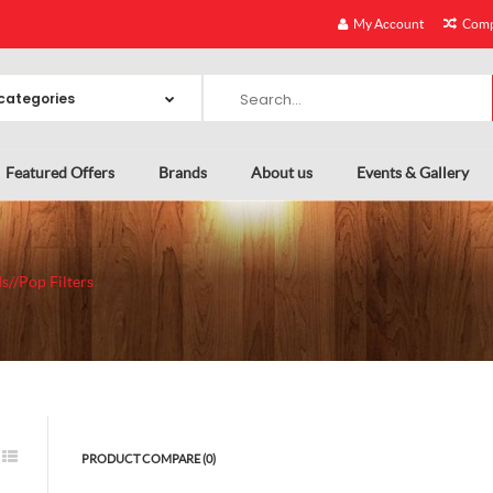
My Account
Comp
Featured Offers
Brands
About us
Events & Gallery
s//Pop Filters
PRODUCT COMPARE (0)