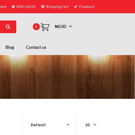
are
Wish List (0)
Shopping Cart
Checkout
₦0.00
0
Blog
Contact us