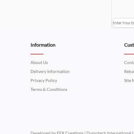
Information
Cust
About Us
Cont
Delivery Information
Retu
Privacy Policy
Site
Terms & Conditions
Developed by
EFX Creations
| Dumotech International 