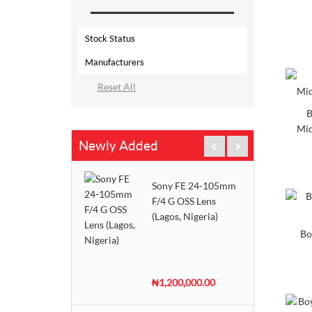
Stock Status
Manufacturers
Out Of Stock
AKG
2 - 3 Days
B
Alctron
In Stock
Mic
Newly Added
Behringer
Pre-Order
Boya
Sony FE 24-105mm
DJI
F/4 G OSS Lens
(Lagos, Nigeria)
Hollyland
Bo
Panasonic
Rode
₦1,200,000.00
Saramonic