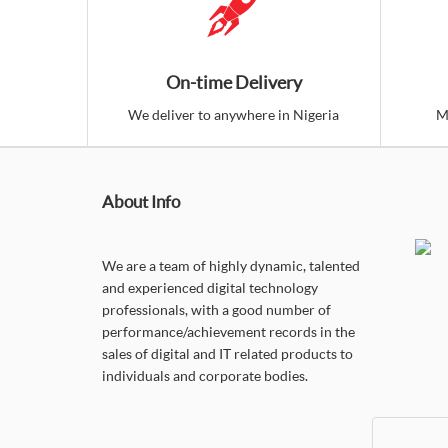
On-time Delivery
We deliver to anywhere in Nigeria
M
About Info
We are a team of highly dynamic, talented
and experienced digital technology
professionals, with a good number of
performance/achievement records in the
sales of digital and IT related products to
individuals and corporate bodies.