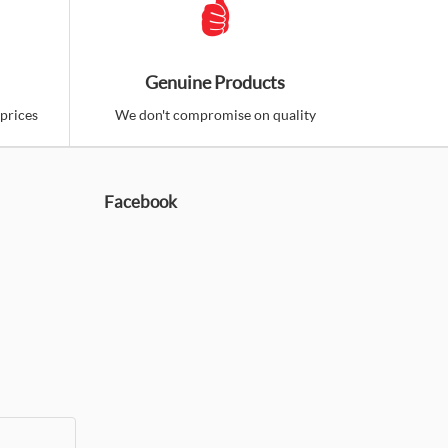
phragm Condenser Microphone (Lagos,
Genuine Products
prices
We don't compromise on quality
 high quality condenser microphone from Berhinger. It
Facebook
d to
Add to
mpare
Wishlist
 XM1800S Dynamic Vocal and
3-1Pack) (Lagos, Nigeria)
 microphones are very essential. keeping as many as